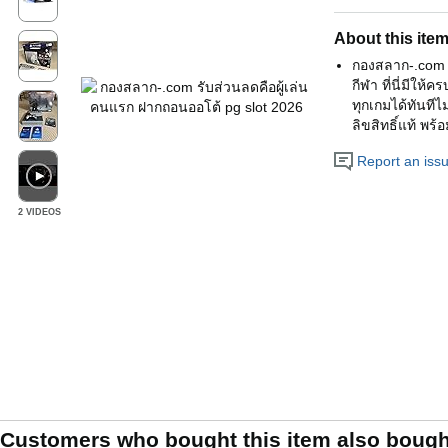
About this ite
กองสลาก-.com 
กีฬา ที่นี่มีให
ทุกเกมได้ทันทีไม
ลิขสิทธิ์แท้ พร้
Report an issue
2 VIDEOS
Customers who bought this item also bough