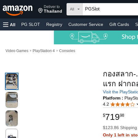
Deliver to
All
Thailand
PG SLOT
Registry
Customer Service
Gift Cards
S
All
›
›
Video Games
PlayStation 4
Consoles
กองสลาก-.c
แรก ฝากถอ
Visit the PlayStat
Platform :
PlaySt
4.2
719
$
98
$123.86 Shipping
Only 1 left in st