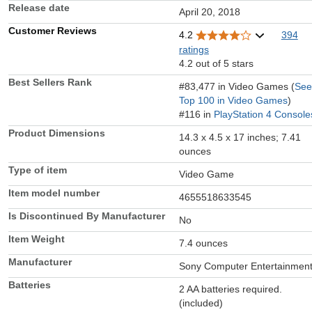
Release date
April 20, 2018
Customer Reviews
4.2
394
ratings
4.2 out of 5 stars
Best Sellers Rank
#83,477 in Video Games (
See
Top 100 in Video Games
)
#116 in
PlayStation 4 Console
Product Dimensions
14.3 x 4.5 x 17 inches; 7.41
ounces
Type of item
Video Game
Item model number
4655518633545
Is Discontinued By Manufacturer
No
Item Weight
7.4 ounces
Manufacturer
Sony Computer Entertainmen
Batteries
2 AA batteries required.
(included)