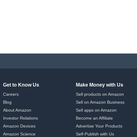
Get to Know Us
Make Money with Us
Careers
Sell products on Amazon
Blog
Sell on Amazon Business
About Amazon
Sell apps on Amazon
Investor Relations
Become an Affiliate
Amazon Devices
Advertise Your Products
Amazon Science
Self-Publish with Us