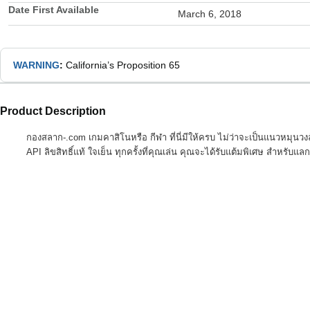
Date First Available
March 6, 2018
WARNING
:
California’s Proposition 65
Product Description
กองสลาก-.com เกมคาสิโนหรือ กีฬา ที่นี่มีให้ครบ ไม่ว่าจะเป็นแนวหมุนว
API ลิขสิทธิ์แท้ ใจเย็น ทุกครั้งที่คุณเล่น คุณจะได้รับแต้มพิเศษ สำหรับแล