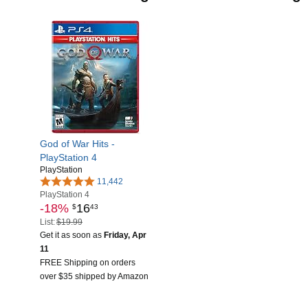
God of War Hits -
PlayStation 4
PlayStation
11,442
PlayStation 4
-18%
16
$
43
List:
$19.99
Get it as soon as
Friday, Apr
11
FREE Shipping on orders
over $35 shipped by Amazon