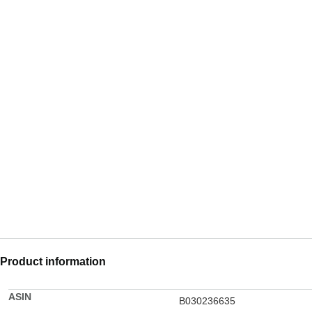
Product information
ASIN
B030236635