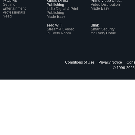
IMDbPro
Kindle Direct
Prime Video Direct
Get Info
Video Distribution
Publishing
Entertainment
Made Easy
Indie Digital & Print
Professionals
Publishing
Need
Made Easy
eero WiFi
Blink
Stream 4K Video
Smart Security
in Every Room
for Every Home
Conditions of Use
Privacy Notice
Cons
© 1996-2025, 