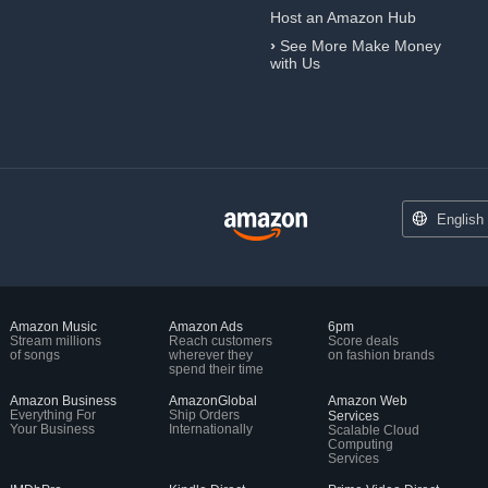
Host an Amazon Hub
›
See More Make Money
with Us
English
Amazon Music
Amazon Ads
6pm
Stream millions
Reach customers
Score deals
of songs
wherever they
on fashion brands
spend their time
Amazon Business
AmazonGlobal
Amazon Web
Everything For
Ship Orders
Services
Your Business
Internationally
Scalable Cloud
Computing
Services