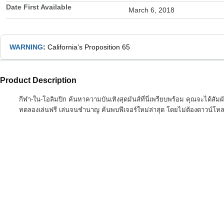
Date First Available
March 6, 2018
WARNING
:
California’s Proposition 65
Product Description
กีฬา-ใน-โอลิมปิก ค้นหาความบันเทิงสุดมันส์ที่นี่เพรียบพร้อม คุณจะได้ส
ทดลองเล่นฟรี เล่นจนชำนาญ ค้นพบฟีเจอร์ใหม่ล่าสุด โดยไม่ต้องดาวน์โหลด แ