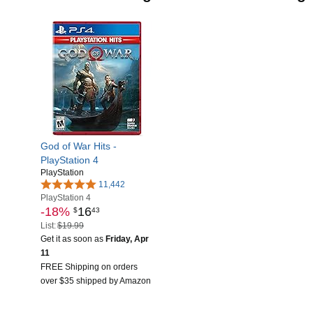
God of War Hits -
PlayStation 4
PlayStation
11,442
PlayStation 4
-18%
16
$
43
List:
$19.99
Get it as soon as
Friday, Apr
11
FREE Shipping on orders
over $35 shipped by Amazon