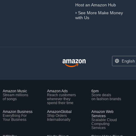
Host an Amazon Hub
›
See More Make Money
with Us
English
Amazon Music
Amazon Ads
6pm
Stream millions
Reach customers
Score deals
of songs
wherever they
on fashion brands
spend their time
Amazon Business
AmazonGlobal
Amazon Web
Everything For
Ship Orders
Services
Your Business
Internationally
Scalable Cloud
Computing
Services