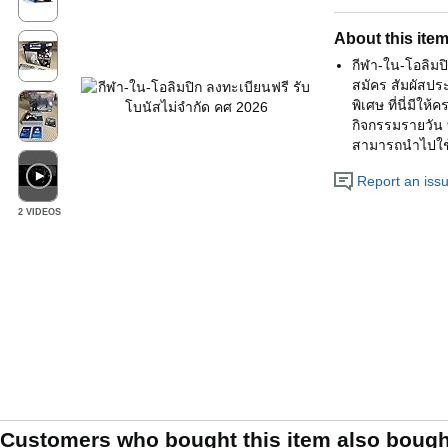
About this ite
กีฬา-ใน-โอลิมปิก
สมัคร สัมผัสปร
พิเศษ ที่นี่มีให
กิจกรรมรายวัน ท
สามารถนำไปใช้เ
Report an issue
2 VIDEOS
Customers who bought this item also bough