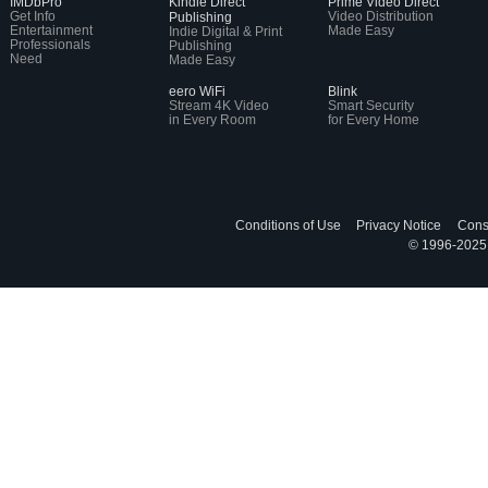
IMDbPro
Kindle Direct
Prime Video Direct
Get Info
Video Distribution
Publishing
Entertainment
Made Easy
Indie Digital & Print
Professionals
Publishing
Need
Made Easy
eero WiFi
Blink
Stream 4K Video
Smart Security
in Every Room
for Every Home
Conditions of Use
Privacy Notice
Cons
© 1996-2025, 