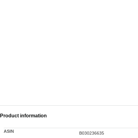
Product information
ASIN
B030236635