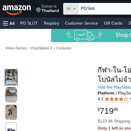
Deliver to
All
Thailand
PG SLOT
Registry
Customer Service
Gift Cards
S
All
›
›
Video Games
PlayStation 4
Consoles
กีฬา-ใน-โอ
โบนัสไม่จ
Visit the PlayStat
Platform :
PlaySt
4.2
719
$
98
$123.86 Shipping
Only 1 left in st