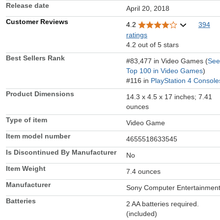
Release date
April 20, 2018
Customer Reviews
4.2
394
ratings
4.2 out of 5 stars
Best Sellers Rank
#83,477 in Video Games (
See
Top 100 in Video Games
)
#116 in
PlayStation 4 Console
Product Dimensions
14.3 x 4.5 x 17 inches; 7.41
ounces
Type of item
Video Game
Item model number
4655518633545
Is Discontinued By Manufacturer
No
Item Weight
7.4 ounces
Manufacturer
Sony Computer Entertainmen
Batteries
2 AA batteries required.
(included)