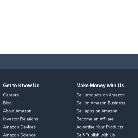
Get to Know Us
Make Money with Us
Careers
Sell products on Amazon
Blog
Sell on Amazon Business
About Amazon
Sell apps on Amazon
Investor Relations
Become an Affiliate
Amazon Devices
Advertise Your Products
Amazon Science
Self-Publish with Us