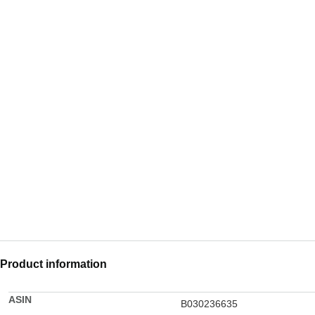
Product information
ASIN
B030236635