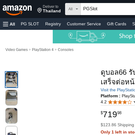
Deliver to
All
Thailand
PG SLOT
Registry
Customer Service
Gift Cards
S
All
›
›
Video Games
PlayStation 4
Consoles
ดูบอล66 ร
เสร็จต่อหน้
Visit the PlayStat
Platform :
PlaySt
4.2
719
$
98
$123.86 Shipping
Only 1 left in st