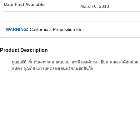
Date First Available
March 6, 2018
WARNING
:
California’s Proposition 65
Product Description
ดูบอล66 เริ่มต้นความสนุกแบบสบายๆเพียงแค่ลงทะเบียน คุณจะได้สัมผัสเกมห
สมัคร คุณก็สามารถทดลองเล่นฟรีก่อนตัดสินใจ