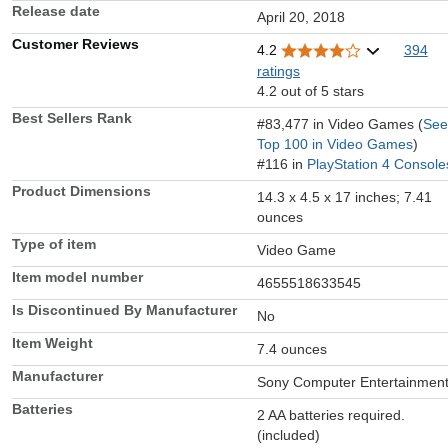
Release date
April 20, 2018
Customer Reviews
4.2
394
ratings
4.2 out of 5 stars
Best Sellers Rank
#83,477 in Video Games (
See
Top 100 in Video Games
)
#116 in
PlayStation 4 Console
Product Dimensions
14.3 x 4.5 x 17 inches; 7.41
ounces
Type of item
Video Game
Item model number
4655518633545
Is Discontinued By Manufacturer
No
Item Weight
7.4 ounces
Manufacturer
Sony Computer Entertainmen
Batteries
2 AA batteries required.
(included)