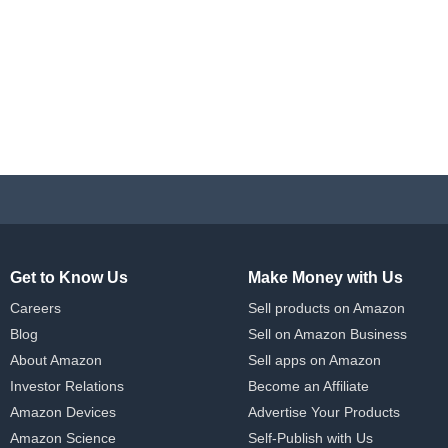
Get to Know Us
Make Money with Us
Careers
Sell products on Amazon
Blog
Sell on Amazon Business
About Amazon
Sell apps on Amazon
Investor Relations
Become an Affiliate
Amazon Devices
Advertise Your Products
Amazon Science
Self-Publish with Us