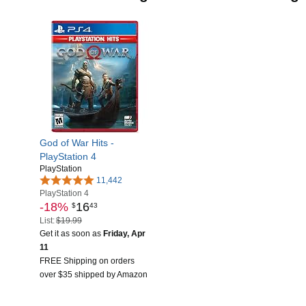
God of War Hits -
PlayStation 4
PlayStation
11,442
PlayStation 4
-18%
16
$
43
List:
$19.99
Get it as soon as
Friday, Apr
11
FREE Shipping on orders
over $35 shipped by Amazon