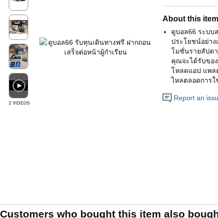
About this ite
ดูบอล66 ระบบสม
ประโยชน์อย่างเ
โมชั่นรายสัปดาห
คุณจะได้รับของข
โหลดแอป แพลตฟ
ไหลตลอดการใช
Report an issue
2 VIDEOS
Customers who bought this item also bough