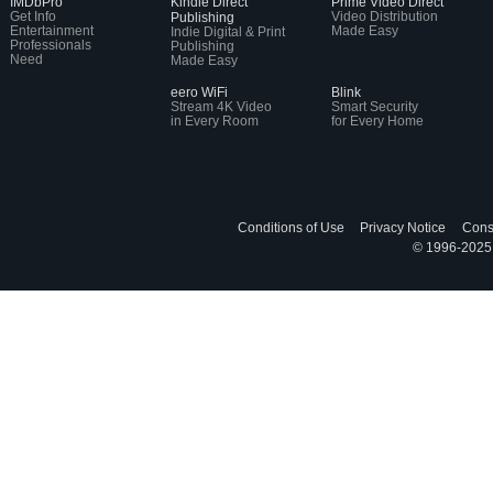
IMDbPro
Kindle Direct
Prime Video Direct
Get Info
Video Distribution
Publishing
Entertainment
Made Easy
Indie Digital & Print
Professionals
Publishing
Need
Made Easy
eero WiFi
Blink
Stream 4K Video
Smart Security
in Every Room
for Every Home
Conditions of Use
Privacy Notice
Cons
© 1996-2025, 