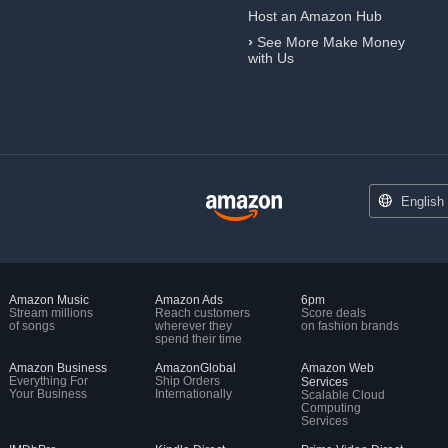
Host an Amazon Hub
›
See More Make Money
with Us
English
Amazon Music
Amazon Ads
6pm
Stream millions
Reach customers
Score deals
of songs
wherever they
on fashion brands
spend their time
Amazon Business
AmazonGlobal
Amazon Web
Everything For
Ship Orders
Services
Your Business
Internationally
Scalable Cloud
Computing
Services