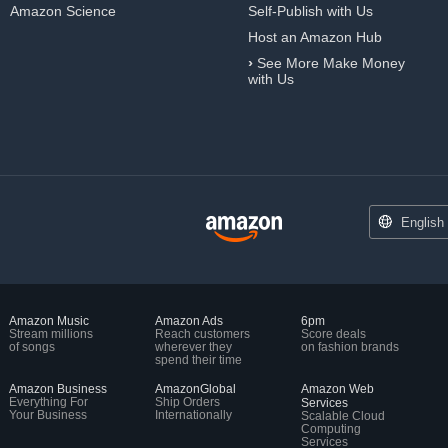
Amazon Science
Self-Publish with Us
Host an Amazon Hub
›
See More Make Money
with Us
English
Amazon Music
Amazon Ads
6pm
Stream millions
Reach customers
Score deals
of songs
wherever they
on fashion brands
spend their time
Amazon Business
AmazonGlobal
Amazon Web
Everything For
Ship Orders
Services
Your Business
Internationally
Scalable Cloud
Computing
Services