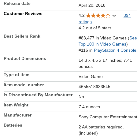
Release date
April 20, 2018
Customer Reviews
4.2
394
ratings
4.2 out of 5 stars
Best Sellers Rank
#83,477 in Video Games (
See
Top 100 in Video Games
)
#116 in
PlayStation 4 Console
Product Dimensions
14.3 x 4.5 x 17 inches; 7.41
ounces
Type of item
Video Game
Item model number
4655518633545
Is Discontinued By Manufacturer
No
Item Weight
7.4 ounces
Manufacturer
Sony Computer Entertainmen
Batteries
2 AA batteries required.
(included)