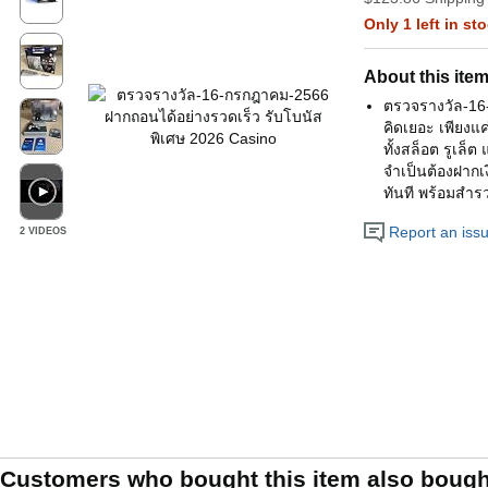
Only 1 left in st
About this ite
ตรวจรางวัล-16
คิดเยอะ เพียงแ
ทั้งสล็อต รูเล็
จำเป็นต้องฝากเ
ทันที พร้อมสำร
Report an issue
2 VIDEOS
Customers who bought this item also bough