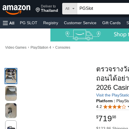
Deliver to
All
Thailand
PG SLOT
Registry
Customer Service
Gift Cards
S
All
›
›
Video Games
PlayStation 4
Consoles
ตรวจรางวั
ถอนได้อย่า
2026 Casi
Visit the PlayStat
Platform :
PlaySt
4.2
719
$
98
$123.86 Shipping