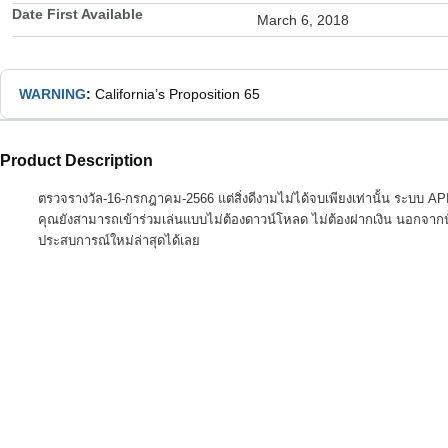
Date First Available
March 6, 2018
WARNING
:
California’s Proposition 65
Product Description
ตรวจรางวัล-16-กรกฎาคม-2566 แต่สิ่งดีงามไม่ได้จบเพียงเท่านั้น ระบบ API
คุณยังสามารถเข้าร่วมเล่นแบบไม่ต้องดาวน์โหลด ไม่ต้องฝากเงิน นอกจากนั้
ประสบการณ์ใหม่ล่าสุดได้เลย