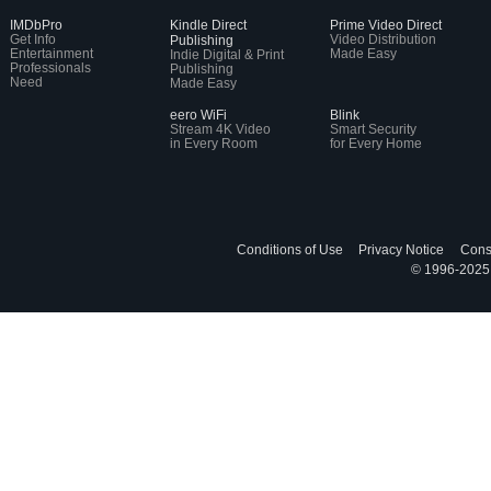
IMDbPro
Kindle Direct
Prime Video Direct
Get Info
Video Distribution
Publishing
Entertainment
Made Easy
Indie Digital & Print
Professionals
Publishing
Need
Made Easy
eero WiFi
Blink
Stream 4K Video
Smart Security
in Every Room
for Every Home
Conditions of Use
Privacy Notice
Cons
© 1996-2025, 