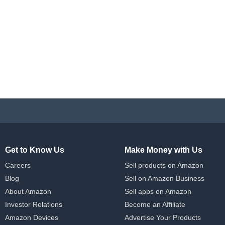
Get to Know Us
Make Money with Us
Careers
Sell products on Amazon
Blog
Sell on Amazon Business
About Amazon
Sell apps on Amazon
Investor Relations
Become an Affiliate
Amazon Devices
Advertise Your Products