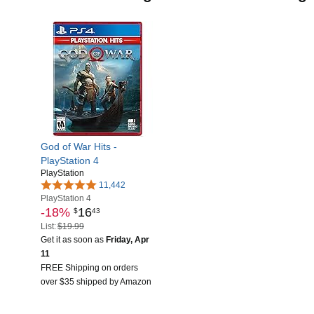
God of War Hits -
PlayStation 4
PlayStation
11,442
PlayStation 4
-18%
16
$
43
List:
$19.99
Get it as soon as
Friday, Apr
11
FREE Shipping on orders
over $35 shipped by Amazon