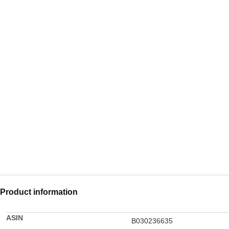
Product information
ASIN
B030236635