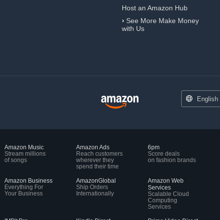
Host an Amazon Hub
›
See More Make Money
with Us
English
Amazon Music
Amazon Ads
6pm
Stream millions
Reach customers
Score deals
of songs
wherever they
on fashion brands
spend their time
Amazon Business
AmazonGlobal
Amazon Web
Everything For
Ship Orders
Services
Your Business
Internationally
Scalable Cloud
Computing
Services