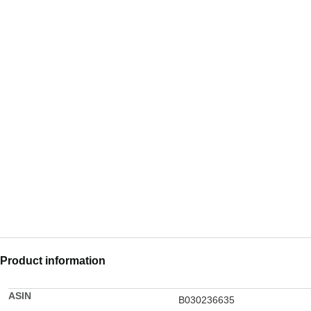
Product information
ASIN
B030236635