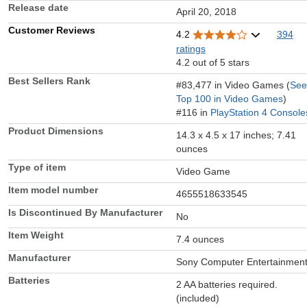
Release date
April 20, 2018
Customer Reviews
4.2
394
ratings
4.2 out of 5 stars
Best Sellers Rank
#83,477 in Video Games (
See
Top 100 in Video Games
)
#116 in
PlayStation 4 Console
Product Dimensions
14.3 x 4.5 x 17 inches; 7.41
ounces
Type of item
Video Game
Item model number
4655518633545
Is Discontinued By Manufacturer
No
Item Weight
7.4 ounces
Manufacturer
Sony Computer Entertainmen
Batteries
2 AA batteries required.
(included)