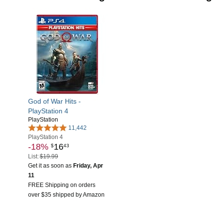
God of War Hits -
PlayStation 4
PlayStation
11,442
PlayStation 4
-18%
16
$
43
List:
$19.99
Get it as soon as
Friday, Apr
11
FREE Shipping on orders
over $35 shipped by Amazon