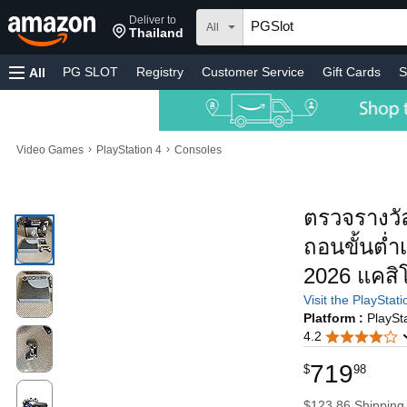
Deliver to
All
Thailand
PG SLOT
Registry
Customer Service
Gift Cards
S
All
›
›
Video Games
PlayStation 4
Consoles
ตรวจรางวั
ถอนขั้นต่
2026 แคสิ
Visit the PlayStat
Platform :
PlaySt
4.2
719
$
98
$123.86 Shipping