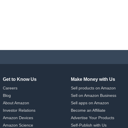
Get to Know Us
Make Money with Us
Careers
Sell products on Amazon
Blog
Sell on Amazon Business
About Amazon
Sell apps on Amazon
Investor Relations
Become an Affiliate
Amazon Devices
Advertise Your Products
Amazon Science
Self-Publish with Us