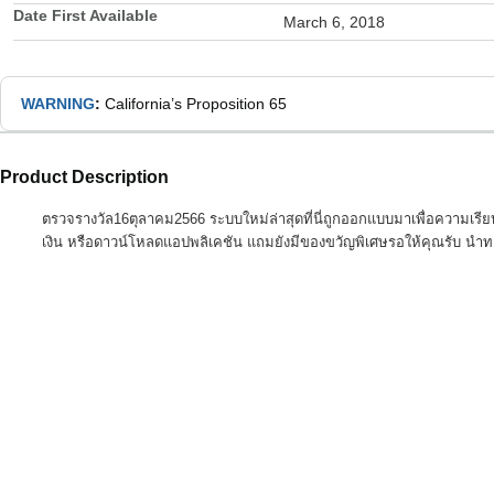
Date First Available
March 6, 2018
WARNING
:
California’s Proposition 65
Product Description
ตรวจรางวัล16ตุลาคม2566 ระบบใหม่ล่าสุดที่นี่ถูกออกแบบมาเพื่อความเรียบง
เงิน หรือดาวน์โหลดแอปพลิเคชัน แถมยังมีของขวัญพิเศษรอให้คุณรับ นำทาง