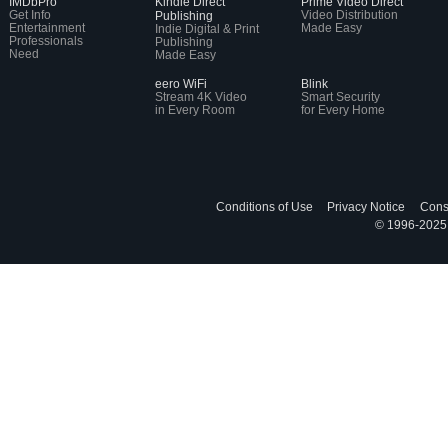
IMDbPro
Kindle Direct
Prime Video Direct
Get Info
Video Distribution
Publishing
Entertainment
Made Easy
Indie Digital & Print
Professionals
Publishing
Need
Made Easy
eero WiFi
Blink
Stream 4K Video
Smart Security
in Every Room
for Every Home
Conditions of Use
Privacy Notice
Cons
© 1996-2025, 