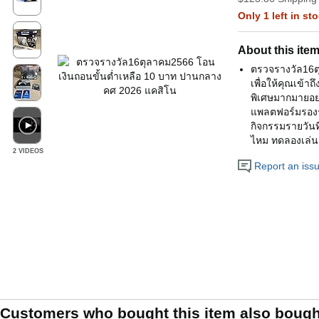
Only 1 left in st
About this ite
ตรวจรางวัล16
เพื่อให้คุณเข้
พิเศษมากมายอย่า
แพลตฟอร์มรองรั
กิจกรรมรายวันที
ไหม ทดลองเล่นฟรี
2 VIDEOS
Report an issue
Customers who bought this item also bough