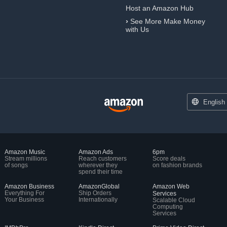
Host an Amazon Hub
›
See More Make Money
with Us
English
Amazon Music
Amazon Ads
6pm
Stream millions
Reach customers
Score deals
of songs
wherever they
on fashion brands
spend their time
Amazon Business
AmazonGlobal
Amazon Web
Everything For
Ship Orders
Services
Your Business
Internationally
Scalable Cloud
Computing
Services