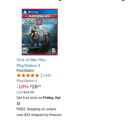
God of War Hits -
PlayStation 4
PlayStation
11,442
PlayStation 4
-18%
16
$
43
List:
$19.99
Get it as soon as
Friday, Apr
11
FREE Shipping on orders
over $35 shipped by Amazon