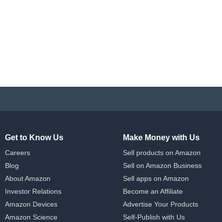
Get to Know Us
Make Money with Us
Careers
Sell products on Amazon
Blog
Sell on Amazon Business
About Amazon
Sell apps on Amazon
Investor Relations
Become an Affiliate
Amazon Devices
Advertise Your Products
Amazon Science
Self-Publish with Us