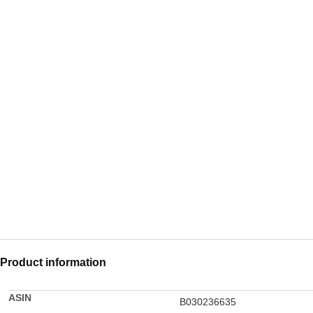
Product information
ASIN
B030236635