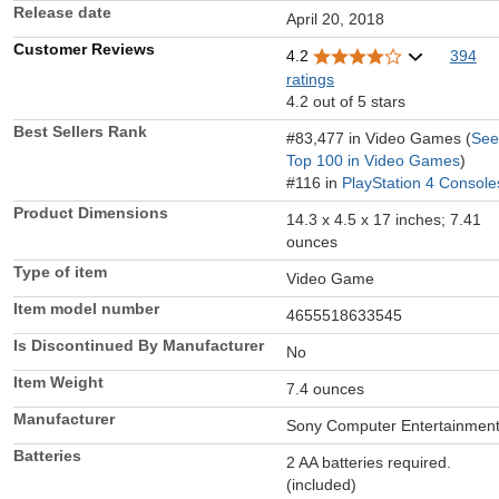
Release date
April 20, 2018
Customer Reviews
4.2
394
ratings
4.2 out of 5 stars
Best Sellers Rank
#83,477 in Video Games (
See
Top 100 in Video Games
)
#116 in
PlayStation 4 Console
Product Dimensions
14.3 x 4.5 x 17 inches; 7.41
ounces
Type of item
Video Game
Item model number
4655518633545
Is Discontinued By Manufacturer
No
Item Weight
7.4 ounces
Manufacturer
Sony Computer Entertainmen
Batteries
2 AA batteries required.
(included)