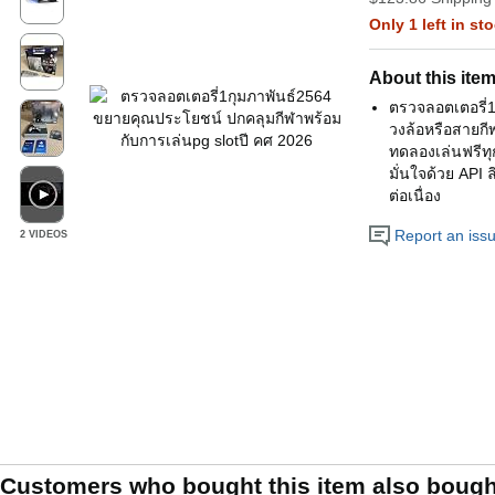
Only 1 left in st
About this ite
ตรวจลอตเตอรี่
วงล้อหรือสายกีฬ
ทดลองเล่นฟรีทุกเ
มั่นใจด้วย API 
ต่อเนื่อง
Report an issue
2 VIDEOS
Customers who bought this item also bough