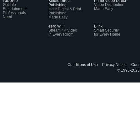
IMDbPro
Kindle Direct
Prime Video Direct
Get Info
Video Distribution
Publishing
Entertainment
Made Easy
Indie Digital & Print
Professionals
Publishing
Need
Made Easy
eero WiFi
Blink
Stream 4K Video
Smart Security
in Every Room
for Every Home
Conditions of Use
Privacy Notice
Cons
© 1996-2025, 