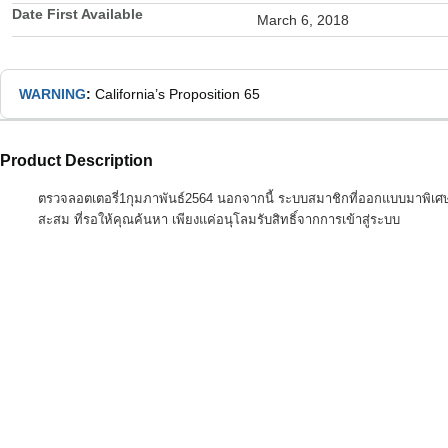
Date First Available
March 6, 2018
WARNING
:
California’s Proposition 65
Product Description
ตรวจลอตเตอรี่1กุมภาพันธ์2564 นอกจากนี้ ระบบสมาชิกที่ออกแบบมาพิเศษ ย
สะสม ที่รอให้คุณค้นหา เพียงแค่อนุโลมรับสิทธิ์จากการเข้าสู่ระบบ