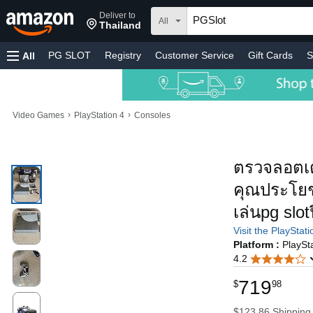
Deliver to
All
Thailand
PG SLOT
Registry
Customer Service
Gift Cards
S
All
›
›
Video Games
PlayStation 4
Consoles
ตรวจลอตเต
คุณประโยช
เล่นpg slo
Visit the PlayStat
Platform :
PlaySt
4.2
719
$
98
$123.86 Shipping