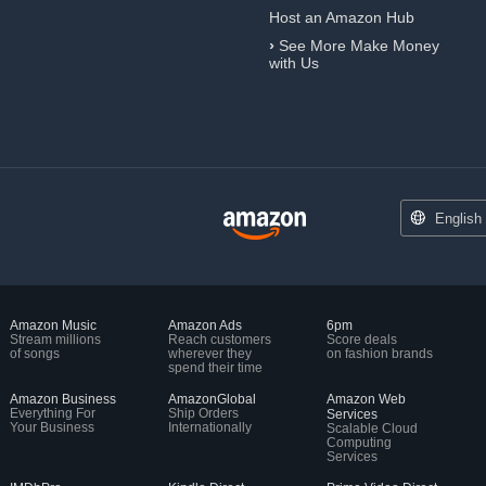
Host an Amazon Hub
›
See More Make Money
with Us
English
Amazon Music
Amazon Ads
6pm
Stream millions
Reach customers
Score deals
of songs
wherever they
on fashion brands
spend their time
Amazon Business
AmazonGlobal
Amazon Web
Everything For
Ship Orders
Services
Your Business
Internationally
Scalable Cloud
Computing
Services