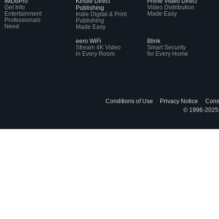
IMDbPro
Kindle Direct
Prime Video Direct
Get Info
Video Distribution
Publishing
Entertainment
Made Easy
Indie Digital & Print
Professionals
Publishing
Need
Made Easy
eero WiFi
Blink
Stream 4K Video
Smart Security
in Every Room
for Every Home
Conditions of Use
Privacy Notice
Cons
© 1996-2025, 