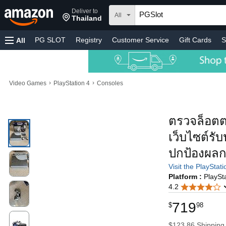
Deliver to
All
Thailand
PG SLOT
Registry
Customer Service
Gift Cards
S
All
›
›
Video Games
PlayStation 4
Consoles
ตรวจล็อตตา
เว็บไซต์รั
ปกป้องผล
Visit the PlayStat
Platform :
PlaySt
4.2
719
$
98
$123.86 Shipping