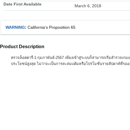
Date First Available
March 6, 2018
WARNING
:
California’s Proposition 65
Product Description
ตรวจล็อตตารี่-1-กุมภาพันธ์-2567 เพียงเข้าสู่ระบบก็สามารถเริ่มสำรวจเก
ประโยชน์สูงสุด ไม่ว่าจะเป็นการสะสมแต้มหรือโปรโมชั่นรายสัปดาห์ที่รออย