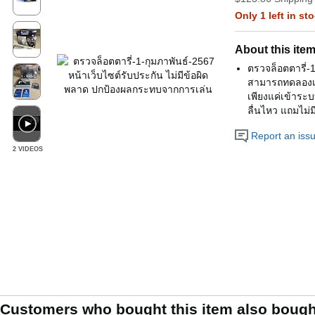
Only 1 left in st
About this ite
ตรวจล็อตตารี่-1
สามารถทดลองเล
เพียงแค่เข้าระ
ลื่นไหว แถมไม่มี
Report an issue
2 VIDEOS
Customers who bought this item also bough