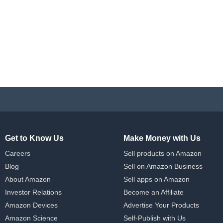
Get to Know Us
Make Money with Us
Careers
Sell products on Amazon
Blog
Sell on Amazon Business
About Amazon
Sell apps on Amazon
Investor Relations
Become an Affiliate
Amazon Devices
Advertise Your Products
Amazon Science
Self-Publish with Us