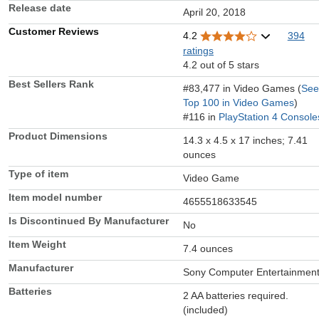
Release date
April 20, 2018
Customer Reviews
4.2
394
ratings
4.2 out of 5 stars
Best Sellers Rank
#83,477 in Video Games (
See
Top 100 in Video Games
)
#116 in
PlayStation 4 Console
Product Dimensions
14.3 x 4.5 x 17 inches; 7.41
ounces
Type of item
Video Game
Item model number
4655518633545
Is Discontinued By Manufacturer
No
Item Weight
7.4 ounces
Manufacturer
Sony Computer Entertainmen
Batteries
2 AA batteries required.
(included)