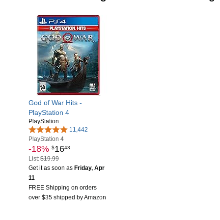
God of War Hits -
PlayStation 4
PlayStation
11,442
PlayStation 4
-18%
16
$
43
List:
$19.99
Get it as soon as
Friday, Apr
11
FREE Shipping on orders
over $35 shipped by Amazon