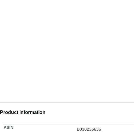
Product information
ASIN
B030236635