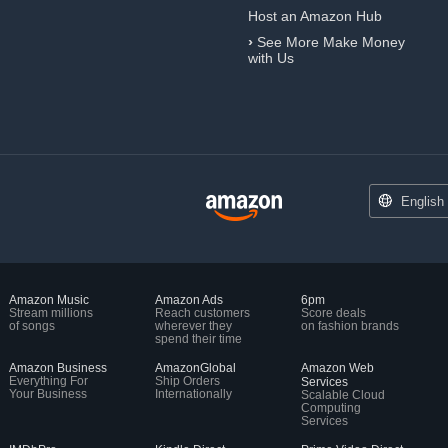
Host an Amazon Hub
›
See More Make Money
with Us
English
Amazon Music
Amazon Ads
6pm
Stream millions
Reach customers
Score deals
of songs
wherever they
on fashion brands
spend their time
Amazon Business
AmazonGlobal
Amazon Web
Everything For
Ship Orders
Services
Your Business
Internationally
Scalable Cloud
Computing
Services