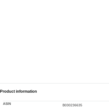
Product information
ASIN
B030236635