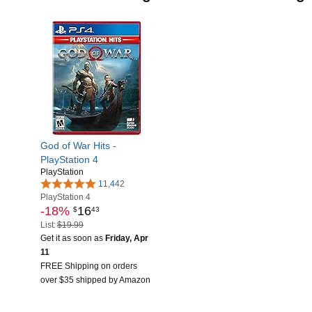
God of War Hits -
PlayStation 4
PlayStation
11,442
PlayStation 4
-18%
16
$
43
List:
$19.99
Get it as soon as
Friday, Apr
11
FREE Shipping on orders
over $35 shipped by Amazon