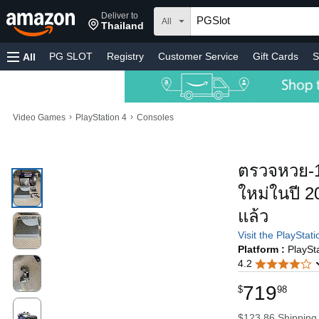
Deliver to
All
Thailand
PG SLOT
Registry
Customer Service
Gift Cards
S
All
›
›
Video Games
PlayStation 4
Consoles
ตรวจหวย-1
ใหม่ในปี 2
แล้ว
Visit the PlayStat
Platform :
PlaySt
4.2
719
$
98
$123.86 Shipping