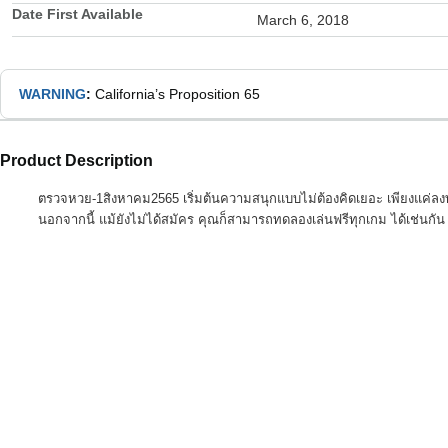
Date First Available
March 6, 2018
WARNING
:
California’s Proposition 65
Product Description
ตรวจหวย-1สิงหาคม2565 เริ่มต้นความสนุกแบบไม่ต้องคิดเยอะ เพียงแค่ลงทะ
นอกจากนี้ แม้ยังไม่ได้สมัคร คุณก็สามารถทดลองเล่นฟรีทุกเกม ได้เช่นกัน