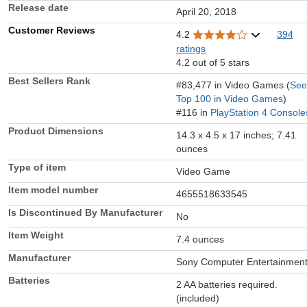
Release date
April 20, 2018
Customer Reviews
4.2
394
ratings
4.2 out of 5 stars
Best Sellers Rank
#83,477 in Video Games (
See
Top 100 in Video Games
)
#116 in
PlayStation 4 Console
Product Dimensions
14.3 x 4.5 x 17 inches; 7.41
ounces
Type of item
Video Game
Item model number
4655518633545
Is Discontinued By Manufacturer
No
Item Weight
7.4 ounces
Manufacturer
Sony Computer Entertainmen
Batteries
2 AA batteries required.
(included)