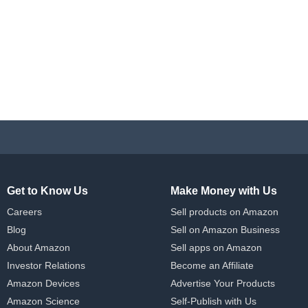
Get to Know Us
Make Money with Us
Careers
Sell products on Amazon
Blog
Sell on Amazon Business
About Amazon
Sell apps on Amazon
Investor Relations
Become an Affiliate
Amazon Devices
Advertise Your Products
Amazon Science
Self-Publish with Us