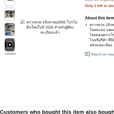
Only 1 left in st
About this ite
ตรวจหวย-1สิงหา
โหลดแอป แพลตฟ
ไหลตลอดการใช้
โนหรือกีฬา ที่
หลังลงทะเบียน
Report an issue
2 VIDEOS
Customers who bought this item also bough