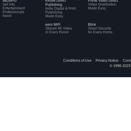
IMDbPro
Kindle Direct
Prime Video Direct
Get Info
Video Distribution
Publishing
Entertainment
Made Easy
Indie Digital & Print
Professionals
Publishing
Need
Made Easy
eero WiFi
Blink
Stream 4K Video
Smart Security
in Every Room
for Every Home
Conditions of Use
Privacy Notice
Cons
© 1996-2025, 