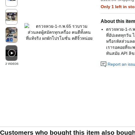
Only 1 left in st
About this ite
ตรวจหวย-1-ก.พ.6
ที่อัปเดตทุกวั
หรือรหัสส่วนลดพ
เรารอคอยที่จะพ
ทันสมัย API ลิขส
Report an issue
2 VIDEOS
Customers who bought this item also bough