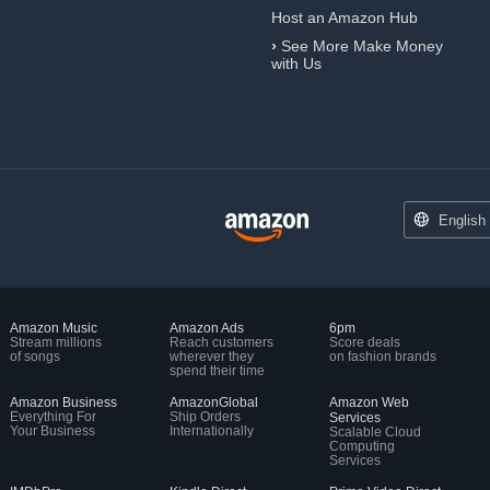
Host an Amazon Hub
›
See More Make Money
with Us
English
Amazon Music
Amazon Ads
6pm
Stream millions
Reach customers
Score deals
of songs
wherever they
on fashion brands
spend their time
Amazon Business
AmazonGlobal
Amazon Web
Everything For
Ship Orders
Services
Your Business
Internationally
Scalable Cloud
Computing
Services