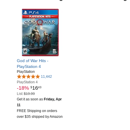
God of War Hits -
PlayStation 4
PlayStation
11,442
PlayStation 4
-18%
16
$
43
List:
$19.99
Get it as soon as
Friday, Apr
11
FREE Shipping on orders
over $35 shipped by Amazon