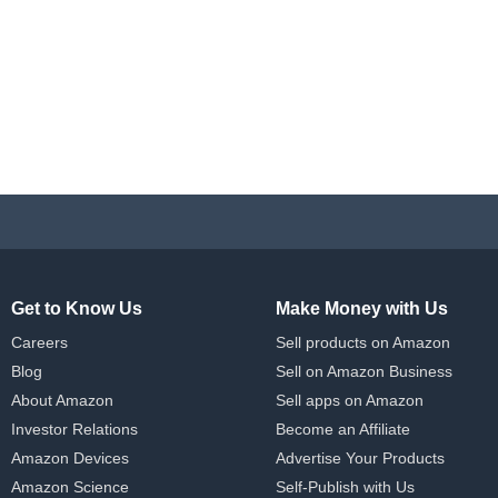
Get to Know Us
Make Money with Us
Careers
Sell products on Amazon
Blog
Sell on Amazon Business
About Amazon
Sell apps on Amazon
Investor Relations
Become an Affiliate
Amazon Devices
Advertise Your Products
Amazon Science
Self-Publish with Us