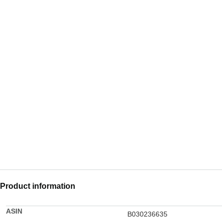
Product information
ASIN
B030236635