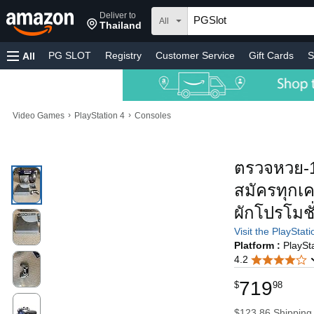
Deliver to
All
Thailand
PG SLOT
Registry
Customer Service
Gift Cards
S
All
›
›
Video Games
PlayStation 4
Consoles
ตรวจหวย-1
สมัครทุกเคร
ผักโปรโมชั่
Visit the PlayStat
Platform :
PlaySt
4.2
719
$
98
$123.86 Shipping