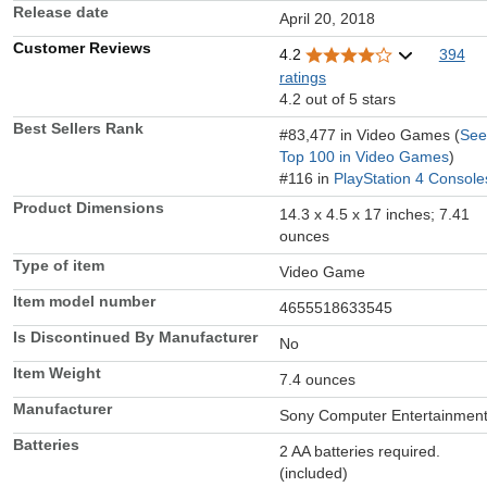
Release date
April 20, 2018
Customer Reviews
4.2
394
ratings
4.2 out of 5 stars
Best Sellers Rank
#83,477 in Video Games (
See
Top 100 in Video Games
)
#116 in
PlayStation 4 Console
Product Dimensions
14.3 x 4.5 x 17 inches; 7.41
ounces
Type of item
Video Game
Item model number
4655518633545
Is Discontinued By Manufacturer
No
Item Weight
7.4 ounces
Manufacturer
Sony Computer Entertainmen
Batteries
2 AA batteries required.
(included)