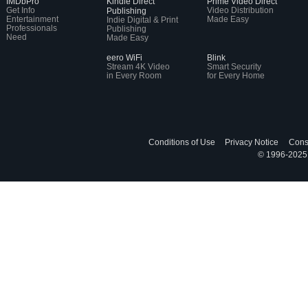
IMDbPro
Kindle Direct
Prime Video Direct
Get Info
Video Distribution
Publishing
Entertainment
Made Easy
Indie Digital & Print
Professionals
Publishing
Need
Made Easy
eero WiFi
Blink
Stream 4K Video
Smart Security
in Every Room
for Every Home
Conditions of Use
Privacy Notice
Cons
© 1996-2025, 