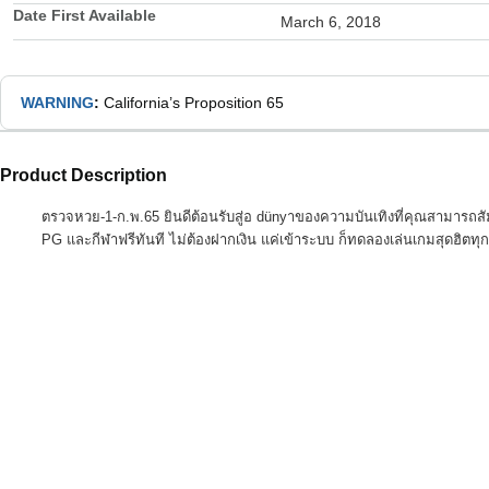
Date First Available
March 6, 2018
WARNING
:
California’s Proposition 65
Product Description
ตรวจหวย-1-ก.พ.65 ยินดีต้อนรับสู่อ dünyาของความบันเทิงที่คุณสามารถสั
PG และกีฬาฟรีทันที ไม่ต้องฝากเงิน แค่เข้าระบบ ก็ทดลองเล่นเกมสุดฮิตทุก