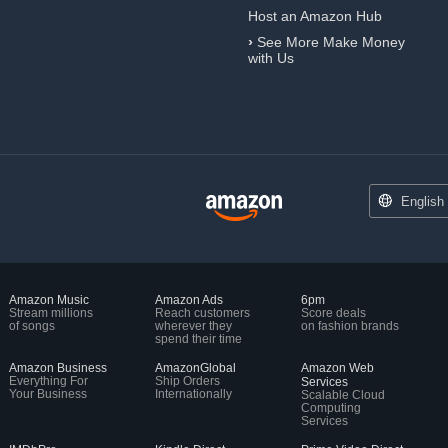
Host an Amazon Hub
›
See More Make Money
with Us
English
Amazon Music
Amazon Ads
6pm
Stream millions
Reach customers
Score deals
of songs
wherever they
on fashion brands
spend their time
Amazon Business
AmazonGlobal
Amazon Web
Everything For
Ship Orders
Services
Your Business
Internationally
Scalable Cloud
Computing
Services