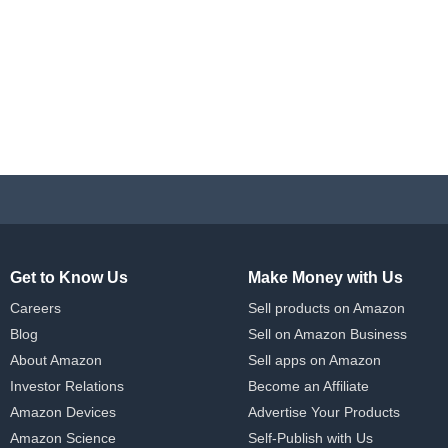
Get to Know Us
Make Money with Us
Careers
Sell products on Amazon
Blog
Sell on Amazon Business
About Amazon
Sell apps on Amazon
Investor Relations
Become an Affiliate
Amazon Devices
Advertise Your Products
Amazon Science
Self-Publish with Us