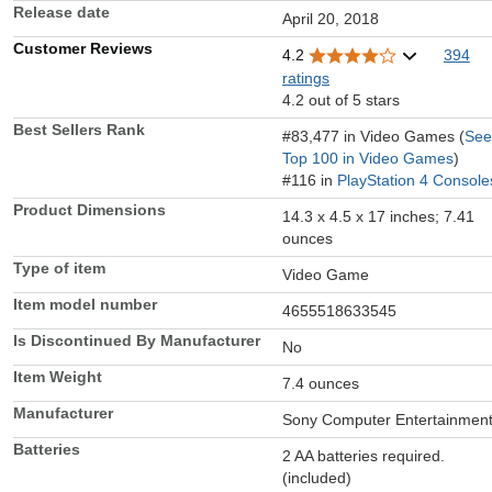
Release date
April 20, 2018
Customer Reviews
4.2
394
ratings
4.2 out of 5 stars
Best Sellers Rank
#83,477 in Video Games (
See
Top 100 in Video Games
)
#116 in
PlayStation 4 Console
Product Dimensions
14.3 x 4.5 x 17 inches; 7.41
ounces
Type of item
Video Game
Item model number
4655518633545
Is Discontinued By Manufacturer
No
Item Weight
7.4 ounces
Manufacturer
Sony Computer Entertainmen
Batteries
2 AA batteries required.
(included)