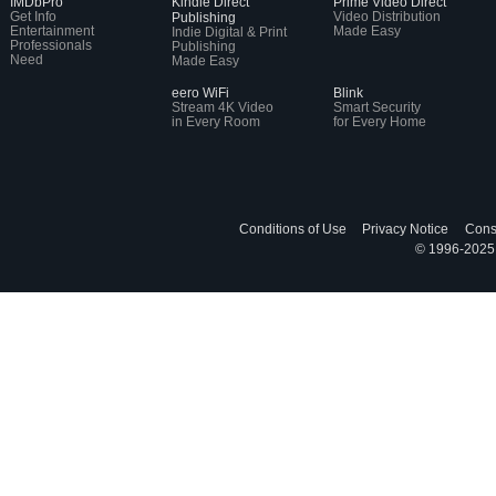
IMDbPro
Kindle Direct
Prime Video Direct
Get Info
Video Distribution
Publishing
Entertainment
Made Easy
Indie Digital & Print
Professionals
Publishing
Need
Made Easy
eero WiFi
Blink
Stream 4K Video
Smart Security
in Every Room
for Every Home
Conditions of Use
Privacy Notice
Cons
© 1996-2025, 