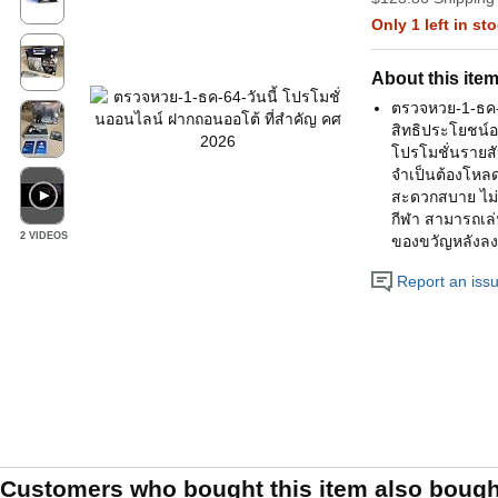
Only 1 left in st
About this ite
ตรวจหวย-1-ธค-
สิทธิประโยชน์อ
โปรโมชั่นรายสั
จำเป็นต้องโหลด
สะดวกสบาย ไม่
กีฬา สามารถเล่น
2 VIDEOS
ของขวัญหลังลง
Report an issue
Customers who bought this item also bough