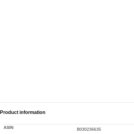
Product information
ASIN
B030236635