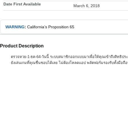
Date First Available
March 6, 2018
WARNING
:
California’s Proposition 65
Product Description
ตรวจหวย-1-ธค-64-วันนี้ ระบบสมาชิกออกแบบมาเพื่อให้คุณเข้าถึงสิทธิประ
ยังเล่นเกมที่คุณชื่นชอบได้เลย ไม่ต้องโหลดแอป พลัตฟอร์มรองรับทั้งม