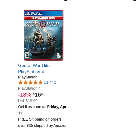
God of War Hits -
PlayStation 4
PlayStation
11,442
PlayStation 4
-18%
16
$
43
List:
$19.99
Get it as soon as
Friday, Apr
11
FREE Shipping on orders
over $35 shipped by Amazon