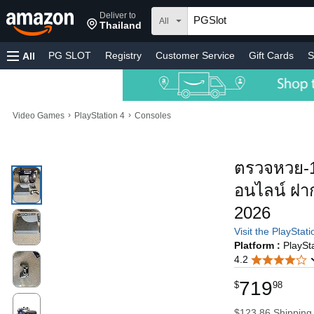
Deliver to
All
Thailand
PG SLOT
Registry
Customer Service
Gift Cards
S
All
›
›
Video Games
PlayStation 4
Consoles
ตรวจหวย-1-
อนไลน์ ฝาก
2026
Visit the PlayStat
Platform :
PlaySt
4.2
719
$
98
$123.86 Shipping