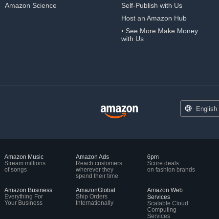
Amazon Science
Self-Publish with Us
Host an Amazon Hub
›
See More Make Money
with Us
English
Amazon Music
Amazon Ads
6pm
Stream millions
Reach customers
Score deals
of songs
wherever they
on fashion brands
spend their time
Amazon Business
AmazonGlobal
Amazon Web
Everything For
Ship Orders
Services
Your Business
Internationally
Scalable Cloud
Computing
Services