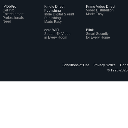
IMDbPro
Kindle Direct
Prime Video Direct
Get Info
Video Distribution
Publishing
Entertainment
Made Easy
Indie Digital & Print
Professionals
Publishing
Need
Made Easy
eero WiFi
Blink
Stream 4K Video
Smart Security
in Every Room
for Every Home
Conditions of Use
Privacy Notice
Cons
© 1996-2025, 