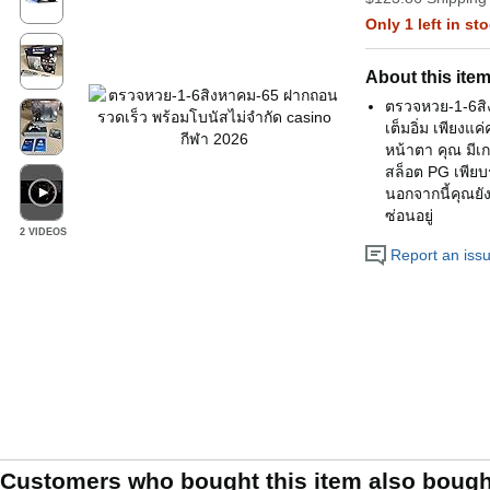
Only 1 left in st
About this ite
ตรวจหวย-1-6สิง
เต็มอิ่ม เพียงแ
หน้าตา คุณ มีเ
สล็อต PG เพียบ
นอกจากนี้คุณยั
ซ่อนอยู่
2 VIDEOS
Report an issue
Customers who bought this item also bough