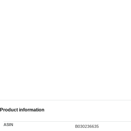
Product information
ASIN
B030236635