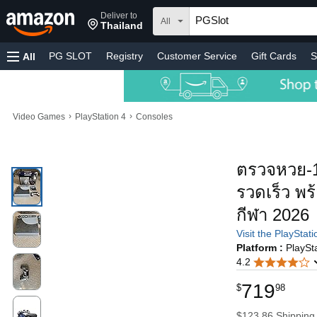
Deliver to
All
Thailand
PG SLOT
Registry
Customer Service
Gift Cards
S
All
›
›
Video Games
PlayStation 4
Consoles
ตรวจหวย-
รวดเร็ว พร
กีฬา 2026
Visit the PlayStat
Platform :
PlaySt
4.2
719
$
98
$123.86 Shipping