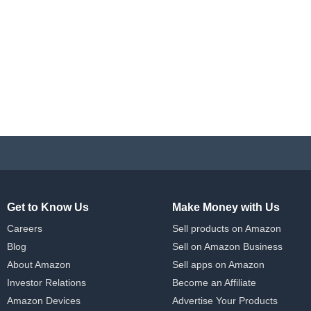
Get to Know Us
Make Money with Us
Careers
Sell products on Amazon
Blog
Sell on Amazon Business
About Amazon
Sell apps on Amazon
Investor Relations
Become an Affiliate
Amazon Devices
Advertise Your Products