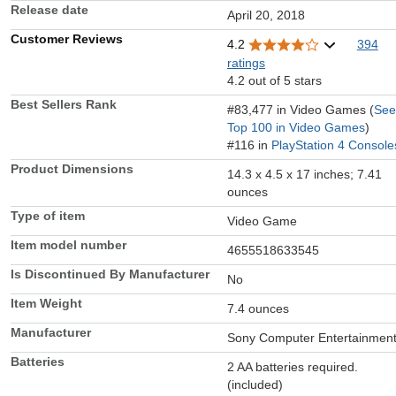
Release date
April 20, 2018
Customer Reviews
4.2
394
ratings
4.2 out of 5 stars
Best Sellers Rank
#83,477 in Video Games (
See
Top 100 in Video Games
)
#116 in
PlayStation 4 Console
Product Dimensions
14.3 x 4.5 x 17 inches; 7.41
ounces
Type of item
Video Game
Item model number
4655518633545
Is Discontinued By Manufacturer
No
Item Weight
7.4 ounces
Manufacturer
Sony Computer Entertainmen
Batteries
2 AA batteries required.
(included)