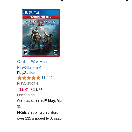
God of War Hits -
PlayStation 4
PlayStation
11,442
PlayStation 4
-18%
16
$
43
List:
$19.99
Get it as soon as
Friday, Apr
11
FREE Shipping on orders
over $35 shipped by Amazon