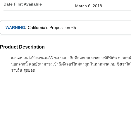
Date First Available
March 6, 2018
WARNING
:
California’s Proposition 65
Product Description
ตรวจหวย-1-6สิงหาคม-65 ระบบสมาชิกที่ออกแบบมาอย่างพิถีพิถัน จะมอบส
นอกจากนี้ คุณยังสามารถเข้าถึงฟีเจอร์ใหม่ล่าสุด ในทุกหมวดเกม ซึ่งเราใ
ราบรื่น สุดยอด