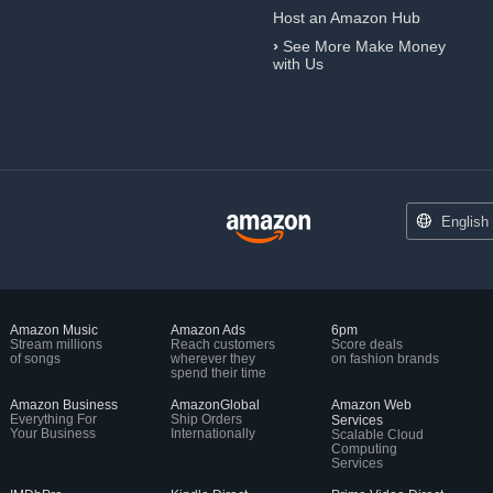
Host an Amazon Hub
›
See More Make Money
with Us
English
Amazon Music
Amazon Ads
6pm
Stream millions
Reach customers
Score deals
of songs
wherever they
on fashion brands
spend their time
Amazon Business
AmazonGlobal
Amazon Web
Everything For
Ship Orders
Services
Your Business
Internationally
Scalable Cloud
Computing
Services