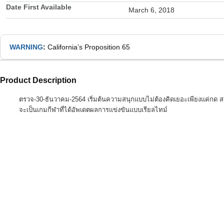
Date First Available
March 6, 2018
WARNING
:
California’s Proposition 65
Product Description
ตรวจ-30-ธันวาคม-2564 เริ่มต้นความสนุกแบบไม่ต้องคิดเยอะเพียงแค่กด ส
จะเป็นเกมกีฬาที่ได้อัพเดตผลการแข่งขันแบบเรียลไทม์