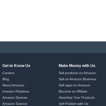
Get to Know Us
Make Money with Us
Careers
Sell products on Amazon
Blog
Sell on Amazon Business
About Amazon
Sell apps on Amazon
Investor Relations
Become an Affiliate
Amazon Devices
Advertise Your Products
Amazon Science
Self-Publish with Us