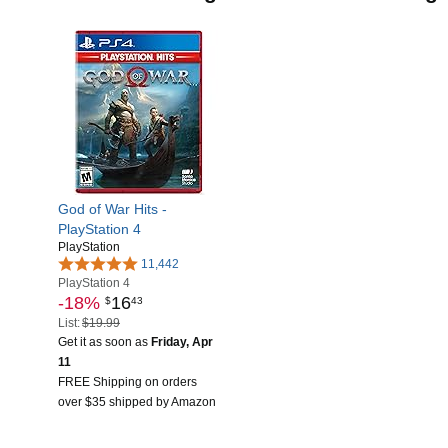
God of War Hits -
PlayStation 4
PlayStation
11,442
PlayStation 4
-18%
16
$
43
List:
$19.99
Get it as soon as
Friday, Apr
11
FREE Shipping on orders
over $35 shipped by Amazon