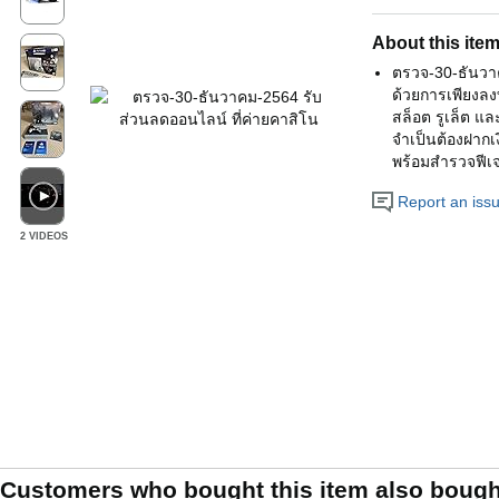
About this ite
ตรวจ-30-ธันวาค
ด้วยการเพียงลง
สล็อต รูเล็ต แล
จำเป็นต้องฝากเ
พร้อมสำรวจฟีเจ
Report an issue
2 VIDEOS
Customers who bought this item also bough