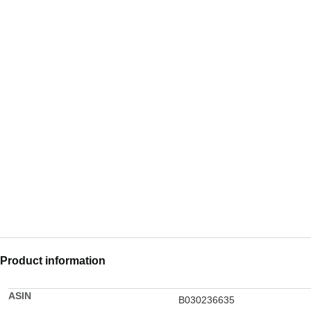
Product information
ASIN
B030236635