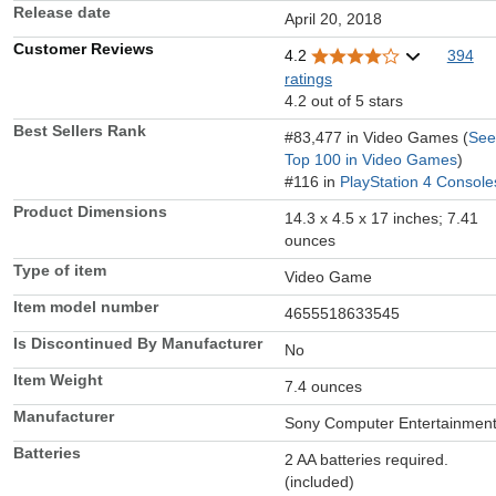
Release date
April 20, 2018
Customer Reviews
4.2
394
ratings
4.2 out of 5 stars
Best Sellers Rank
#83,477 in Video Games (
See
Top 100 in Video Games
)
#116 in
PlayStation 4 Console
Product Dimensions
14.3 x 4.5 x 17 inches; 7.41
ounces
Type of item
Video Game
Item model number
4655518633545
Is Discontinued By Manufacturer
No
Item Weight
7.4 ounces
Manufacturer
Sony Computer Entertainmen
Batteries
2 AA batteries required.
(included)