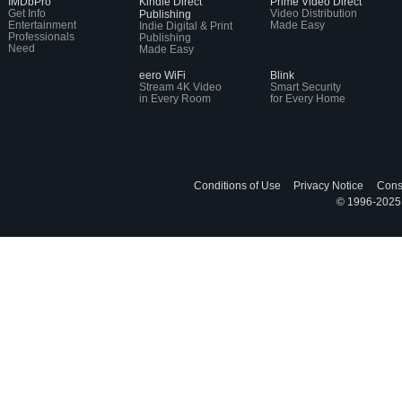
IMDbPro
Kindle Direct
Prime Video Direct
Get Info
Video Distribution
Publishing
Entertainment
Made Easy
Indie Digital & Print
Professionals
Publishing
Need
Made Easy
eero WiFi
Blink
Stream 4K Video
Smart Security
in Every Room
for Every Home
Conditions of Use
Privacy Notice
Cons
© 1996-2025, 