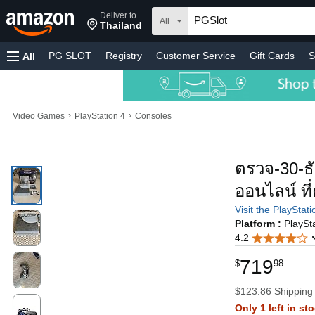
Deliver to
All
Thailand
PG SLOT
Registry
Customer Service
Gift Cards
S
All
›
›
Video Games
PlayStation 4
Consoles
ตรวจ-30-ธ
ออนไลน์ ที
Visit the PlayStat
Platform :
PlaySt
4.2
719
$
98
$123.86 Shipping
Only 1 left in st