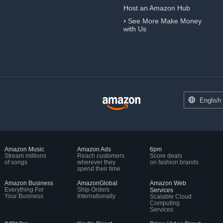
Host an Amazon Hub
›
See More Make Money
with Us
English
Amazon Music
Amazon Ads
6pm
Stream millions
Reach customers
Score deals
of songs
wherever they
on fashion brands
spend their time
Amazon Business
AmazonGlobal
Amazon Web
Everything For
Ship Orders
Services
Your Business
Internationally
Scalable Cloud
Computing
Services