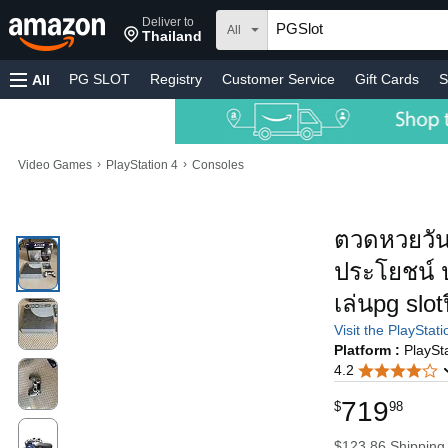
Deliver to
All
Thailand
PG SLOT
Registry
Customer Service
Gift Cards
S
All
›
›
Video Games
PlayStation 4
Consoles
ตวดหวยวัน
ประโยชน์ 
เล่นpg slo
Visit the PlayStat
Platform :
PlaySt
4.2
719
$
98
$123.86 Shipping