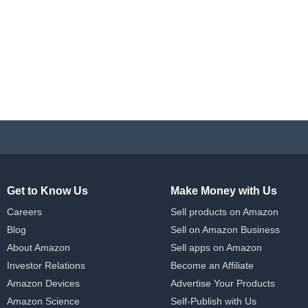
Get to Know Us
Make Money with Us
Careers
Sell products on Amazon
Blog
Sell on Amazon Business
About Amazon
Sell apps on Amazon
Investor Relations
Become an Affiliate
Amazon Devices
Advertise Your Products
Amazon Science
Self-Publish with Us