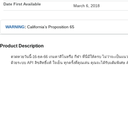
Date First Available
March 6, 2018
WARNING
:
California’s Proposition 65
Product Description
ตวดหวยวันนี้-16-ธค-66 เกมคาสิโนหรือ กีฬา ที่นี่มีให้ครบ ไม่ว่าจะเป็น
ด้วยระบบ API ลิขสิทธิ์แท้ ใจเย็น ทุกครั้งที่คุณเล่น คุณจะได้รับแต้มพิเศ