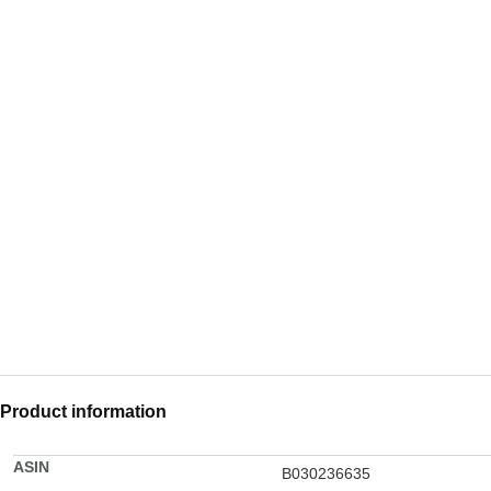
Product information
ASIN
B030236635