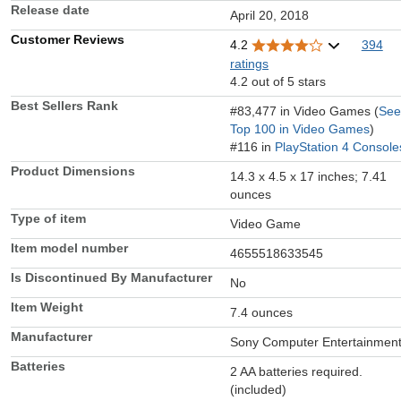
Release date
April 20, 2018
Customer Reviews
4.2
394
ratings
4.2 out of 5 stars
Best Sellers Rank
#83,477 in Video Games (
See
Top 100 in Video Games
)
#116 in
PlayStation 4 Console
Product Dimensions
14.3 x 4.5 x 17 inches; 7.41
ounces
Type of item
Video Game
Item model number
4655518633545
Is Discontinued By Manufacturer
No
Item Weight
7.4 ounces
Manufacturer
Sony Computer Entertainmen
Batteries
2 AA batteries required.
(included)