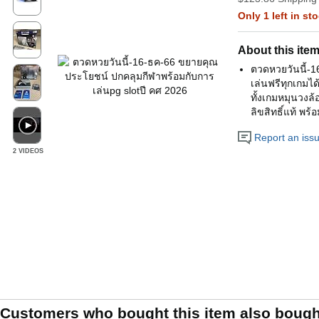
Only 1 left in st
About this ite
ตวดหวยวันนี้-
เล่นฟรีทุกเกมได้
ทั้งเกมหมุนวงล
ลิขสิทธิ์แท้ พร้
Report an issue
2 VIDEOS
Customers who bought this item also bough