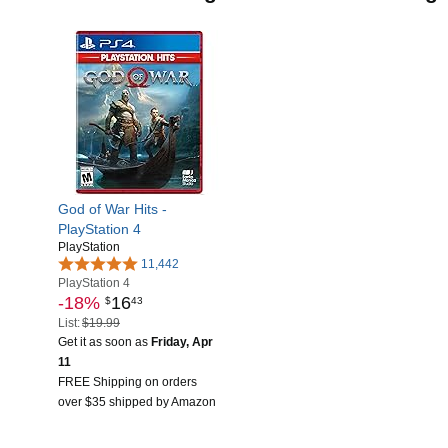
God of War Hits -
PlayStation 4
PlayStation
11,442
PlayStation 4
-18%
16
$
43
List:
$19.99
Get it as soon as
Friday, Apr
11
FREE Shipping on orders
over $35 shipped by Amazon