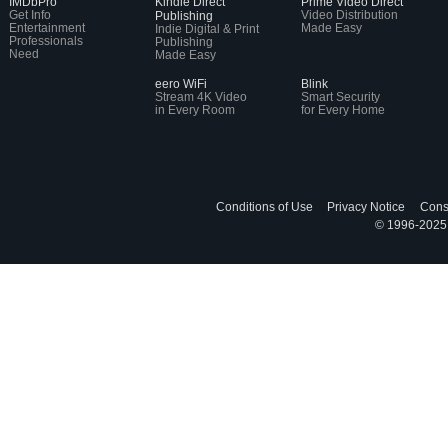
IMDbPro
Kindle Direct
Prime Video Direct
Get Info
Video Distribution
Publishing
Entertainment
Made Easy
Indie Digital & Print
Professionals
Publishing
Need
Made Easy
eero WiFi
Blink
Stream 4K Video
Smart Security
in Every Room
for Every Home
Conditions of Use
Privacy Notice
Cons
© 1996-2025, 