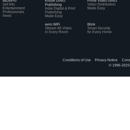
IMDbPro
Kindle Direct
Prime Video Direct
Get Info
Video Distribution
Publishing
Entertainment
Made Easy
Indie Digital & Print
Professionals
Publishing
Need
Made Easy
eero WiFi
Blink
Stream 4K Video
Smart Security
in Every Room
for Every Home
Conditions of Use
Privacy Notice
Cons
© 1996-2025, 