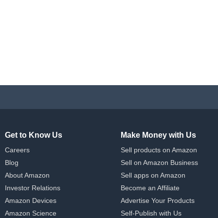
Get to Know Us
Make Money with Us
Careers
Sell products on Amazon
Blog
Sell on Amazon Business
About Amazon
Sell apps on Amazon
Investor Relations
Become an Affiliate
Amazon Devices
Advertise Your Products
Amazon Science
Self-Publish with Us