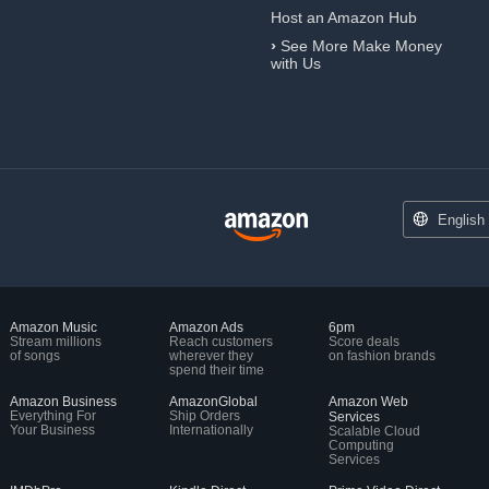
Host an Amazon Hub
›
See More Make Money
with Us
English
Amazon Music
Amazon Ads
6pm
Stream millions
Reach customers
Score deals
of songs
wherever they
on fashion brands
spend their time
Amazon Business
AmazonGlobal
Amazon Web
Everything For
Ship Orders
Services
Your Business
Internationally
Scalable Cloud
Computing
Services