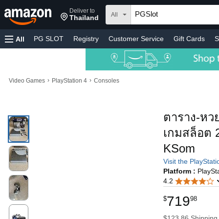
Deliver to
All
Thailand
PG SLOT
Registry
Customer Service
Gift Cards
S
All
›
›
Video Games
PlayStation 4
Consoles
ตาราง-หวย
เกมสล็อต 2
KSom
Visit the PlayStat
Platform :
PlaySt
4.2
719
$
98
$123.86 Shipping