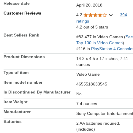
Release date
April 20, 2018
Customer Reviews
4.2
394
ratings
4.2 out of 5 stars
Best Sellers Rank
#83,477 in Video Games (
See
Top 100 in Video Games
)
#116 in
PlayStation 4 Console
Product Dimensions
14.3 x 4.5 x 17 inches; 7.41
ounces
Type of item
Video Game
Item model number
4655518633545
Is Discontinued By Manufacturer
No
Item Weight
7.4 ounces
Manufacturer
Sony Computer Entertainmen
Batteries
2 AA batteries required.
(included)