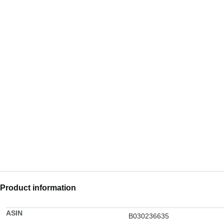
Product information
ASIN
B030236635