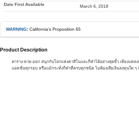
Date First Available
March 6, 2018
WARNING
:
California’s Proposition 65
Product Description
ตาราง-หวย-ออก สนุกกับโลกแห่งคาสิโนและกีฬาได้อย่างสุดขั้ว เพียงแค่ลง
แอคชั่นทุกรอบ หรือแม้กระทั่งกีฬาที่ครบทุกชนิด ไม่ต้องเสียเงินลงทุนใด ๆ เ