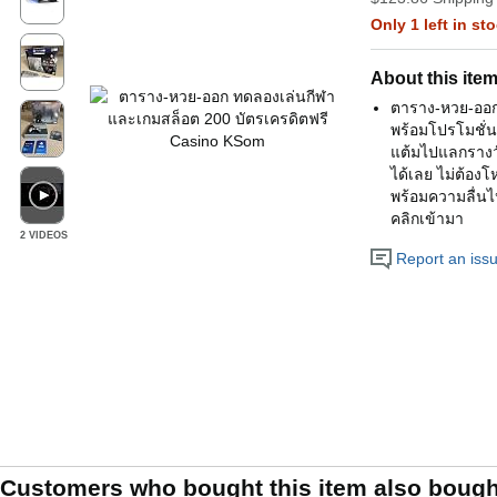
Only 1 left in st
About this ite
ตาราง-หวย-ออก ร
พร้อมโปรโมชั่น
แต้มไปแลกรางวั
ได้เลย ไม่ต้อง
พร้อมความลื่นไ
คลิกเข้ามา
2 VIDEOS
Report an issue
Customers who bought this item also bough