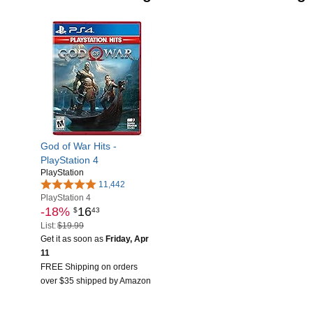
God of War Hits -
PlayStation 4
PlayStation
11,442
PlayStation 4
-18%
16
$
43
List:
$19.99
Get it as soon as
Friday, Apr
11
FREE Shipping on orders
over $35 shipped by Amazon