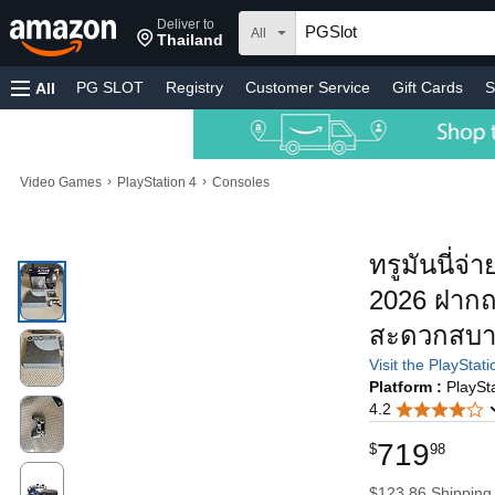
Deliver to
All
Thailand
PG SLOT
Registry
Customer Service
Gift Cards
S
All
›
›
Video Games
PlayStation 4
Consoles
ทรูมันนี่จ่
2026 ฝากถ
สะดวกสบายใ
Visit the PlayStat
Platform :
PlaySt
4.2
719
$
98
$123.86 Shipping