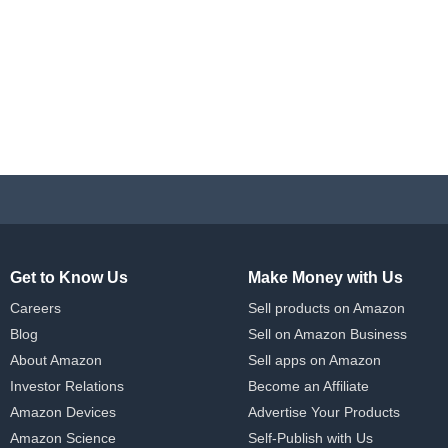
Get to Know Us
Make Money with Us
Careers
Sell products on Amazon
Blog
Sell on Amazon Business
About Amazon
Sell apps on Amazon
Investor Relations
Become an Affiliate
Amazon Devices
Advertise Your Products
Amazon Science
Self-Publish with Us