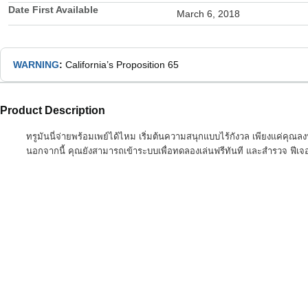
Date First Available
March 6, 2018
WARNING
:
California’s Proposition 65
Product Description
ทรูมันนี่จ่ายพร้อมเพย์ได้ไหม เริ่มต้นความสนุกแบบไร้กังวล เพียงแค่คุณล
นอกจากนี้ คุณยังสามารถเข้าระบบเพื่อทดลองเล่นฟรีทันที และสำรวจ ฟีเจ