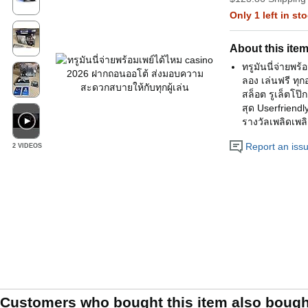
Only 1 left in st
About this ite
ทรูมันนี่จ่ายพร
ลอง เล่นฟรี ทุก
สล็อต รูเล็ตโป
สุด Userfriend
รางวัลเพลิดเพลิ
Report an issue
2 VIDEOS
Customers who bought this item also bough