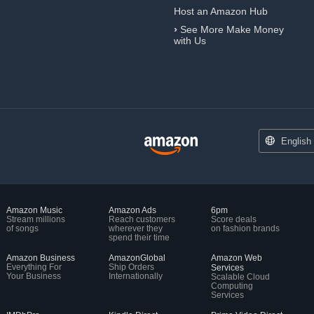
Host an Amazon Hub
›
See More Make Money
with Us
English
Amazon Music
Amazon Ads
6pm
Stream millions
Reach customers
Score deals
of songs
wherever they
on fashion brands
spend their time
Amazon Business
AmazonGlobal
Amazon Web
Everything For
Ship Orders
Services
Your Business
Internationally
Scalable Cloud
Computing
Services