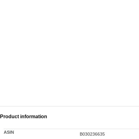
Product information
ASIN
B030236635