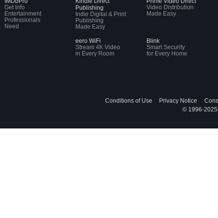
IMDbPro
Kindle Direct
Prime Video Direct
Get Info
Video Distribution
Publishing
Entertainment
Made Easy
Indie Digital & Print
Professionals
Publishing
Need
Made Easy
eero WiFi
Blink
Stream 4K Video
Smart Security
in Every Room
for Every Home
Conditions of Use
Privacy Notice
Cons
© 1996-2025, 