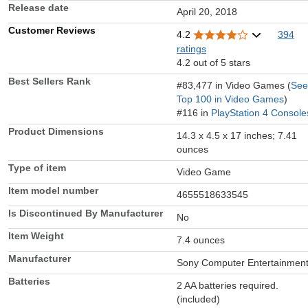
Release date
April 20, 2018
Customer Reviews
4.2
394
ratings
4.2 out of 5 stars
Best Sellers Rank
#83,477 in Video Games (
See
Top 100 in Video Games
)
#116 in
PlayStation 4 Console
Product Dimensions
14.3 x 4.5 x 17 inches; 7.41
ounces
Type of item
Video Game
Item model number
4655518633545
Is Discontinued By Manufacturer
No
Item Weight
7.4 ounces
Manufacturer
Sony Computer Entertainmen
Batteries
2 AA batteries required.
(included)