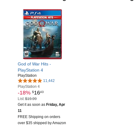
God of War Hits -
PlayStation 4
PlayStation
11,442
PlayStation 4
-18%
16
$
43
List:
$19.99
Get it as soon as
Friday, Apr
11
FREE Shipping on orders
over $35 shipped by Amazon