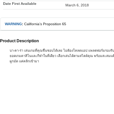
Date First Available
March 6, 2018
WARNING
:
California’s Proposition 65
Product Description
บา-คา-ร่า เล่นเกมที่คุณชื่นชอบได้เลย ไม่ต้องโหลดแอป แพลตฟอร์มรองร
ยอดเกมคาสิโนและกีฬาในที่เดียว เลือกเล่นได้ตามสไตล์คุณ พร้อมสะสมแต
ผูกมัด แค่คลิกเข้ามา