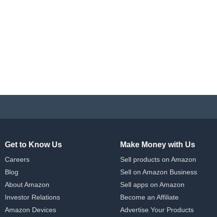
Get to Know Us
Make Money with Us
Careers
Sell products on Amazon
Blog
Sell on Amazon Business
About Amazon
Sell apps on Amazon
Investor Relations
Become an Affiliate
Amazon Devices
Advertise Your Products