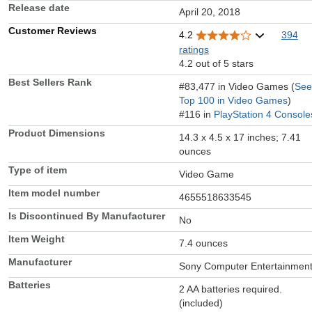
Release date
April 20, 2018
Customer Reviews
4.2
394
ratings
4.2 out of 5 stars
Best Sellers Rank
#83,477 in Video Games (
See
Top 100 in Video Games
)
#116 in
PlayStation 4 Console
Product Dimensions
14.3 x 4.5 x 17 inches; 7.41
ounces
Type of item
Video Game
Item model number
4655518633545
Is Discontinued By Manufacturer
No
Item Weight
7.4 ounces
Manufacturer
Sony Computer Entertainmen
Batteries
2 AA batteries required.
(included)