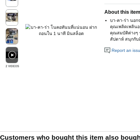
About this ite
บา-คา-ร่า นอก
คุณเพลิดเพลินอย
คุณสมบัติต่างๆ
สัปดาห์ สนุกกับ
Report an issue
2 VIDEOS
Customers who bought this item also bough