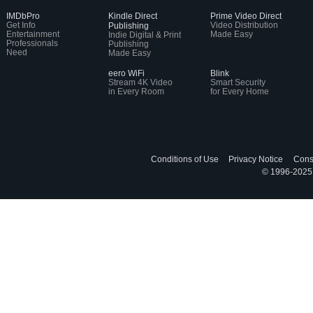
IMDbPro
Kindle Direct
Prime Video Direct
Get Info
Video Distribution
Publishing
Entertainment
Made Easy
Indie Digital & Print
Professionals
Publishing
Need
Made Easy
eero WiFi
Blink
Stream 4K Video
Smart Security
in Every Room
for Every Home
Conditions of Use
Privacy Notice
Cons
© 1996-2025, 