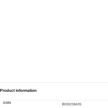
Product information
ASIN
B030236635