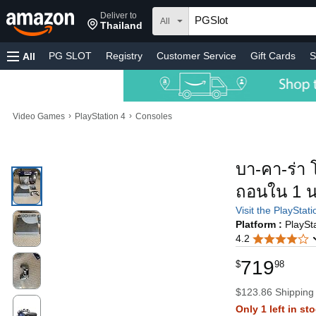
Deliver to
All
Thailand
PG SLOT
Registry
Customer Service
Gift Cards
S
All
›
›
Video Games
PlayStation 4
Consoles
บา-คา-ร่า
ถอนใน 1 น
Visit the PlayStat
Platform :
PlaySt
4.2
719
$
98
$123.86 Shipping
Only 1 left in st