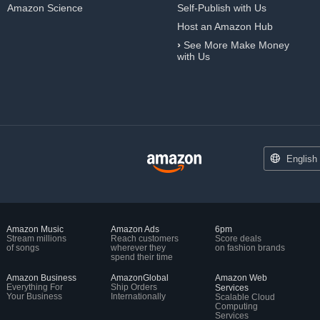
Amazon Science
Self-Publish with Us
Host an Amazon Hub
›
See More Make Money
with Us
English
Amazon Music
Amazon Ads
6pm
Stream millions
Reach customers
Score deals
of songs
wherever they
on fashion brands
spend their time
Amazon Business
AmazonGlobal
Amazon Web
Everything For
Ship Orders
Services
Your Business
Internationally
Scalable Cloud
Computing
Services