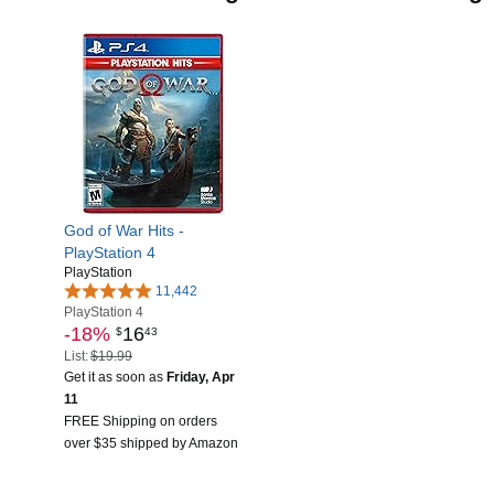
God of War Hits -
PlayStation 4
PlayStation
11,442
PlayStation 4
-18%
16
$
43
List:
$19.99
Get it as soon as
Friday, Apr
11
FREE Shipping on orders
over $35 shipped by Amazon