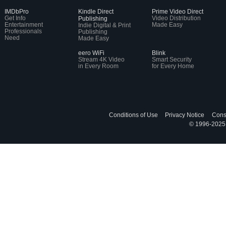
IMDbPro
Kindle Direct
Prime Video Direct
Get Info
Video Distribution
Publishing
Entertainment
Made Easy
Indie Digital & Print
Professionals
Publishing
Need
Made Easy
eero WiFi
Blink
Stream 4K Video
Smart Security
in Every Room
for Every Home
Conditions of Use
Privacy Notice
Cons
© 1996-2025, 