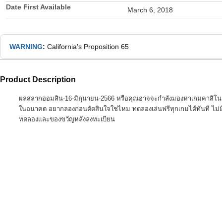
Date First Available
March 6, 2018
WARNING
:
California’s Proposition 65
Product Description
ผลสลากออมสิน-16-มิถุนายน-2566 หรือคุณอาจจะกำลังมองหาเกมคาสิโนและ
ในอนาคต อยากลองก่อนตัดสินใจใช่ไหม ทดลองเล่นฟรีทุกเกมได้ทันที ไม่มีข
ทดลองและของขวัญหลังลงทะเบียน