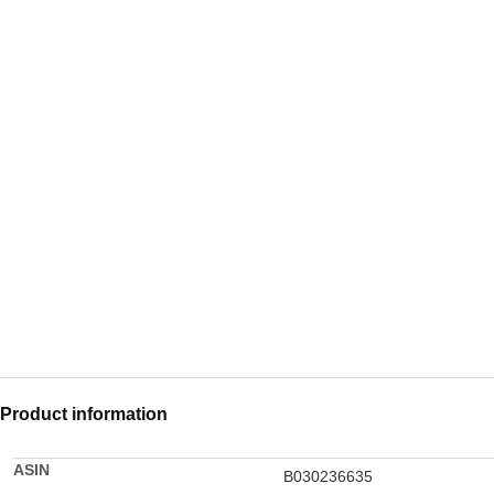
Product information
ASIN
B030236635