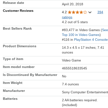
Release date
April 20, 2018
Customer Reviews
4.2
394
ratings
4.2 out of 5 stars
Best Sellers Rank
#83,477 in Video Games (
See
Top 100 in Video Games
)
#116 in
PlayStation 4 Console
Product Dimensions
14.3 x 4.5 x 17 inches; 7.41
ounces
Type of item
Video Game
Item model number
4655518633545
Is Discontinued By Manufacturer
No
Item Weight
7.4 ounces
Manufacturer
Sony Computer Entertainmen
Batteries
2 AA batteries required.
(included)