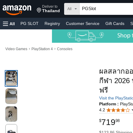
Deliver to
All
Thailand
PG SLOT
Registry
Customer Service
Gift Cards
S
All
›
›
Video Games
PlayStation 4
Consoles
ผลสลากออม
กีฬา 2026 
ฟรี
Visit the PlayStat
Platform :
PlaySt
4.2
719
$
98
$123.86 Shipping