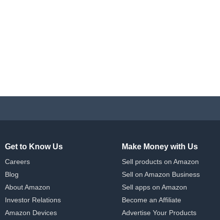
Get to Know Us
Make Money with Us
Careers
Sell products on Amazon
Blog
Sell on Amazon Business
About Amazon
Sell apps on Amazon
Investor Relations
Become an Affiliate
Amazon Devices
Advertise Your Products