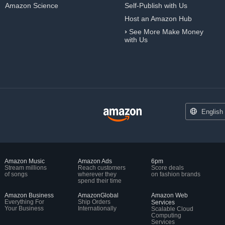
Amazon Science
Self-Publish with Us
Host an Amazon Hub
›
See More Make Money
with Us
English
Amazon Music
Amazon Ads
6pm
Stream millions
Reach customers
Score deals
of songs
wherever they
on fashion brands
spend their time
Amazon Business
AmazonGlobal
Amazon Web
Everything For
Ship Orders
Services
Your Business
Internationally
Scalable Cloud
Computing
Services