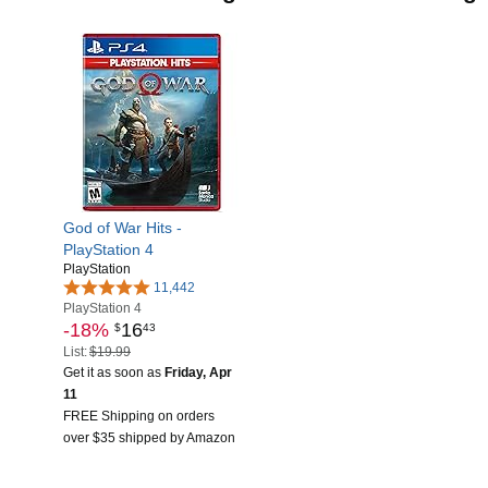
God of War Hits -
PlayStation 4
PlayStation
11,442
PlayStation 4
-18%
16
$
43
List:
$19.99
Get it as soon as
Friday, Apr
11
FREE Shipping on orders
over $35 shipped by Amazon