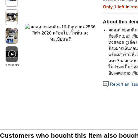
Only 1 left in st
About this ite
ผลสลากออมสิน-
ต้องคิดเยอะ เพ
ทั้งสล็อต รูเล็
ต้องฝากเงินก่อ
พร้อมสำรวจฟีเจ
สมาชิกออกแบบมาเ
2 VIDEOS
ไม่ว่าจะเป็นขอ
อัปเดตเสมอ เพีย
Report an issue
Customers who bought this item also bough