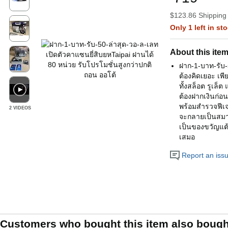
$123.86 Shipping
Only 1 left in st
About this ite
ฝาก-1-บาท-รับ-
ต้องคิดเยอะ เพ
ทั้งสล็อต รูเล็
ต้องฝากเงินก่อ
พร้อมสำรวจฟีเจอ
2 VIDEOS
จะกลายเป็นสมาชิ
เป็นของขวัญแต้
เสมอ
Report an issue
Customers who bought this item also bough