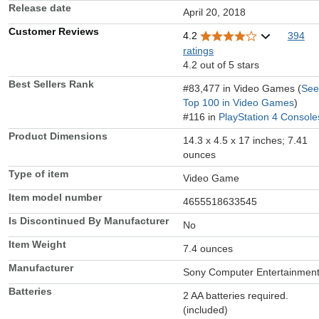
Release date
April 20, 2018
Customer Reviews
4.2
394
ratings
4.2 out of 5 stars
Best Sellers Rank
#83,477 in Video Games (
See
Top 100 in Video Games
)
#116 in
PlayStation 4 Console
Product Dimensions
14.3 x 4.5 x 17 inches; 7.41
ounces
Type of item
Video Game
Item model number
4655518633545
Is Discontinued By Manufacturer
No
Item Weight
7.4 ounces
Manufacturer
Sony Computer Entertainmen
Batteries
2 AA batteries required.
(included)