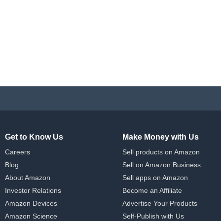
Get to Know Us
Make Money with Us
Careers
Sell products on Amazon
Blog
Sell on Amazon Business
About Amazon
Sell apps on Amazon
Investor Relations
Become an Affiliate
Amazon Devices
Advertise Your Products
Amazon Science
Self-Publish with Us