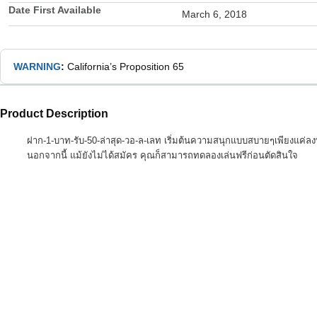
Date First Available
March 6, 2018
WARNING
:
California’s Proposition 65
Product Description
ฝาก-1-บาท-รับ-50-ล่าสุด-วอ-ล-เลท เริ่มต้นความสนุกแบบสบายๆเพียงแค่ลง
นอกจากนี้ แม้ยังไม่ได้สมัคร คุณก็สามารถทดลองเล่นฟรีก่อนตัดสินใจ