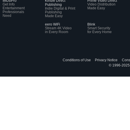
IMDbPro
Kindle Direct
Prime Video Direct
Get Info
Video Distribution
Publishing
Entertainment
Made Easy
Indie Digital & Print
Professionals
Publishing
Need
Made Easy
eero WiFi
Blink
Stream 4K Video
Smart Security
in Every Room
for Every Home
Conditions of Use
Privacy Notice
Cons
© 1996-2025, 