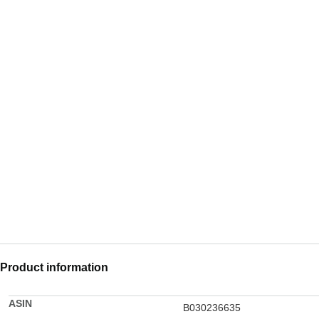
Product information
ASIN
B030236635