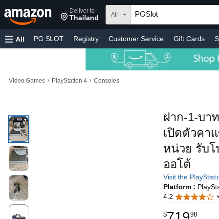
Deliver to
All
Thailand
PG SLOT
Registry
Customer Service
Gift Cards
S
All
›
›
Video Games
PlayStation 4
Consoles
ฝาก-1-บาท-
เปิดตัวคาแ
หน่วย รับโ
ออโต้
Visit the PlayStat
Platform :
PlaySt
4.2
719
$
98