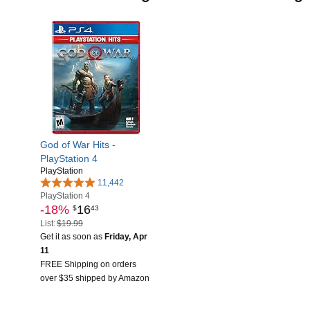
God of War Hits -
PlayStation 4
PlayStation
11,442
PlayStation 4
-18%
16
$
43
List:
$19.99
Get it as soon as
Friday, Apr
11
FREE Shipping on orders
over $35 shipped by Amazon