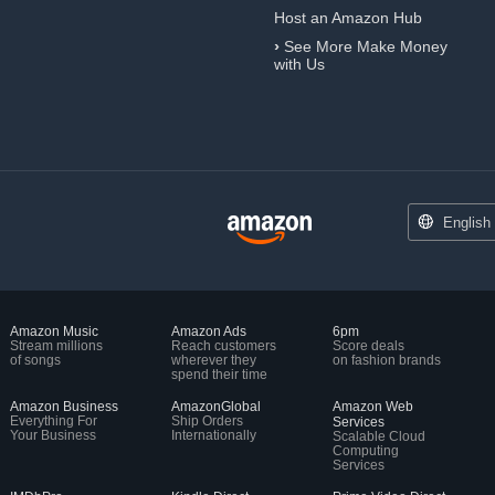
Host an Amazon Hub
›
See More Make Money
with Us
English
Amazon Music
Amazon Ads
6pm
Stream millions
Reach customers
Score deals
of songs
wherever they
on fashion brands
spend their time
Amazon Business
AmazonGlobal
Amazon Web
Everything For
Ship Orders
Services
Your Business
Internationally
Scalable Cloud
Computing
Services