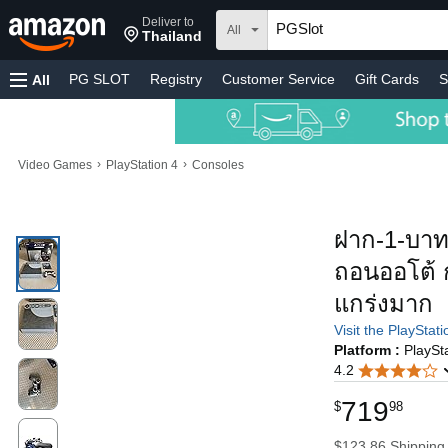
Deliver to
All
Thailand
PG SLOT
Registry
Customer Service
Gift Cards
S
All
›
›
Video Games
PlayStation 4
Consoles
ฝาก-1-บาท-
ถอนออโต้ ก
แกร่งมาก
Visit the PlayStat
Platform :
PlaySt
4.2
719
$
98
$123.86 Shipping