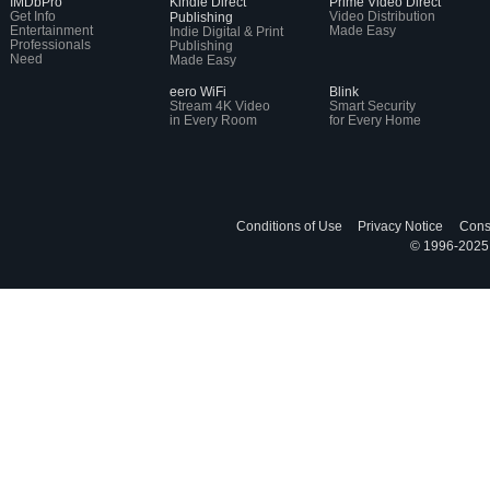
IMDbPro
Kindle Direct
Prime Video Direct
Get Info
Video Distribution
Publishing
Entertainment
Made Easy
Indie Digital & Print
Professionals
Publishing
Need
Made Easy
eero WiFi
Blink
Stream 4K Video
Smart Security
in Every Room
for Every Home
Conditions of Use
Privacy Notice
Cons
© 1996-2025, 