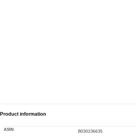
Product information
ASIN
B030236635