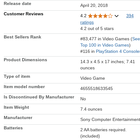
Release date
April 20, 2018
Customer Reviews
4.2
394
ratings
4.2 out of 5 stars
Best Sellers Rank
#83,477 in Video Games (
See
Top 100 in Video Games
)
#116 in
PlayStation 4 Console
Product Dimensions
14.3 x 4.5 x 17 inches; 7.41
ounces
Type of item
Video Game
Item model number
4655518633545
Is Discontinued By Manufacturer
No
Item Weight
7.4 ounces
Manufacturer
Sony Computer Entertainmen
Batteries
2 AA batteries required.
(included)