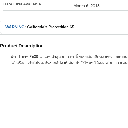
Date First Available
March 6, 2018
WARNING
:
California’s Proposition 65
Product Description
ฝาก-1-บาท-รับ30-วอ-เลท-ล่าสุด นอกจากนี้ ระบบสมาชิกของเราออกแบบมาเพื
ได้ หรือลองรับโปรโมชันรายสัปดาห์ สนุกกับสิ่งใหม่ๆ ได้ตลอดไม่ยาก แน่มา