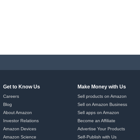
Get to Know Us
Make Money with Us
Careers
Sell products on Amazon
Blog
Sell on Amazon Business
About Amazon
Sell apps on Amazon
Investor Relations
Become an Affiliate
Amazon Devices
Advertise Your Products
Amazon Science
Self-Publish with Us