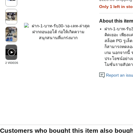
Only 1 left in st
About this ite
ฝาก-1-บาท-รับ3
คิดเยอะ เพียงแ
สล็อต PG รูเล็
ก็สามารถทดลองเ
เกม นอกจากนี้ 
ประโยชน์อย่างเ
2 VIDEOS
โมชั่นรายสัปดาห
Report an issue
Customers who bought this item also bough