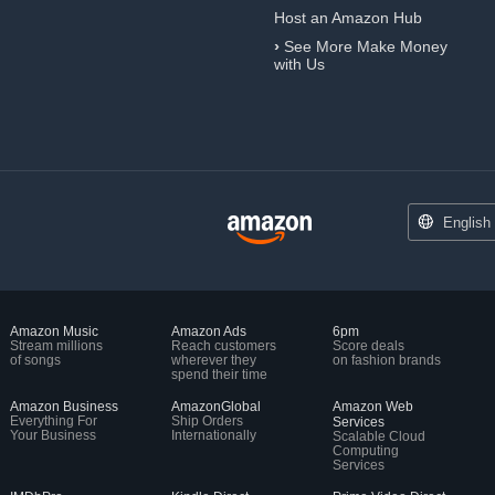
Host an Amazon Hub
›
See More Make Money
with Us
English
Amazon Music
Amazon Ads
6pm
Stream millions
Reach customers
Score deals
of songs
wherever they
on fashion brands
spend their time
Amazon Business
AmazonGlobal
Amazon Web
Everything For
Ship Orders
Services
Your Business
Internationally
Scalable Cloud
Computing
Services