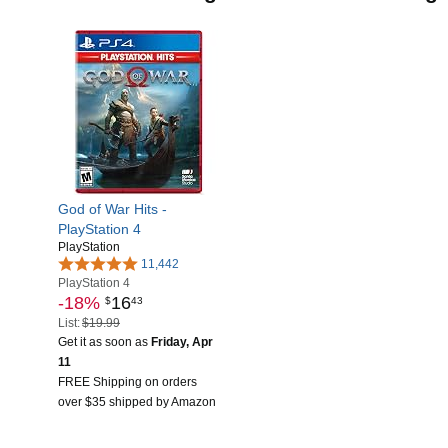
God of War Hits -
PlayStation 4
PlayStation
11,442
PlayStation 4
-18%
16
$
43
List:
$19.99
Get it as soon as
Friday, Apr
11
FREE Shipping on orders
over $35 shipped by Amazon