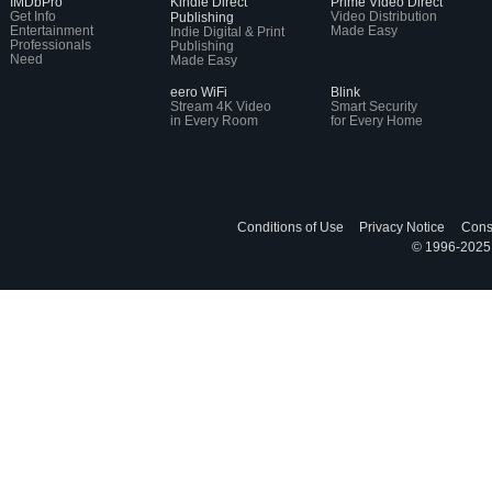
IMDbPro
Kindle Direct
Prime Video Direct
Get Info
Video Distribution
Publishing
Entertainment
Made Easy
Indie Digital & Print
Professionals
Publishing
Need
Made Easy
eero WiFi
Blink
Stream 4K Video
Smart Security
in Every Room
for Every Home
Conditions of Use
Privacy Notice
Cons
© 1996-2025, 