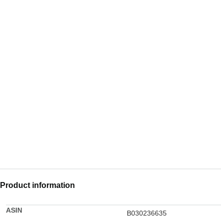
Product information
ASIN
B030236635