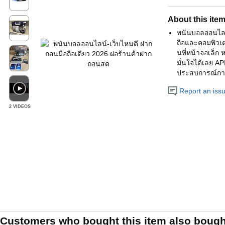
About this ite
พนันบอลออนไลน์
ถือและคอมพิวเตอ
นที่หน้าจอเล็ก
มั่นใจได้เลย API
ประสบการณ์การ
Report an issue
2 VIDEOS
Customers who bought this item also bough