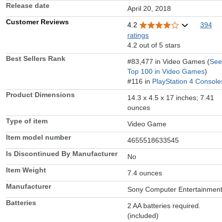
Release date
April 20, 2018
Customer Reviews
4.2
394
ratings
4.2 out of 5 stars
Best Sellers Rank
#83,477 in Video Games (
See
Top 100 in Video Games
)
#116 in
PlayStation 4 Console
Product Dimensions
14.3 x 4.5 x 17 inches; 7.41
ounces
Type of item
Video Game
Item model number
4655518633545
Is Discontinued By Manufacturer
No
Item Weight
7.4 ounces
Manufacturer
Sony Computer Entertainmen
Batteries
2 AA batteries required.
(included)