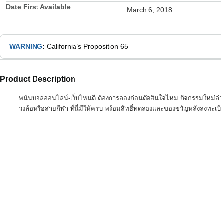
Date First Available
March 6, 2018
WARNING
:
California’s Proposition 65
Product Description
พนันบอลออนไลน์-เว็บไหนดี ต้องการลองก่อนตัดสินใจไหม กิจกรรมใหม่ล่าส
วงล้อหรือสายกีฬา ที่นี่มีให้ครบ พร้อมสิทธิ์ทดลองและของขวัญหลังลงทะเบ