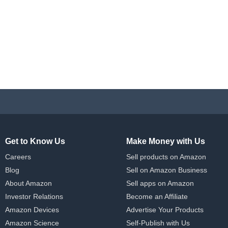
Get to Know Us
Make Money with Us
Careers
Sell products on Amazon
Blog
Sell on Amazon Business
About Amazon
Sell apps on Amazon
Investor Relations
Become an Affiliate
Amazon Devices
Advertise Your Products
Amazon Science
Self-Publish with Us