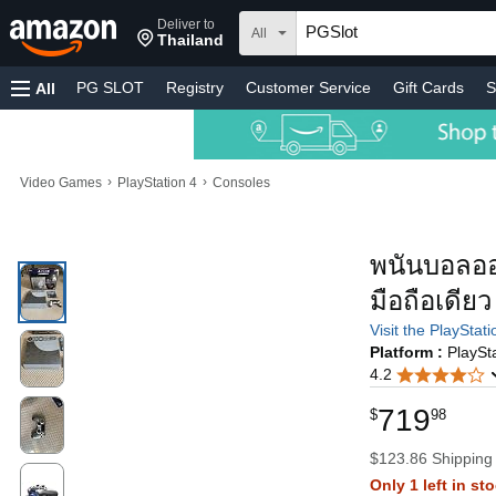
Deliver to
All
Thailand
PG SLOT
Registry
Customer Service
Gift Cards
S
All
›
›
Video Games
PlayStation 4
Consoles
พนันบอลออ
มือถือเดี
Visit the PlayStat
Platform :
PlaySt
4.2
719
$
98
$123.86 Shipping
Only 1 left in st