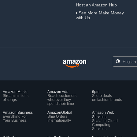
Host an Amazon Hub
›
See More Make Money
with Us
English
Amazon Music
Amazon Ads
6pm
Stream millions
Reach customers
Score deals
of songs
wherever they
on fashion brands
spend their time
Amazon Business
AmazonGlobal
Amazon Web
Everything For
Ship Orders
Services
Your Business
Internationally
Scalable Cloud
Computing
Services