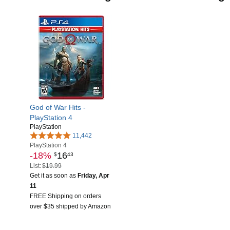
God of War Hits -
PlayStation 4
PlayStation
11,442
PlayStation 4
-18%
16
$
43
List:
$19.99
Get it as soon as
Friday, Apr
11
FREE Shipping on orders
over $35 shipped by Amazon