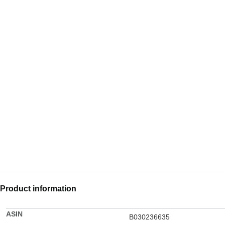
Product information
ASIN
B030236635