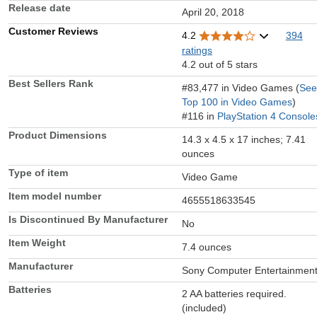
Release date
April 20, 2018
Customer Reviews
4.2
394
ratings
4.2 out of 5 stars
Best Sellers Rank
#83,477 in Video Games (
See
Top 100 in Video Games
)
#116 in
PlayStation 4 Console
Product Dimensions
14.3 x 4.5 x 17 inches; 7.41
ounces
Type of item
Video Game
Item model number
4655518633545
Is Discontinued By Manufacturer
No
Item Weight
7.4 ounces
Manufacturer
Sony Computer Entertainmen
Batteries
2 AA batteries required.
(included)