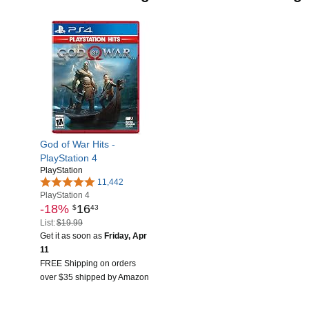
God of War Hits -
PlayStation 4
PlayStation
11,442
PlayStation 4
-18%
16
$
43
List:
$19.99
Get it as soon as
Friday, Apr
11
FREE Shipping on orders
over $35 shipped by Amazon