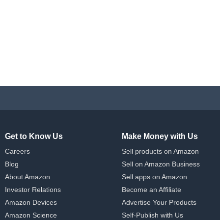
Get to Know Us
Make Money with Us
Careers
Sell products on Amazon
Blog
Sell on Amazon Business
About Amazon
Sell apps on Amazon
Investor Relations
Become an Affiliate
Amazon Devices
Advertise Your Products
Amazon Science
Self-Publish with Us