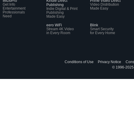
IMDbPro
Kindle Direct
Prime Video Direct
Get Info
Video Distribution
Publishing
Entertainment
Made Easy
Indie Digital & Print
Professionals
Publishing
Need
Made Easy
eero WiFi
Blink
Stream 4K Video
Smart Security
in Every Room
for Every Home
Conditions of Use
Privacy Notice
Cons
© 1996-2025, 