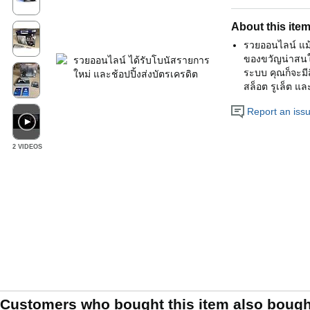
About this ite
รวยออนไลน์ แม้ย
ของขวัญน่าสนใจ
ระบบ คุณก็จะมีส
สล็อต รูเล็ต แ
Report an issue
2 VIDEOS
Customers who bought this item also bough