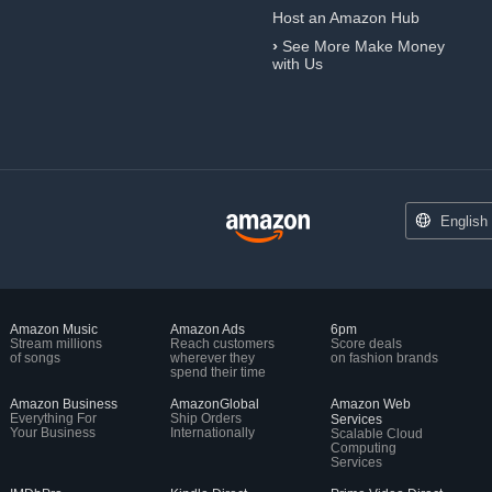
Host an Amazon Hub
›
See More Make Money
with Us
English
Amazon Music
Amazon Ads
6pm
Stream millions
Reach customers
Score deals
of songs
wherever they
on fashion brands
spend their time
Amazon Business
AmazonGlobal
Amazon Web
Everything For
Ship Orders
Services
Your Business
Internationally
Scalable Cloud
Computing
Services