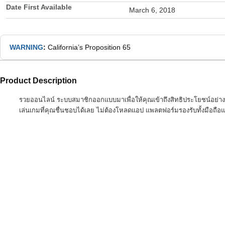
Date First Available
March 6, 2018
WARNING
:
California’s Proposition 65
Product Description
รวยออนไลน์ ระบบสมาชิกออกแบบมาเพื่อให้คุณเข้าถึงสิทธิประโยชน์อย่างเต
เล่นเกมที่คุณชื่นชอบได้เลย ไม่ต้องโหลดแอป แพลตฟอร์มรองรับทั้งมือ