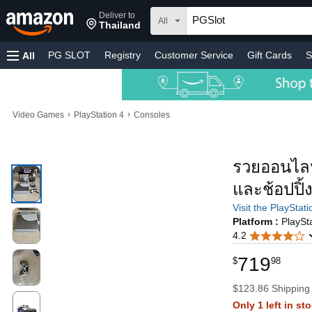
Deliver to
All
Thailand
PG SLOT
Registry
Customer Service
Gift Cards
S
All
›
›
Video Games
PlayStation 4
Consoles
รวยออนไลน
และช้อปปิ้
Visit the PlayStat
Platform :
PlaySt
4.2
719
$
98
$123.86 Shipping
Only 1 left in st