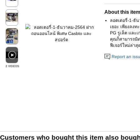
About this ite
ลอตเตอรี่-1-ธั
เยอะ เพียงลงทะ
PG รูเล็ต และเก
คุณก็สามารถมิด
ฟีเจอร์ใหม่ล่าส
Report an issue
2 VIDEOS
Customers who bought this item also bough