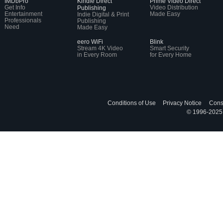
IMDbPro
Kindle Direct
Prime Video Direct
Get Info
Video Distribution
Publishing
Entertainment
Made Easy
Indie Digital & Print
Professionals
Publishing
Need
Made Easy
eero WiFi
Blink
Stream 4K Video
Smart Security
in Every Room
for Every Home
Conditions of Use
Privacy Notice
Cons
© 1996-2025, 