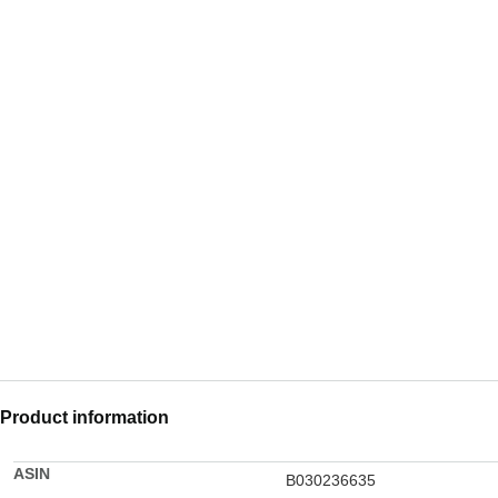
Product information
ASIN
B030236635