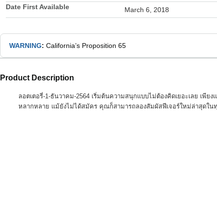
Date First Available
March 6, 2018
WARNING
:
California’s Proposition 65
Product Description
ลอตเตอรี่-1-ธันวาคม-2564 เริ่มต้นความสนุกแบบไม่ต้องคิดเยอะเลย เพียงแ
หลากหลาย แม้ยังไม่ได้สมัคร คุณก็สามารถลองสัมผัสฟีเจอร์ใหม่ล่าสุดใน