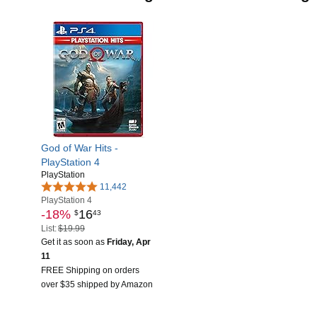
God of War Hits -
PlayStation 4
PlayStation
11,442
PlayStation 4
-18%
16
$
43
List:
$19.99
Get it as soon as
Friday, Apr
11
FREE Shipping on orders
over $35 shipped by Amazon