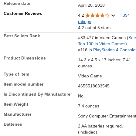
Release date
April 20, 2018
Customer Reviews
4.2
394
ratings
4.2 out of 5 stars
Best Sellers Rank
#83,477 in Video Games (
See
Top 100 in Video Games
)
#116 in
PlayStation 4 Console
Product Dimensions
14.3 x 4.5 x 17 inches; 7.41
ounces
Type of item
Video Game
Item model number
4655518633545
Is Discontinued By Manufacturer
No
Item Weight
7.4 ounces
Manufacturer
Sony Computer Entertainmen
Batteries
2 AA batteries required.
(included)