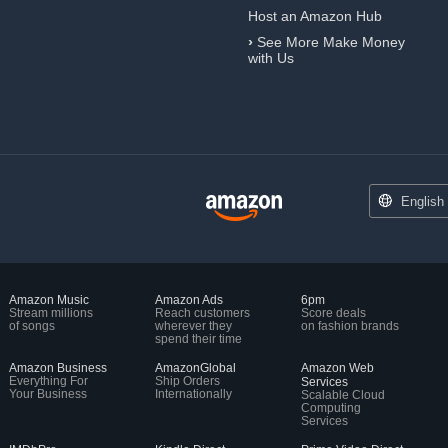
Host an Amazon Hub
›
See More Make Money
with Us
English
Amazon Music
Amazon Ads
6pm
Stream millions
Reach customers
Score deals
of songs
wherever they
on fashion brands
spend their time
Amazon Business
AmazonGlobal
Amazon Web
Everything For
Ship Orders
Services
Your Business
Internationally
Scalable Cloud
Computing
Services