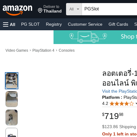
Deliver to
All
Thailand
PG SLOT
Registry
Customer Service
Gift Cards
S
All
›
›
Video Games
PlayStation 4
Consoles
ลอตเตอรี่
ออนไลน์ พ
Visit the PlayStat
Platform :
PlaySt
4.2
719
$
98
$123.86 Shipping
Only 1 left in st