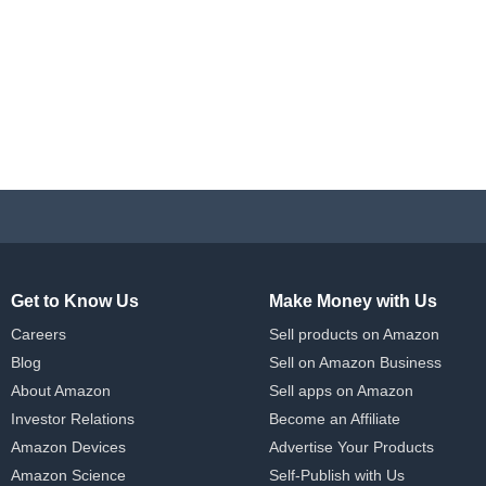
Get to Know Us
Make Money with Us
Careers
Sell products on Amazon
Blog
Sell on Amazon Business
About Amazon
Sell apps on Amazon
Investor Relations
Become an Affiliate
Amazon Devices
Advertise Your Products
Amazon Science
Self-Publish with Us