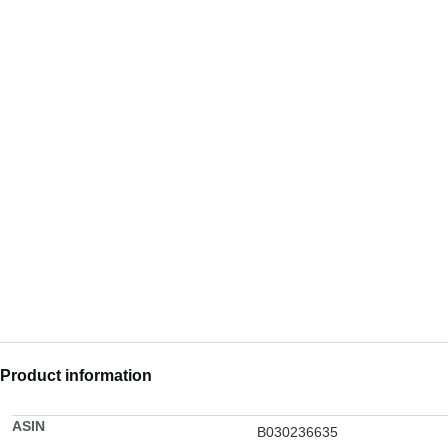
Product information
ASIN
B030236635