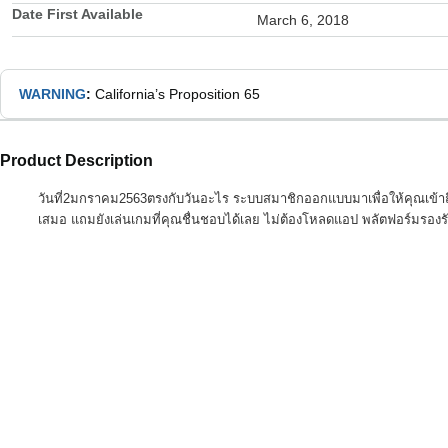
Date First Available
March 6, 2018
WARNING
:
California’s Proposition 65
Product Description
วันที่2มกราคม2563ตรงกับวันอะไร ระบบสมาชิกออกแบบมาเพื่อให้คุณเข้าถึง
เสมอ แถมยังเล่นเกมที่คุณชื่นชอบได้เลย ไม่ต้องโหลดแอป พลัตฟอร์มรอง