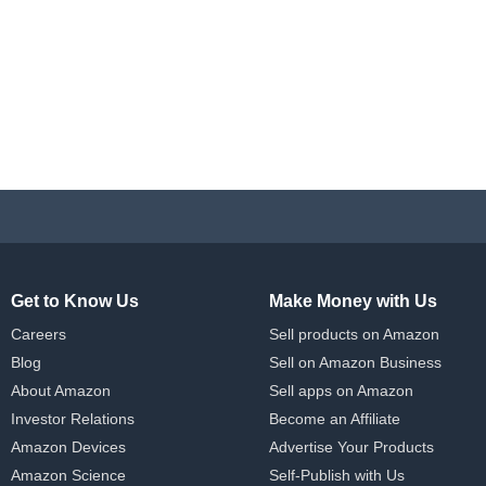
Get to Know Us
Make Money with Us
Careers
Sell products on Amazon
Blog
Sell on Amazon Business
About Amazon
Sell apps on Amazon
Investor Relations
Become an Affiliate
Amazon Devices
Advertise Your Products
Amazon Science
Self-Publish with Us