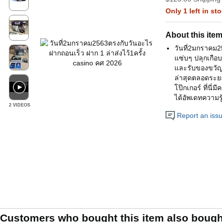
Only 1 left in st
About this ite
วันที่2มกราคม
แซ่บๆ ปลุกเกือบ
และรับของขวัญร
ล่าสุดตลอดระยะเ
โป๊กเกอร์ ที่นี
ได้อัพเดทความรู
2 VIDEOS
Report an issue
Customers who bought this item also bough