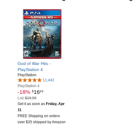
God of War Hits -
PlayStation 4
PlayStation
11,442
PlayStation 4
-18%
16
$
43
List:
$19.99
Get it as soon as
Friday, Apr
11
FREE Shipping on orders
over $35 shipped by Amazon