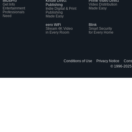
IMDbPro
Kindle Direct
Prime Video Direct
Get Info
Video Distribution
Publishing
Entertainment
Made Easy
Indie Digital & Print
Professionals
Publishing
Need
Made Easy
eero WiFi
Blink
Stream 4K Video
Smart Security
in Every Room
for Every Home
Conditions of Use
Privacy Notice
Cons
© 1996-2025, 