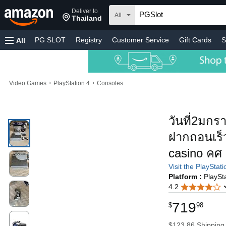
Deliver to
All
Thailand
PG SLOT
Registry
Customer Service
Gift Cards
S
All
›
›
Video Games
PlayStation 4
Consoles
วันที่2มก
ฝากถอนเร็ว 
casino คศ
Visit the PlayStat
Platform :
PlaySt
4.2
719
$
98
$123.86 Shipping