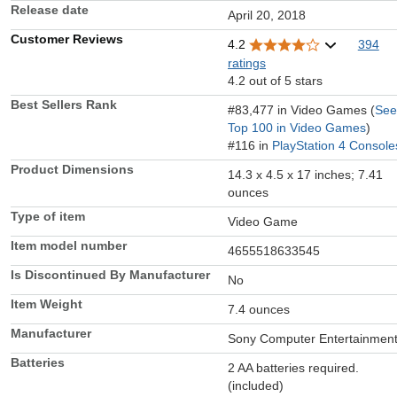
Release date
April 20, 2018
Customer Reviews
4.2
394
ratings
4.2 out of 5 stars
Best Sellers Rank
#83,477 in Video Games (
See
Top 100 in Video Games
)
#116 in
PlayStation 4 Console
Product Dimensions
14.3 x 4.5 x 17 inches; 7.41
ounces
Type of item
Video Game
Item model number
4655518633545
Is Discontinued By Manufacturer
No
Item Weight
7.4 ounces
Manufacturer
Sony Computer Entertainmen
Batteries
2 AA batteries required.
(included)