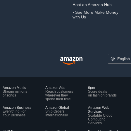
Host an Amazon Hub
›
See More Make Money
with Us
English
Amazon Music
Amazon Ads
6pm
Stream millions
Reach customers
Score deals
of songs
wherever they
on fashion brands
spend their time
Amazon Business
AmazonGlobal
Amazon Web
Everything For
Ship Orders
Services
Your Business
Internationally
Scalable Cloud
Computing
Services