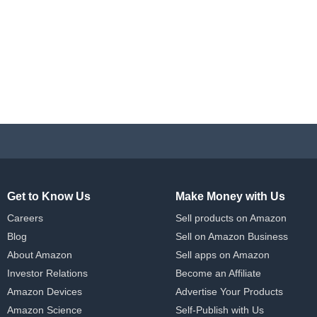
Get to Know Us
Make Money with Us
Careers
Sell products on Amazon
Blog
Sell on Amazon Business
About Amazon
Sell apps on Amazon
Investor Relations
Become an Affiliate
Amazon Devices
Advertise Your Products
Amazon Science
Self-Publish with Us