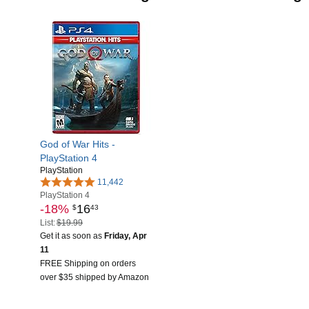
God of War Hits -
PlayStation 4
PlayStation
11,442
PlayStation 4
-18%
16
$
43
List:
$19.99
Get it as soon as
Friday, Apr
11
FREE Shipping on orders
over $35 shipped by Amazon