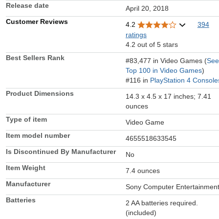
Release date
April 20, 2018
Customer Reviews
4.2
394
ratings
4.2 out of 5 stars
Best Sellers Rank
#83,477 in Video Games (
See
Top 100 in Video Games
)
#116 in
PlayStation 4 Console
Product Dimensions
14.3 x 4.5 x 17 inches; 7.41
ounces
Type of item
Video Game
Item model number
4655518633545
Is Discontinued By Manufacturer
No
Item Weight
7.4 ounces
Manufacturer
Sony Computer Entertainmen
Batteries
2 AA batteries required.
(included)