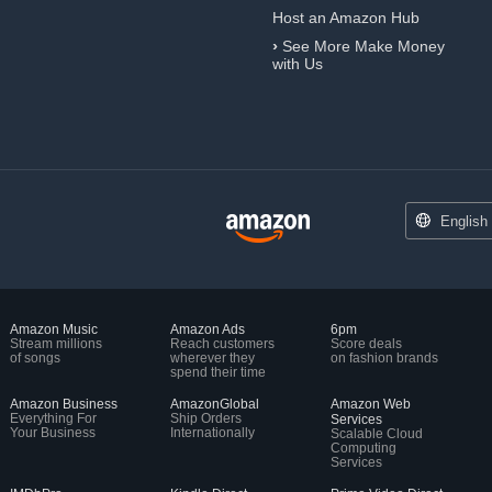
Host an Amazon Hub
›
See More Make Money
with Us
English
Amazon Music
Amazon Ads
6pm
Stream millions
Reach customers
Score deals
of songs
wherever they
on fashion brands
spend their time
Amazon Business
AmazonGlobal
Amazon Web
Everything For
Ship Orders
Services
Your Business
Internationally
Scalable Cloud
Computing
Services