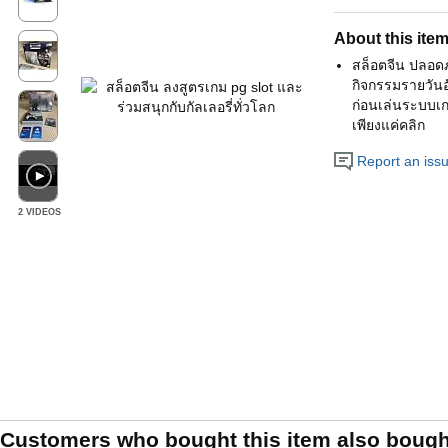
About this ite
สล็อตจีน ปลอดภั
กิจกรรมรายวันอั
ก่อนเล่นระบบเก
เพียงแค่คลิก
Report an issue
2 VIDEOS
Customers who bought this item also bough