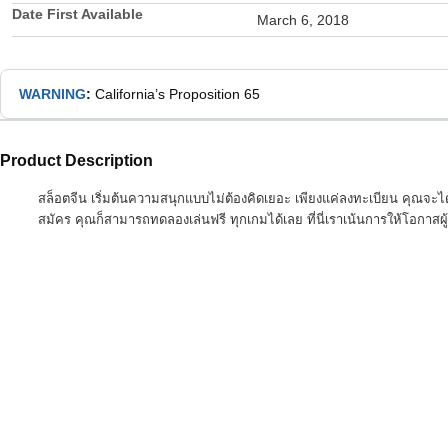
Date First Available
March 6, 2018
WARNING
:
California’s Proposition 65
Product Description
สล็อตจีน เริ่มต้นความสนุกแบบไม่ต้องคิดเยอะ เพียงแค่ลงทะเบียน คุณจะได้
สมัคร คุณก็สามารถทดลองเล่นฟรี ทุกเกมได้เลย ที่นี่เราเน้นการให้โอกาส