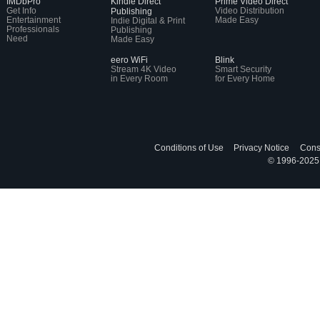
IMDbPro
Kindle Direct
Prime Video Direct
Get Info
Video Distribution
Publishing
Entertainment
Made Easy
Indie Digital & Print
Professionals
Publishing
Need
Made Easy
eero WiFi
Blink
Stream 4K Video
Smart Security
in Every Room
for Every Home
Conditions of Use
Privacy Notice
Cons
© 1996-2025, 