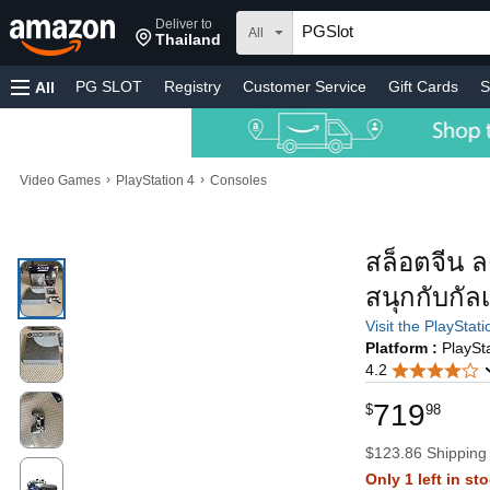
Deliver to
All
Thailand
PG SLOT
Registry
Customer Service
Gift Cards
S
All
›
›
Video Games
PlayStation 4
Consoles
สล็อตจีน ล
สนุกกับกัลเ
Visit the PlayStat
Platform :
PlaySt
4.2
719
$
98
$123.86 Shipping
Only 1 left in st