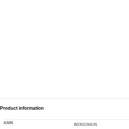
Product information
ASIN
B030236635