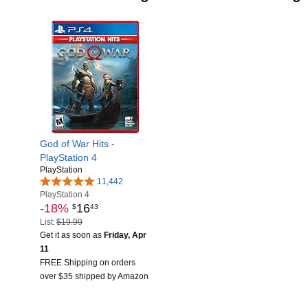
God of War Hits -
PlayStation 4
PlayStation
11,442
PlayStation 4
-18%
16
$
43
List:
$19.99
Get it as soon as
Friday, Apr
11
FREE Shipping on orders
over $35 shipped by Amazon