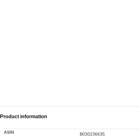
Product information
ASIN
B030236635