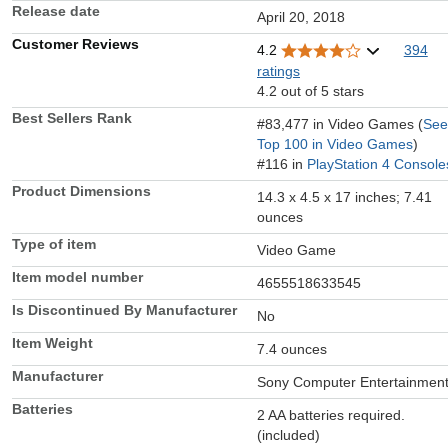
Release date
April 20, 2018
Customer Reviews
4.2
394
ratings
4.2 out of 5 stars
Best Sellers Rank
#83,477 in Video Games (
See
Top 100 in Video Games
)
#116 in
PlayStation 4 Console
Product Dimensions
14.3 x 4.5 x 17 inches; 7.41
ounces
Type of item
Video Game
Item model number
4655518633545
Is Discontinued By Manufacturer
No
Item Weight
7.4 ounces
Manufacturer
Sony Computer Entertainmen
Batteries
2 AA batteries required.
(included)