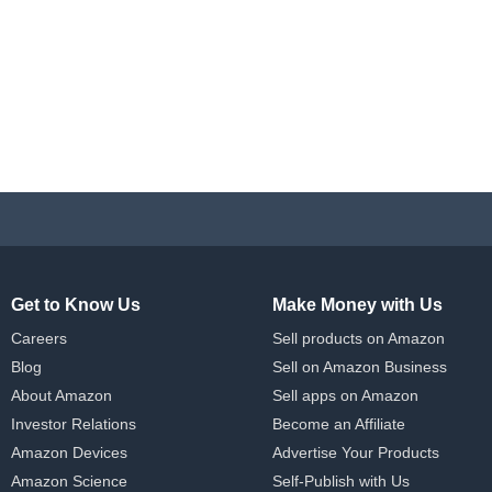
Get to Know Us
Make Money with Us
Careers
Sell products on Amazon
Blog
Sell on Amazon Business
About Amazon
Sell apps on Amazon
Investor Relations
Become an Affiliate
Amazon Devices
Advertise Your Products
Amazon Science
Self-Publish with Us