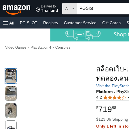
Deliver to
All
Thailand
PG SLOT
Registry
Customer Service
Gift Cards
S
All
›
›
Video Games
PlayStation 4
Consoles
สล็อตเว็บ-แ
ทดลองเล่น
Visit the PlayStat
Platform :
PlaySt
4.2
719
$
98
$123.86 Shipping
Only 1 left in st