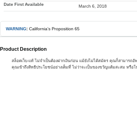
Date First Available
March 6, 2018
WARNING
:
California’s Proposition 65
Product Description
สล็อตเว็บ-แท้ ไม่จำเป็นต้องฝากเงินก่อน แม้ยังไม่ได้สมัคร คุณก็สามารถอั
คุณเข้าถึงสิทธิประโยชน์อย่างเต็มที่ ไม่ว่าจะเป็นของขวัญแต้มสะสม หรือโ