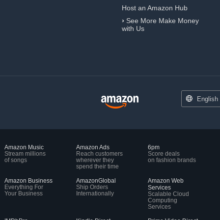
Host an Amazon Hub
›
See More Make Money
with Us
English
Amazon Music
Amazon Ads
6pm
Stream millions
Reach customers
Score deals
of songs
wherever they
on fashion brands
spend their time
Amazon Business
AmazonGlobal
Amazon Web
Everything For
Ship Orders
Services
Your Business
Internationally
Scalable Cloud
Computing
Services