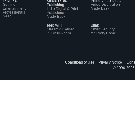
IMDbPro
Kindle Direct
Prime Video Direct
Get Info
Video Distribution
Publishing
Entertainment
Made Easy
Indie Digital & Print
Professionals
Publishing
Need
Made Easy
eero WiFi
Blink
Stream 4K Video
Smart Security
in Every Room
for Every Home
Conditions of Use
Privacy Notice
Cons
© 1996-2025, 