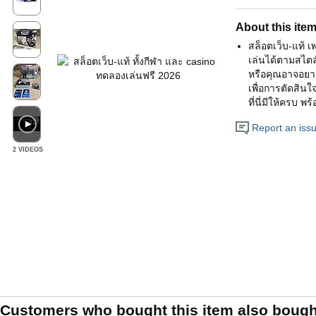
About this ite
สล็อตเว็บ-แท้ 
เล่นได้ตามสไต
หรือคุณอาจอยา
เพื่อการตัดสิน
ที่นี่มีให้ครบ
Report an issue
2 VIDEOS
Customers who bought this item also bough