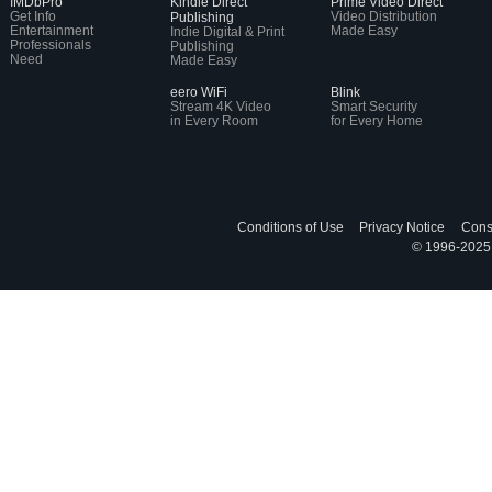
IMDbPro
Kindle Direct
Prime Video Direct
Get Info
Video Distribution
Publishing
Entertainment
Made Easy
Indie Digital & Print
Professionals
Publishing
Need
Made Easy
eero WiFi
Blink
Stream 4K Video
Smart Security
in Every Room
for Every Home
Conditions of Use
Privacy Notice
Cons
© 1996-2025, 