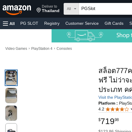
Deliver to
All
Thailand
PG SLOT
Registry
Customer Service
Gift Cards
S
All
›
›
Video Games
PlayStation 4
Consoles
สล็อต777ค
ฟรี ไม่ว่า
ประเภท ค
Visit the PlayStat
Platform :
PlaySt
4.2
719
$
98
$123.86 Shipping