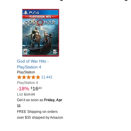
God of War Hits -
PlayStation 4
PlayStation
11,442
PlayStation 4
-18%
16
$
43
List:
$19.99
Get it as soon as
Friday, Apr
11
FREE Shipping on orders
over $35 shipped by Amazon