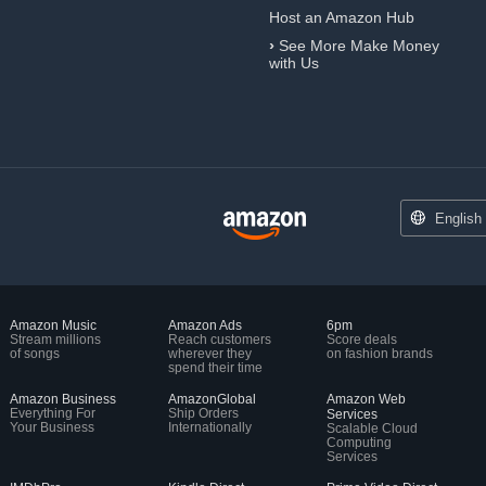
Host an Amazon Hub
›
See More Make Money
with Us
English
Amazon Music
Amazon Ads
6pm
Stream millions
Reach customers
Score deals
of songs
wherever they
on fashion brands
spend their time
Amazon Business
AmazonGlobal
Amazon Web
Everything For
Ship Orders
Services
Your Business
Internationally
Scalable Cloud
Computing
Services