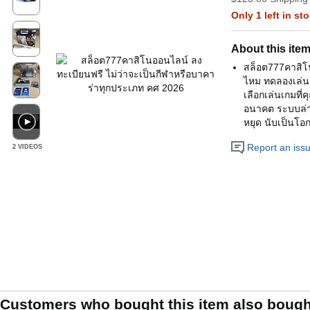
Only 1 left in st
About this ite
สล็อต777คาสิโ
ไหม ทดลองเล่นฟร
เลือกเล่นเกมที
อนาคต ระบบล่าส
หยุด นับเป็นโอ
Report an issue
2 VIDEOS
Customers who bought this item also bough