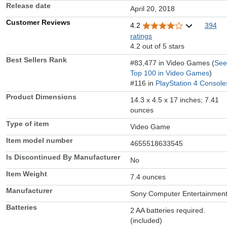
Release date
April 20, 2018
Customer Reviews
4.2
394
ratings
4.2 out of 5 stars
Best Sellers Rank
#83,477 in Video Games (
See
Top 100 in Video Games
)
#116 in
PlayStation 4 Console
Product Dimensions
14.3 x 4.5 x 17 inches; 7.41
ounces
Type of item
Video Game
Item model number
4655518633545
Is Discontinued By Manufacturer
No
Item Weight
7.4 ounces
Manufacturer
Sony Computer Entertainmen
Batteries
2 AA batteries required.
(included)