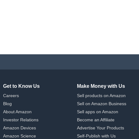
Get to Know Us
Make Money with Us
Careers
Sell products on Amazon
Blog
Sell on Amazon Business
About Amazon
Sell apps on Amazon
Investor Relations
Become an Affiliate
Amazon Devices
Advertise Your Products
Amazon Science
Self-Publish with Us