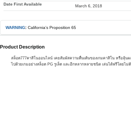
Date First Available
March 6, 2018
WARNING
:
California’s Proposition 65
Product Description
สล็อต777คาสิโนออนไลน์ เคยสัมผัสความตื่นเต้นของเกมคาสิโน หรือลุ้นผลคู่
ไปด้วยเกมอย่างสล็อต PG รูเล็ต และอีกหลากหลายชนิด เล่นได้ฟรีโดยไม่ต้