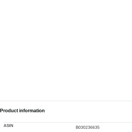
Product information
ASIN
B030236635