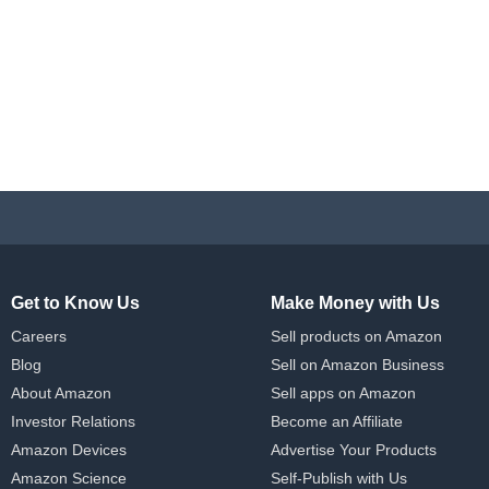
Get to Know Us
Make Money with Us
Careers
Sell products on Amazon
Blog
Sell on Amazon Business
About Amazon
Sell apps on Amazon
Investor Relations
Become an Affiliate
Amazon Devices
Advertise Your Products
Amazon Science
Self-Publish with Us