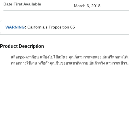
Date First Available
March 6, 2018
WARNING
:
California’s Proposition 65
Product Description
สล็อตpg-ดราก้อน แม้ยังไม่ได้สมัคร คุณก็สามารถทดลองเล่นฟรีทุกเกมได
ตลอดการใช้งาน หรือถ้าคุณชื่นชอบรสชาติความเป็นตัวจริง สามารถเข้าระบบ