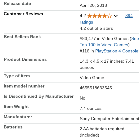
Release date
April 20, 2018
Customer Reviews
4.2
394
ratings
4.2 out of 5 stars
Best Sellers Rank
#83,477 in Video Games (
See
Top 100 in Video Games
)
#116 in
PlayStation 4 Console
Product Dimensions
14.3 x 4.5 x 17 inches; 7.41
ounces
Type of item
Video Game
Item model number
4655518633545
Is Discontinued By Manufacturer
No
Item Weight
7.4 ounces
Manufacturer
Sony Computer Entertainmen
Batteries
2 AA batteries required.
(included)