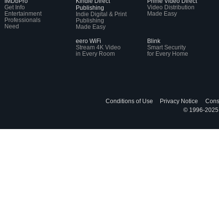
IMDbPro
Kindle Direct
Prime Video Direct
Get Info
Video Distribution
Publishing
Entertainment
Made Easy
Indie Digital & Print
Professionals
Publishing
Need
Made Easy
eero WiFi
Blink
Stream 4K Video
Smart Security
in Every Room
for Every Home
Conditions of Use
Privacy Notice
Cons
© 1996-2025, 