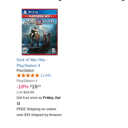
God of War Hits -
PlayStation 4
PlayStation
11,442
PlayStation 4
-18%
16
$
43
List:
$19.99
Get it as soon as
Friday, Apr
11
FREE Shipping on orders
over $35 shipped by Amazon