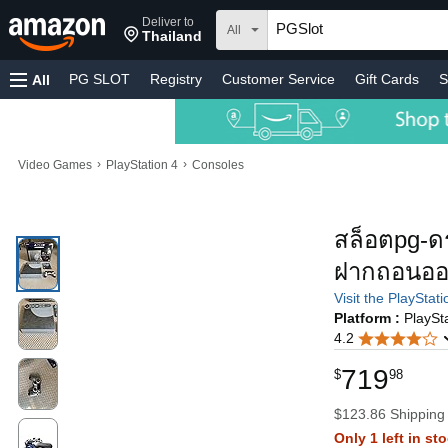
Deliver to
All
Thailand
PG SLOT
Registry
Customer Service
Gift Cards
S
All
›
›
Video Games
PlayStation 4
Consoles
สล็อตpg-ด
ฝากถอนออโ
Visit the PlayStat
Platform :
PlaySt
4.2
719
$
98
$123.86 Shipping
Only 1 left in st