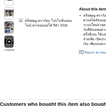
About this ite
สล็อตpg-ดราก้อ
ตามสไตล์ของค
ระบบใหม่ล่าสุด 
วันที่อัปเดตอย่า
ครั้งที่เล่น ใช้
จ่ายเพิ่ม เปิด
เงิน เพียงลงทะเบ
2 VIDEOS
Report an issue
Customers who bought this item also bough