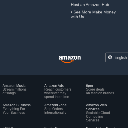
Host an Amazon Hub
›
See More Make Money
with Us
English
Amazon Music
Amazon Ads
6pm
Stream millions
Reach customers
Score deals
of songs
wherever they
on fashion brands
spend their time
Amazon Business
AmazonGlobal
Amazon Web
Everything For
Ship Orders
Services
Your Business
Internationally
Scalable Cloud
Computing
Services