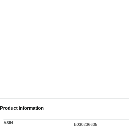
Product information
ASIN
B030236635