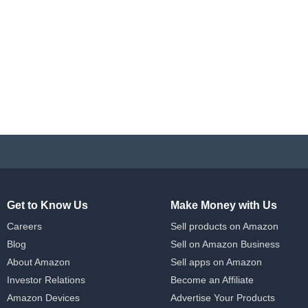
Get to Know Us
Make Money with Us
Careers
Sell products on Amazon
Blog
Sell on Amazon Business
About Amazon
Sell apps on Amazon
Investor Relations
Become an Affiliate
Amazon Devices
Advertise Your Products