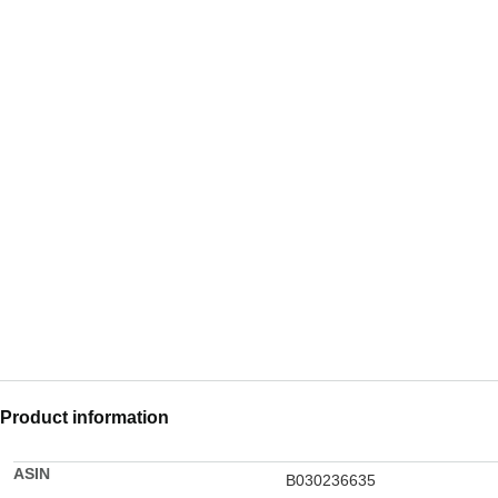
Product information
ASIN
B030236635