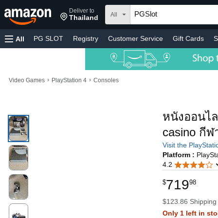
Deliver to
All
Thailand
PG SLOT
Registry
Customer Service
Gift Cards
S
All
›
›
Video Games
PlayStation 4
Consoles
หนังออนไล
casino กีฬ
Visit the PlayStat
Platform :
PlaySt
4.2
719
$
98
$123.86 Shipping
Only 1 left in st