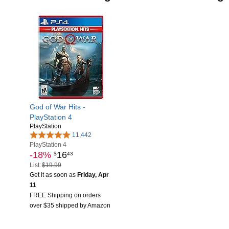
God of War Hits -
PlayStation 4
PlayStation
11,442
PlayStation 4
-18%
16
$
43
List:
$19.99
Get it as soon as
Friday, Apr
11
FREE Shipping on orders
over $35 shipped by Amazon