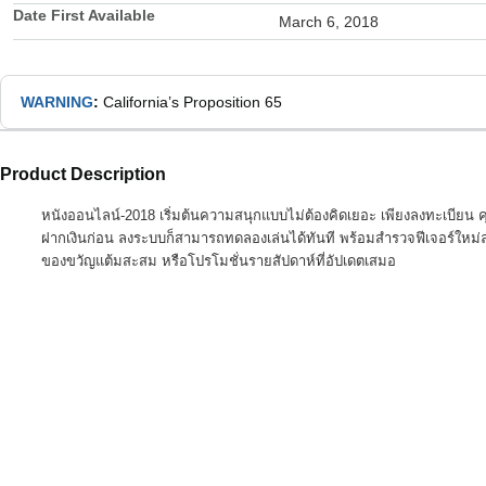
Date First Available
March 6, 2018
WARNING
:
California’s Proposition 65
Product Description
หนังออนไลน์-2018 เริ่มต้นความสนุกแบบไม่ต้องคิดเยอะ เพียงลงทะเบียน ค
ฝากเงินก่อน ลงระบบก็สามารถทดลองเล่นได้ทันที พร้อมสำรวจฟีเจอร์ใหม่ล่า
ของขวัญแต้มสะสม หรือโปรโมชั่นรายสัปดาห์ที่อัปเดตเสมอ