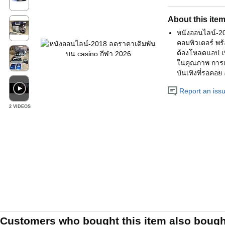
About this ite
หนังออนไลน์-20
คอมพิวเตอร์ พร
ต้องโหลดแอป เพี
ในคุณภาพ การเ
บันเทิงที่รอคอ
Report an issue
2 VIDEOS
Customers who bought this item also bough