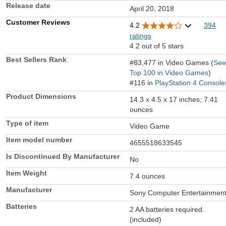
Release date
April 20, 2018
Customer Reviews
4.2
394
ratings
4.2 out of 5 stars
Best Sellers Rank
#83,477 in Video Games (
See
Top 100 in Video Games
)
#116 in
PlayStation 4 Console
Product Dimensions
14.3 x 4.5 x 17 inches; 7.41
ounces
Type of item
Video Game
Item model number
4655518633545
Is Discontinued By Manufacturer
No
Item Weight
7.4 ounces
Manufacturer
Sony Computer Entertainmen
Batteries
2 AA batteries required.
(included)