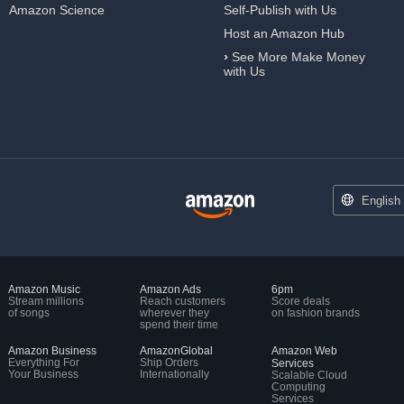
Amazon Science
Self-Publish with Us
Host an Amazon Hub
›
See More Make Money
with Us
English
Amazon Music
Amazon Ads
6pm
Stream millions
Reach customers
Score deals
of songs
wherever they
on fashion brands
spend their time
Amazon Business
AmazonGlobal
Amazon Web
Everything For
Ship Orders
Services
Your Business
Internationally
Scalable Cloud
Computing
Services