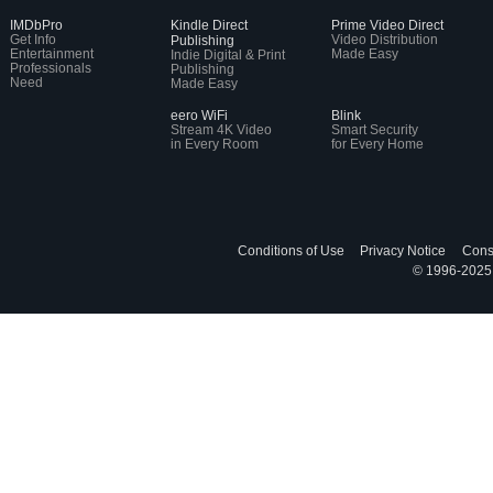
IMDbPro
Kindle Direct
Prime Video Direct
Get Info
Video Distribution
Publishing
Entertainment
Made Easy
Indie Digital & Print
Professionals
Publishing
Need
Made Easy
eero WiFi
Blink
Stream 4K Video
Smart Security
in Every Room
for Every Home
Conditions of Use
Privacy Notice
Cons
© 1996-2025, 