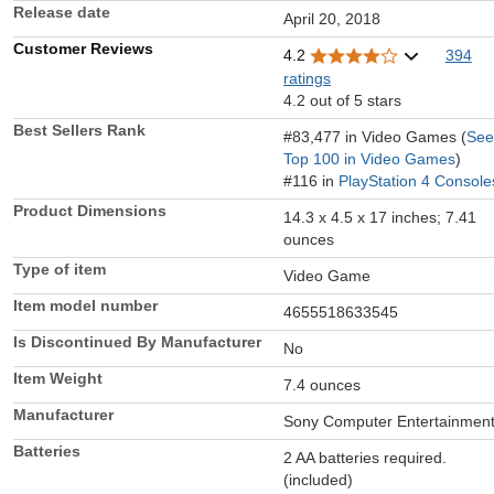
Release date
April 20, 2018
Customer Reviews
4.2
394
ratings
4.2 out of 5 stars
Best Sellers Rank
#83,477 in Video Games (
See
Top 100 in Video Games
)
#116 in
PlayStation 4 Console
Product Dimensions
14.3 x 4.5 x 17 inches; 7.41
ounces
Type of item
Video Game
Item model number
4655518633545
Is Discontinued By Manufacturer
No
Item Weight
7.4 ounces
Manufacturer
Sony Computer Entertainmen
Batteries
2 AA batteries required.
(included)