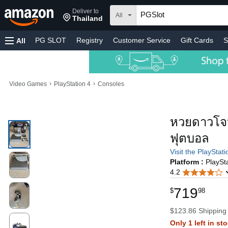
Deliver to
All
Thailand
PG SLOT
Registry
Customer Service
Gift Cards
S
All
›
›
Video Games
PlayStation 4
Consoles
หวยดาวโจนส
ฟุตบอล
Visit the PlayStat
Platform :
PlaySt
4.2
719
$
98
$123.86 Shipping
Only 1 left in st