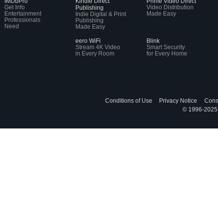
IMDbPro
Kindle Direct
Prime Video Direct
Get Info
Video Distribution
Publishing
Entertainment
Made Easy
Indie Digital & Print
Professionals
Publishing
Need
Made Easy
eero WiFi
Blink
Stream 4K Video
Smart Security
in Every Room
for Every Home
Conditions of Use
Privacy Notice
Cons
© 1996-2025, 