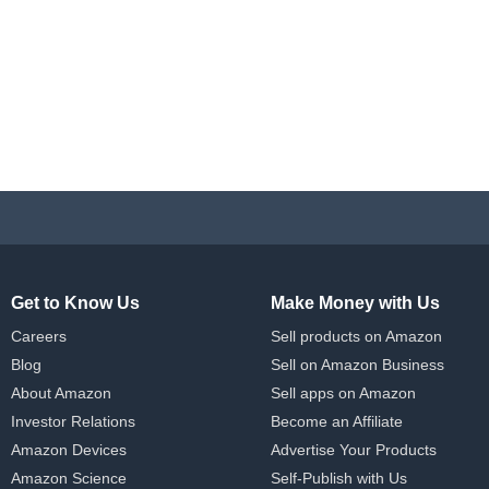
Get to Know Us
Make Money with Us
Careers
Sell products on Amazon
Blog
Sell on Amazon Business
About Amazon
Sell apps on Amazon
Investor Relations
Become an Affiliate
Amazon Devices
Advertise Your Products
Amazon Science
Self-Publish with Us