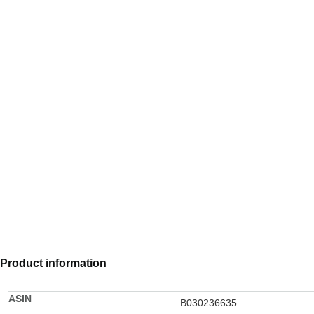
Product information
ASIN
B030236635