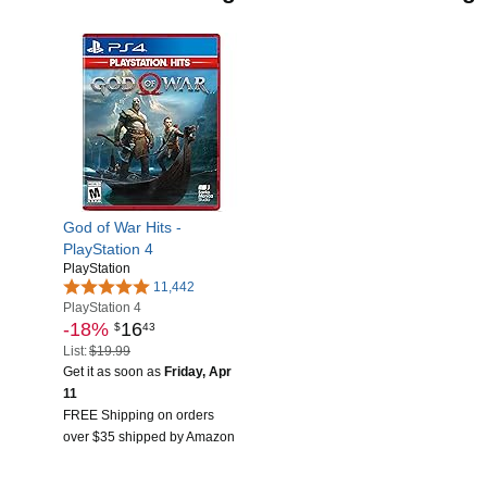
God of War Hits -
PlayStation 4
PlayStation
11,442
PlayStation 4
-18%
16
$
43
List:
$19.99
Get it as soon as
Friday, Apr
11
FREE Shipping on orders
over $35 shipped by Amazon