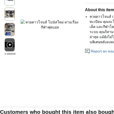
About this ite
หวยดาวโจนส์ เร
ทะเบียน คุณจะ
เล็ต และกีฬาโด
ระบบ คุณก็สามา
ล่าสุด แม้ยังไ
นพิเศษหลังลงท
Report an issue
2 VIDEOS
Customers who bought this item also bough