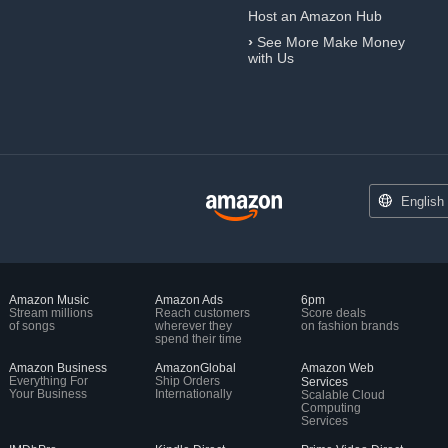
Host an Amazon Hub
›
See More Make Money
with Us
English
Amazon Music
Amazon Ads
6pm
Stream millions
Reach customers
Score deals
of songs
wherever they
on fashion brands
spend their time
Amazon Business
AmazonGlobal
Amazon Web
Everything For
Ship Orders
Services
Your Business
Internationally
Scalable Cloud
Computing
Services