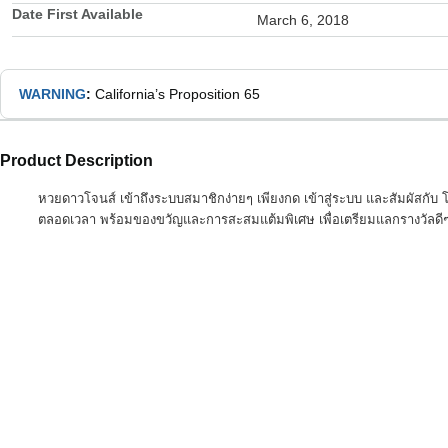
Date First Available
March 6, 2018
WARNING
:
California’s Proposition 65
Product Description
หวยดาวโจนส์ เข้าถึงระบบสมาชิกง่ายๆ เพียงกด เข้าสู่ระบบ และสัมผัสกับ โ
ตลอดเวลา พร้อมของขวัญและการสะสมแต้มพิเศษ เพื่อเตรียมแลกรางวัลด