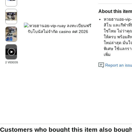
About this ite
หวยฮานอย-vip-r
สิโน และกีฬาที่น
ใช่ไหม ไม่ว่าคุ
ให้ครบ พร้อมส
ใหม่ล่าสุด มั่นใจ
พิเศษ ใช้แลกราง
เพิ่ม
2 VIDEOS
Report an issue
Customers who bought this item also bough