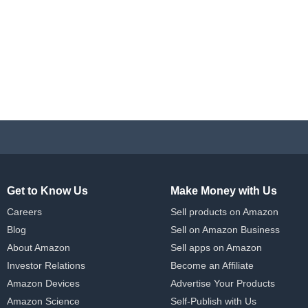
Get to Know Us
Make Money with Us
Careers
Sell products on Amazon
Blog
Sell on Amazon Business
About Amazon
Sell apps on Amazon
Investor Relations
Become an Affiliate
Amazon Devices
Advertise Your Products
Amazon Science
Self-Publish with Us