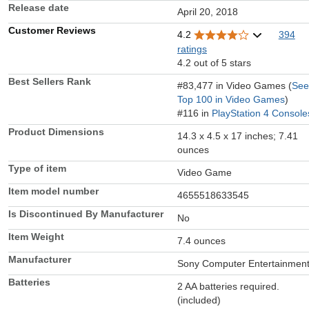
Release date
April 20, 2018
Customer Reviews
4.2
394
ratings
4.2 out of 5 stars
Best Sellers Rank
#83,477 in Video Games (
See
Top 100 in Video Games
)
#116 in
PlayStation 4 Console
Product Dimensions
14.3 x 4.5 x 17 inches; 7.41
ounces
Type of item
Video Game
Item model number
4655518633545
Is Discontinued By Manufacturer
No
Item Weight
7.4 ounces
Manufacturer
Sony Computer Entertainmen
Batteries
2 AA batteries required.
(included)