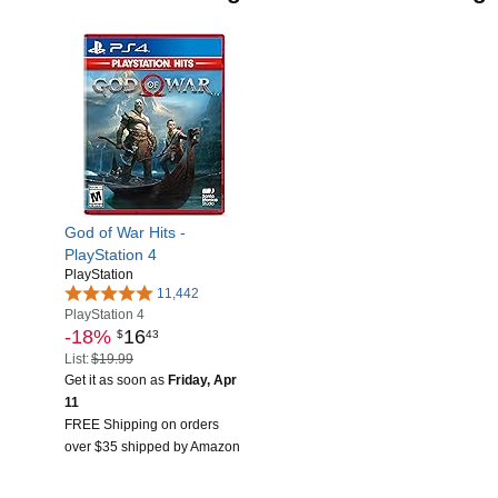
God of War Hits -
PlayStation 4
PlayStation
11,442
PlayStation 4
-18%
16
$
43
List:
$19.99
Get it as soon as
Friday, Apr
11
FREE Shipping on orders
over $35 shipped by Amazon