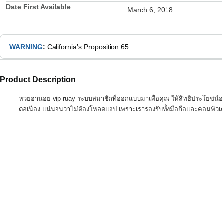
Date First Available
March 6, 2018
WARNING
:
California’s Proposition 65
Product Description
หวยฮานอย-vip-ruay ระบบสมาชิกที่ออกแบบมาเพื่อคุณ ให้สิทธิประโยชน์อย่
ต่อเนื่อง แน่นอนว่าไม่ต้องโหลดแอป เพราะเรารองรับทั้งมือถือและคอมพิว