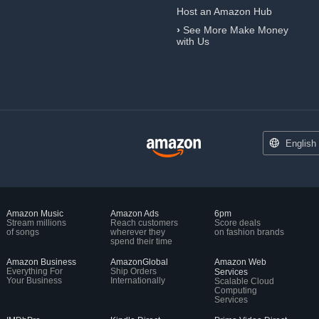
Host an Amazon Hub
›
See More Make Money
with Us
English
Amazon Music
Amazon Ads
6pm
Stream millions
Reach customers
Score deals
of songs
wherever they
on fashion brands
spend their time
Amazon Business
AmazonGlobal
Amazon Web
Everything For
Ship Orders
Services
Your Business
Internationally
Scalable Cloud
Computing
Services