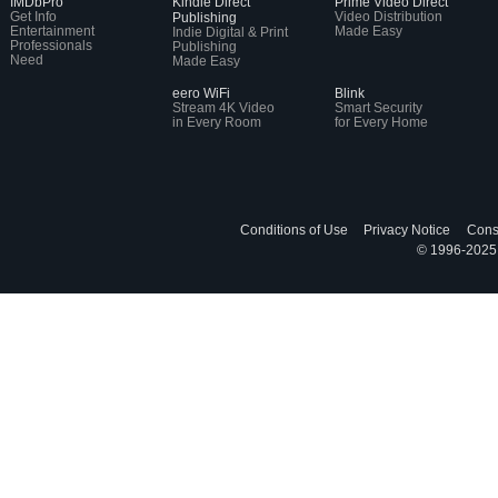
IMDbPro
Kindle Direct
Prime Video Direct
Get Info
Video Distribution
Publishing
Entertainment
Made Easy
Indie Digital & Print
Professionals
Publishing
Need
Made Easy
eero WiFi
Blink
Stream 4K Video
Smart Security
in Every Room
for Every Home
Conditions of Use
Privacy Notice
Cons
© 1996-2025, 