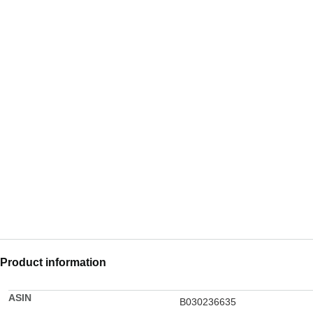
Product information
ASIN
B030236635