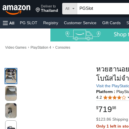
Deliver to
All
Thailand
PG SLOT
Registry
Customer Service
Gift Cards
S
All
›
›
Video Games
PlayStation 4
Consoles
หวยฮานอย-
โบนัสไม่จำ
Visit the PlayStat
Platform :
PlaySt
4.2
719
$
98
$123.86 Shipping
Only 1 left in st