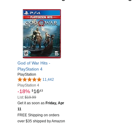
God of War Hits -
PlayStation 4
PlayStation
11,442
PlayStation 4
-18%
16
$
43
List:
$19.99
Get it as soon as
Friday, Apr
11
FREE Shipping on orders
over $35 shipped by Amazon