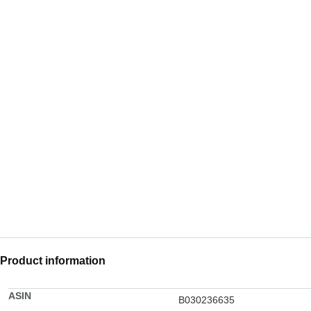
Product information
ASIN
B030236635