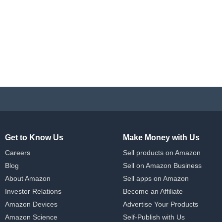
Get to Know Us
Make Money with Us
Careers
Sell products on Amazon
Blog
Sell on Amazon Business
About Amazon
Sell apps on Amazon
Investor Relations
Become an Affiliate
Amazon Devices
Advertise Your Products
Amazon Science
Self-Publish with Us