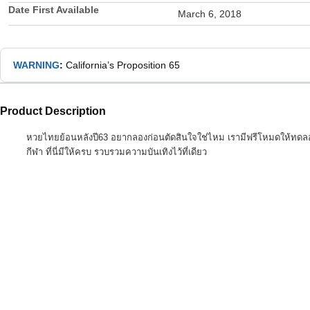
Date First Available
March 6, 2018
WARNING
:
California’s Proposition 65
Product Description
หวยไทยย้อนหลังปี63 อยากลองก่อนตัดสินใจใช่ไหม เรามีฟรีโหมดให้ทดลอง
กีฬา ที่นี่มีให้ครบ รวบรวมความบันเทิงไว้ที่เดียว