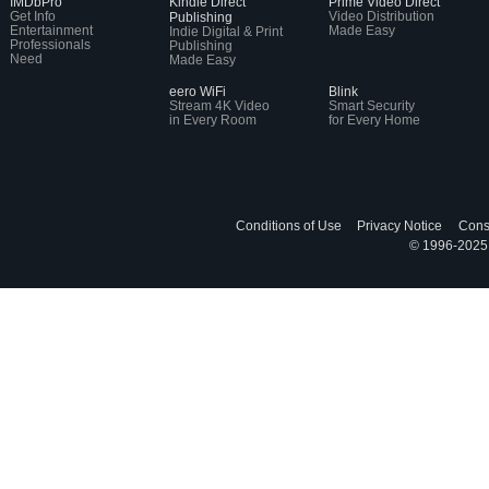
IMDbPro
Kindle Direct
Prime Video Direct
Get Info
Video Distribution
Publishing
Entertainment
Made Easy
Indie Digital & Print
Professionals
Publishing
Need
Made Easy
eero WiFi
Blink
Stream 4K Video
Smart Security
in Every Room
for Every Home
Conditions of Use
Privacy Notice
Cons
© 1996-2025, 