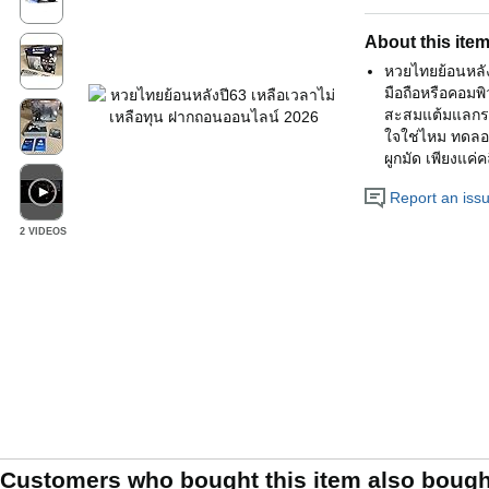
About this ite
หวยไทยย้อนหลัง
มือถือหรือคอมพิ
สะสมแต้มแลกรา
ใจใช่ไหม ทดลองเ
ผูกมัด เพียงแค่
Report an issue
2 VIDEOS
Customers who bought this item also bough