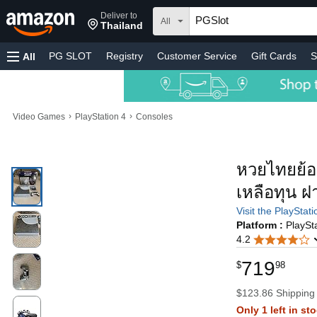
Deliver to
All
Thailand
PG SLOT
Registry
Customer Service
Gift Cards
S
All
›
›
Video Games
PlayStation 4
Consoles
หวยไทยย้อน
เหลือทุน 
Visit the PlayStat
Platform :
PlaySt
4.2
719
$
98
$123.86 Shipping
Only 1 left in st