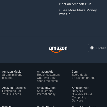
Host an Amazon Hub
›
See More Make Money
with Us
English
Amazon Music
Amazon Ads
6pm
Stream millions
Reach customers
Score deals
of songs
wherever they
on fashion brands
spend their time
Amazon Business
AmazonGlobal
Amazon Web
Everything For
Ship Orders
Services
Your Business
Internationally
Scalable Cloud
Computing
Services