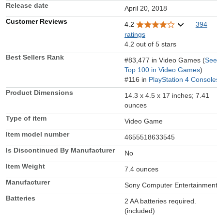
Release date
April 20, 2018
Customer Reviews
4.2
394
ratings
4.2 out of 5 stars
Best Sellers Rank
#83,477 in Video Games (
See
Top 100 in Video Games
)
#116 in
PlayStation 4 Console
Product Dimensions
14.3 x 4.5 x 17 inches; 7.41
ounces
Type of item
Video Game
Item model number
4655518633545
Is Discontinued By Manufacturer
No
Item Weight
7.4 ounces
Manufacturer
Sony Computer Entertainmen
Batteries
2 AA batteries required.
(included)