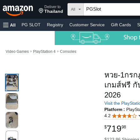
Deliver to
All
Thailand
PG SLOT
Registry
Customer Service
Gift Cards
S
All
›
›
Video Games
PlayStation 4
Consoles
หวย-1กรก
เกมส์ฟรี กั
2026
Visit the PlayStat
Platform :
PlaySt
4.2
719
$
98
$123.86 Shipping