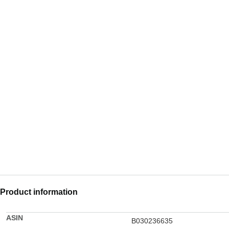
Product information
ASIN
B030236635