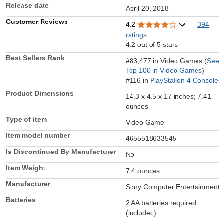
Release date
April 20, 2018
Customer Reviews
4.2
394
ratings
4.2 out of 5 stars
Best Sellers Rank
#83,477 in Video Games (
See
Top 100 in Video Games
)
#116 in
PlayStation 4 Console
Product Dimensions
14.3 x 4.5 x 17 inches; 7.41
ounces
Type of item
Video Game
Item model number
4655518633545
Is Discontinued By Manufacturer
No
Item Weight
7.4 ounces
Manufacturer
Sony Computer Entertainmen
Batteries
2 AA batteries required.
(included)