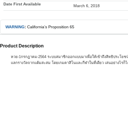
Date First Available
March 6, 2018
WARNING
:
California’s Proposition 65
Product Description
หวย-1กรกฎาคม-2564 ระบบสมาชิกออกแบบมาเพื่อให้เข้าถึงสิทธิประโยชน์อ
แลกรางวัลจากแต้มสะสม โดยเกมคาสิโนและกีฬาในที่เดียว เล่นอย่างไรก็ได้ 