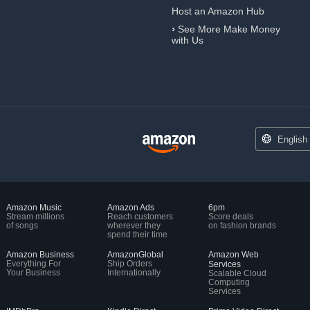
Host an Amazon Hub
›
See More Make Money
with Us
English
Amazon Music
Amazon Ads
6pm
Stream millions
Reach customers
Score deals
of songs
wherever they
on fashion brands
spend their time
Amazon Business
AmazonGlobal
Amazon Web
Everything For
Ship Orders
Services
Your Business
Internationally
Scalable Cloud
Computing
Services