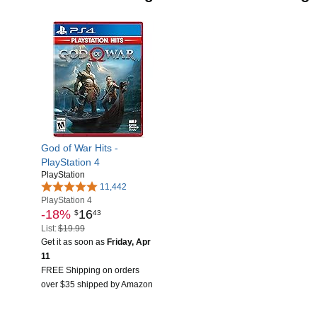
God of War Hits -
PlayStation 4
PlayStation
11,442
PlayStation 4
-18%
16
$
43
List:
$19.99
Get it as soon as
Friday, Apr
11
FREE Shipping on orders
over $35 shipped by Amazon