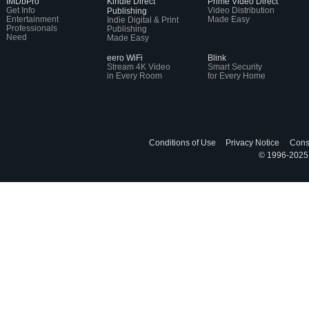
IMDbPro
Kindle Direct
Prime Video Direct
Get Info
Video Distribution
Publishing
Entertainment
Made Easy
Indie Digital & Print
Professionals
Publishing
Need
Made Easy
eero WiFi
Blink
Stream 4K Video
Smart Security
in Every Room
for Every Home
Conditions of Use
Privacy Notice
Cons
© 1996-2025, 