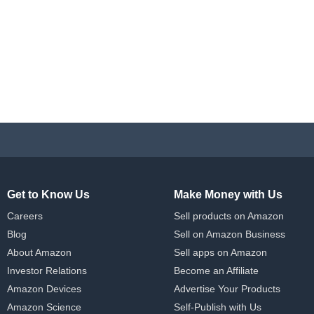
Get to Know Us
Make Money with Us
Careers
Sell products on Amazon
Blog
Sell on Amazon Business
About Amazon
Sell apps on Amazon
Investor Relations
Become an Affiliate
Amazon Devices
Advertise Your Products
Amazon Science
Self-Publish with Us