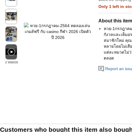
Only 1 left in st
About this ite
หวย-1กรกฎาคม-
กังวลและเต็มอ
สมาชิกใหม่ คุ
หลายโดยไม่เสีย
แต่ละหมวดไม่ว่
ตลอด
2 VIDEOS
Report an issue
Customers who bought this item also bough