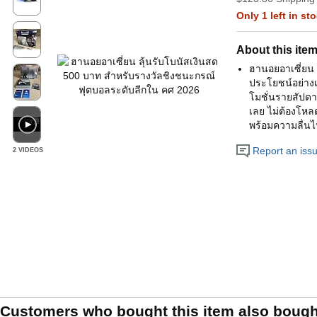
Only 1 left in st
About this ite
ฮานอยอาเซี่ยน 
ประโยชน์อย่างเ
โมชั่นรายสัปดาห
เลย ไม่ต้องโหล
พร้อมความลื่น
Report an issue
2 VIDEOS
Customers who bought this item also bough