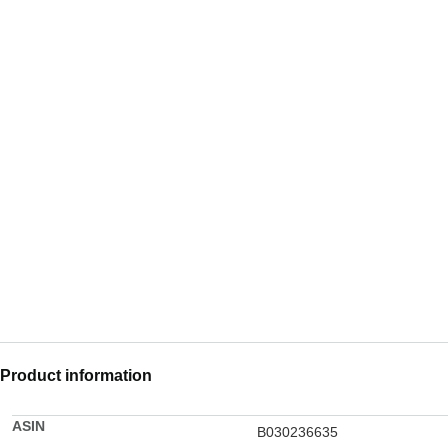
Product information
ASIN
B030236635