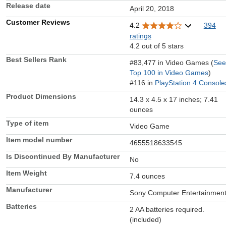
Release date
April 20, 2018
Customer Reviews
4.2
394
ratings
4.2 out of 5 stars
Best Sellers Rank
#83,477 in Video Games (
See
Top 100 in Video Games
)
#116 in
PlayStation 4 Console
Product Dimensions
14.3 x 4.5 x 17 inches; 7.41
ounces
Type of item
Video Game
Item model number
4655518633545
Is Discontinued By Manufacturer
No
Item Weight
7.4 ounces
Manufacturer
Sony Computer Entertainmen
Batteries
2 AA batteries required.
(included)