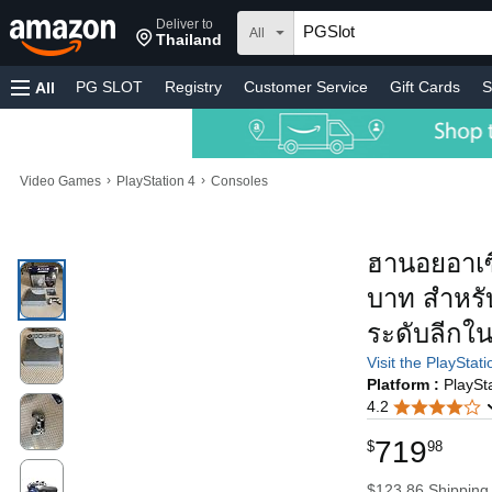
Deliver to
All
Thailand
PG SLOT
Registry
Customer Service
Gift Cards
S
All
›
›
Video Games
PlayStation 4
Consoles
ฮานอยอาเซี
บาท สำหรั
ระดับลีกใ
Visit the PlayStat
Platform :
PlaySt
4.2
719
$
98
$123.86 Shipping