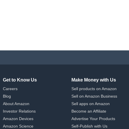
Get to Know Us
Make Money with Us
Careers
Sell products on Amazon
Blog
Sell on Amazon Business
About Amazon
Sell apps on Amazon
Investor Relations
Become an Affiliate
Amazon Devices
Advertise Your Products
Amazon Science
Self-Publish with Us