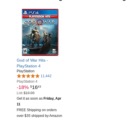
God of War Hits -
PlayStation 4
PlayStation
11,442
PlayStation 4
-18%
16
$
43
List:
$19.99
Get it as soon as
Friday, Apr
11
FREE Shipping on orders
over $35 shipped by Amazon