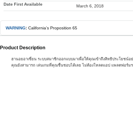
Date First Available
March 6, 2018
WARNING
:
California’s Proposition 65
Product Description
ฮานอยอาเซี่ยน ระบบสมาชิกออกแบบมาเพื่อให้คุณเข้าถึงสิทธิประโยชน์อย่า
คุณยังสามารถ เล่นเกมที่คุณชื่นชอบได้เลย ไม่ต้องโหลดแอป แพลตฟอร์มร