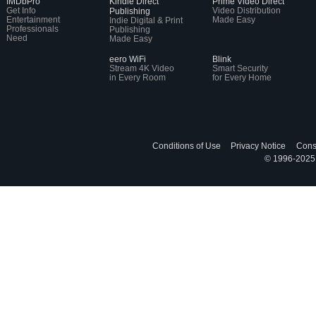
IMDbPro
Kindle Direct
Prime Video Direct
Get Info
Video Distribution
Publishing
Entertainment
Made Easy
Indie Digital & Print
Professionals
Publishing
Need
Made Easy
eero WiFi
Blink
Stream 4K Video
Smart Security
in Every Room
for Every Home
Conditions of Use
Privacy Notice
Cons
© 1996-2025, 