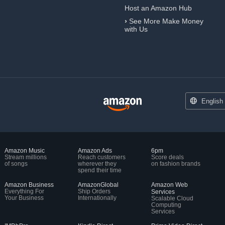
Host an Amazon Hub
›
See More Make Money
with Us
English
Amazon Music
Amazon Ads
6pm
Stream millions
Reach customers
Score deals
of songs
wherever they
on fashion brands
spend their time
Amazon Business
AmazonGlobal
Amazon Web
Everything For
Ship Orders
Services
Your Business
Internationally
Scalable Cloud
Computing
Services