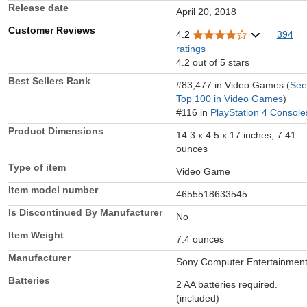
Release date
April 20, 2018
Customer Reviews
4.2
394
ratings
4.2 out of 5 stars
Best Sellers Rank
#83,477 in Video Games (
See
Top 100 in Video Games
)
#116 in
PlayStation 4 Console
Product Dimensions
14.3 x 4.5 x 17 inches; 7.41
ounces
Type of item
Video Game
Item model number
4655518633545
Is Discontinued By Manufacturer
No
Item Weight
7.4 ounces
Manufacturer
Sony Computer Entertainmen
Batteries
2 AA batteries required.
(included)