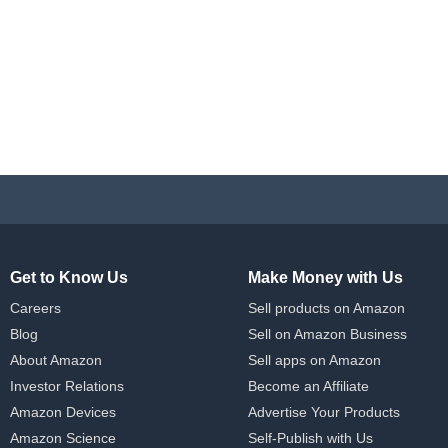
Get to Know Us
Make Money with Us
Careers
Sell products on Amazon
Blog
Sell on Amazon Business
About Amazon
Sell apps on Amazon
Investor Relations
Become an Affiliate
Amazon Devices
Advertise Your Products
Amazon Science
Self-Publish with Us