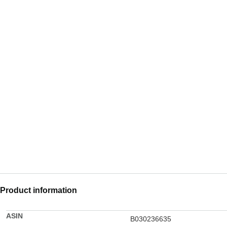
Product information
ASIN
B030236635