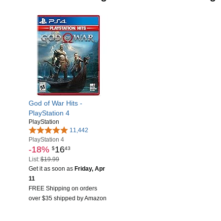
God of War Hits -
PlayStation 4
PlayStation
11,442
PlayStation 4
-18%
16
$
43
List:
$19.99
Get it as soon as
Friday, Apr
11
FREE Shipping on orders
over $35 shipped by Amazon