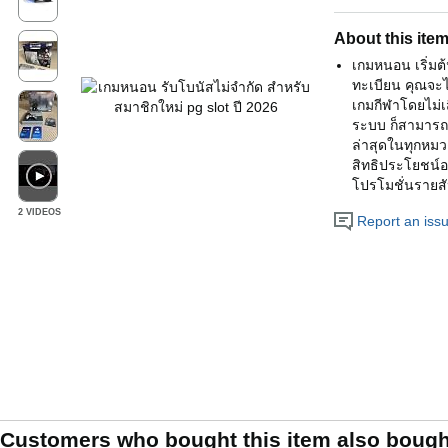
About this ite
เกมหนอน เริ่มต
ทะเบียน คุณจะไ
เกมกีฬาโดยไม่เส
ระบบ ก็สามารถท
ล่าสุดในทุกหมว
สิทธิประโยชน์อ
โปรโมชั่นรายสั
2 VIDEOS
Report an issue
Customers who bought this item also bough