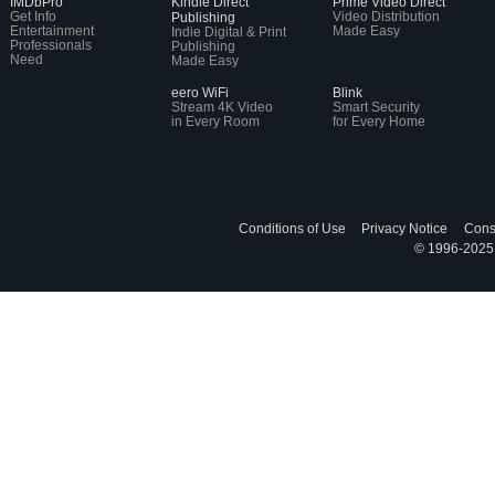
IMDbPro
Kindle Direct
Prime Video Direct
Get Info
Video Distribution
Publishing
Entertainment
Made Easy
Indie Digital & Print
Professionals
Publishing
Need
Made Easy
eero WiFi
Blink
Stream 4K Video
Smart Security
in Every Room
for Every Home
Conditions of Use
Privacy Notice
Cons
© 1996-2025, 