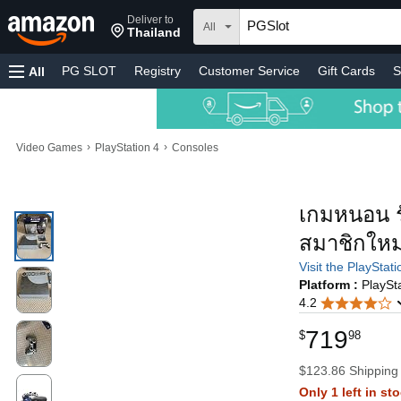
Deliver to
All
Thailand
PG SLOT
Registry
Customer Service
Gift Cards
S
All
›
›
Video Games
PlayStation 4
Consoles
เกมหนอน ร
สมาชิกใหม่
Visit the PlayStat
Platform :
PlaySt
4.2
719
$
98
$123.86 Shipping
Only 1 left in st