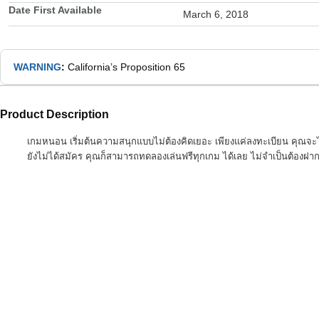
Date First Available
March 6, 2018
WARNING
:
California’s Proposition 65
Product Description
เกมหนอน เริ่มต้นความสนุกแบบไม่ต้องคิดเยอะ เพียงแค่ลงทะเบียน คุณจะได
ยังไม่ได้สมัคร คุณก็สามารถทดลองเล่นฟรีทุกเกม ได้เลย ไม่จำเป็นต้องฝา