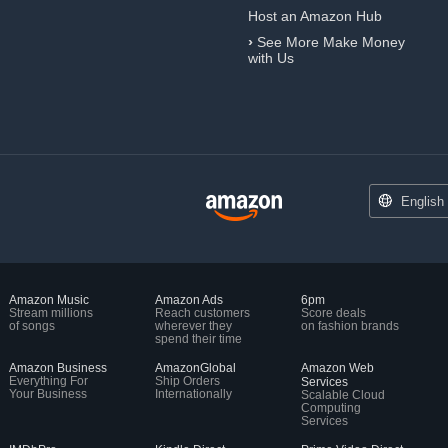
Host an Amazon Hub
›
See More Make Money
with Us
English
Amazon Music
Amazon Ads
6pm
Stream millions
Reach customers
Score deals
of songs
wherever they
on fashion brands
spend their time
Amazon Business
AmazonGlobal
Amazon Web
Everything For
Ship Orders
Services
Your Business
Internationally
Scalable Cloud
Computing
Services