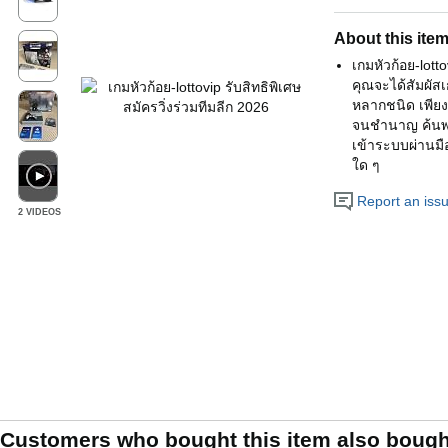
About this ite
เกมหัวก้อย-lotto
คุณจะได้สัมผัส
หลากชนิด เพียง
จนชำนาญ ค้นพบฟ
เข้าระบบผ่านมือถ
ใด ๆ
Report an issue
2 VIDEOS
Customers who bought this item also bough