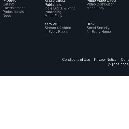
IMDbPro
Kindle Direct
Prime Video Direct
Get Info
Video Distribution
Publishing
Entertainment
Made Easy
Indie Digital & Print
Professionals
Publishing
Need
Made Easy
eero WiFi
Blink
Stream 4K Video
Smart Security
in Every Room
for Every Home
Conditions of Use
Privacy Notice
Cons
© 1996-2025, 