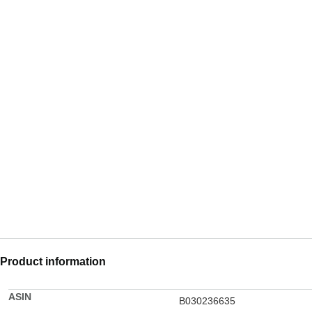
Product information
ASIN
B030236635