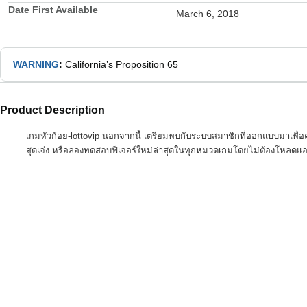
Date First Available
March 6, 2018
WARNING
:
California’s Proposition 65
Product Description
เกมหัวก้อย-lottovip นอกจากนี้ เตรียมพบกับระบบสมาชิกที่ออกแบบมาเพื่อ
สุดเจ๋ง หรือลองทดสอบฟีเจอร์ใหม่ล่าสุดในทุกหมวดเกมโดยไม่ต้องโหลดแอ