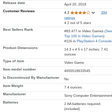
Release date
April 20, 2018
Customer Reviews
4.2
394
ratings
4.2 out of 5 stars
Best Sellers Rank
#83,477 in Video Games (
See
Top 100 in Video Games
)
#116 in
PlayStation 4 Console
Product Dimensions
14.3 x 4.5 x 17 inches; 7.41
ounces
Type of item
Video Game
Item model number
4655518633545
Is Discontinued By Manufacturer
No
Item Weight
7.4 ounces
Manufacturer
Sony Computer Entertainmen
Batteries
2 AA batteries required.
(included)