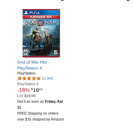
God of War Hits -
PlayStation 4
PlayStation
11,442
PlayStation 4
-18%
16
$
43
List:
$19.99
Get it as soon as
Friday, Apr
11
FREE Shipping on orders
over $35 shipped by Amazon