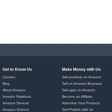
Get to Know Us
Make Money with Us
Careers
Sell products on Amazon
Blog
Sell on Amazon Business
About Amazon
Sell apps on Amazon
Investor Relations
Become an Affiliate
Amazon Devices
Advertise Your Products
Amazon Science
Self-Publish with Us