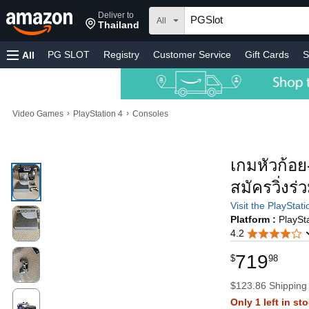
Deliver to
All
Thailand
PG SLOT
Registry
Customer Service
Gift Cards
S
All
›
›
Video Games
PlayStation 4
Consoles
เกมหัวก้อย-
สมัครวิ่งร่
Visit the PlayStat
Platform :
PlaySt
4.2
719
$
98
$123.86 Shipping
Only 1 left in st