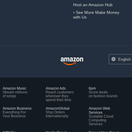
Host an Amazon Hub
›
See More Make Money
with Us
English
Amazon Music
Amazon Ads
6pm
Stream millions
Reach customers
Score deals
of songs
wherever they
on fashion brands
spend their time
Amazon Business
AmazonGlobal
Amazon Web
Everything For
Ship Orders
Services
Your Business
Internationally
Scalable Cloud
Computing
Services