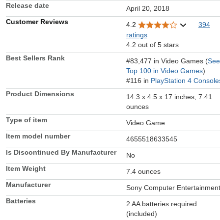
Release date
April 20, 2018
Customer Reviews
4.2
394
ratings
4.2 out of 5 stars
Best Sellers Rank
#83,477 in Video Games (
See
Top 100 in Video Games
)
#116 in
PlayStation 4 Console
Product Dimensions
14.3 x 4.5 x 17 inches; 7.41
ounces
Type of item
Video Game
Item model number
4655518633545
Is Discontinued By Manufacturer
No
Item Weight
7.4 ounces
Manufacturer
Sony Computer Entertainmen
Batteries
2 AA batteries required.
(included)