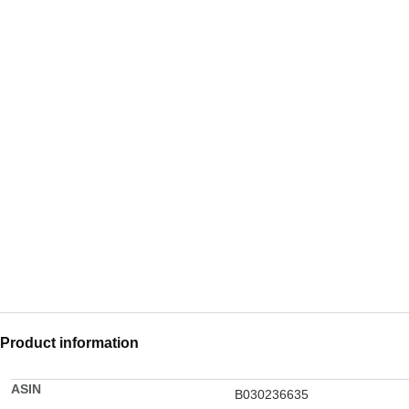
Product information
ASIN
B030236635