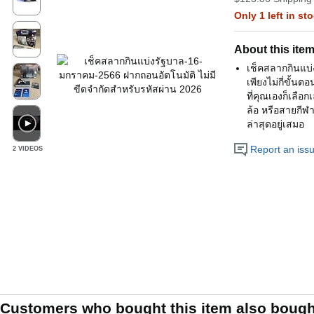
Only 1 left in st
About this ite
เช็คสลากกินแบ่
เพียงไม่กี่ขั้
ที่คุณเองก็เลือ
ล้อ หรือสายกีฬ
ล่าสุดอยู่เสมอ
Report an issue
2 VIDEOS
Customers who bought this item also bough