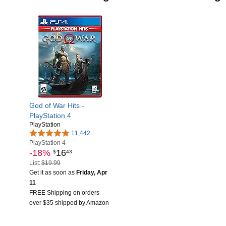
God of War Hits -
PlayStation 4
PlayStation
11,442
PlayStation 4
-18%
16
$
43
List:
$19.99
Get it as soon as
Friday, Apr
11
FREE Shipping on orders
over $35 shipped by Amazon