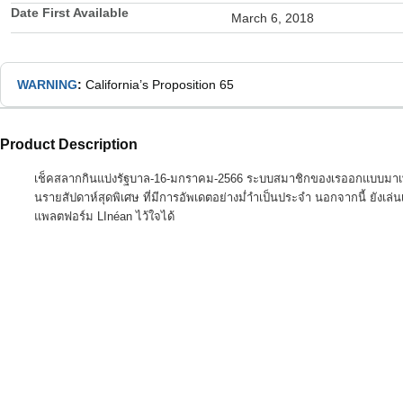
Date First Available
March 6, 2018
WARNING
:
California’s Proposition 65
Product Description
เช็คสลากกินแบ่งรัฐบาล-16-มกราคม-2566 ระบบสมาชิกของเรออกแบบมาเพื่อข
นรายสัปดาห์สุดพิเศษ ที่มีการอัพเดตอย่างม่ำำเป็นประจำ นอกจากนี้ ยังเล่
แพลตฟอร์ม LInéan ไว้ใจได้