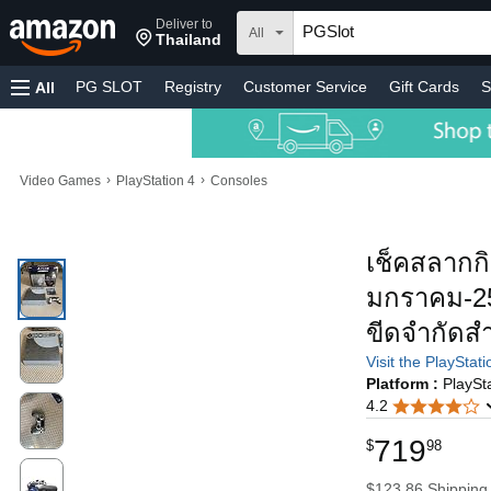
Deliver to
All
Thailand
PG SLOT
Registry
Customer Service
Gift Cards
S
All
›
›
Video Games
PlayStation 4
Consoles
เช็คสลากกิ
มกราคม-25
ขีดจำกัดส
Visit the PlayStat
Platform :
PlaySt
4.2
719
$
98
$123.86 Shipping