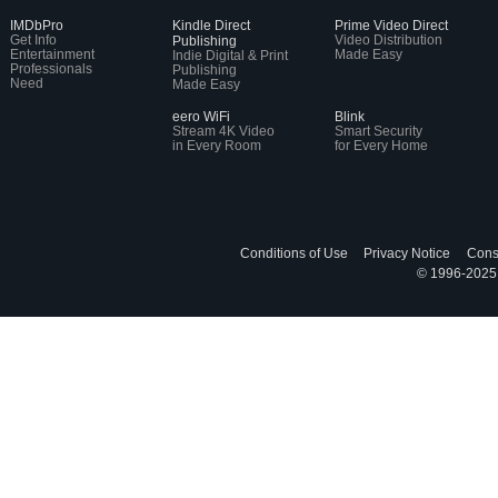
IMDbPro
Kindle Direct
Prime Video Direct
Get Info
Video Distribution
Publishing
Entertainment
Made Easy
Indie Digital & Print
Professionals
Publishing
Need
Made Easy
eero WiFi
Blink
Stream 4K Video
Smart Security
in Every Room
for Every Home
Conditions of Use
Privacy Notice
Cons
© 1996-2025, 