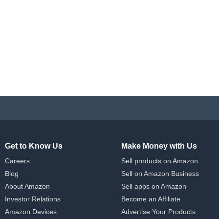
Get to Know Us
Make Money with Us
Careers
Sell products on Amazon
Blog
Sell on Amazon Business
About Amazon
Sell apps on Amazon
Investor Relations
Become an Affiliate
Amazon Devices
Advertise Your Products