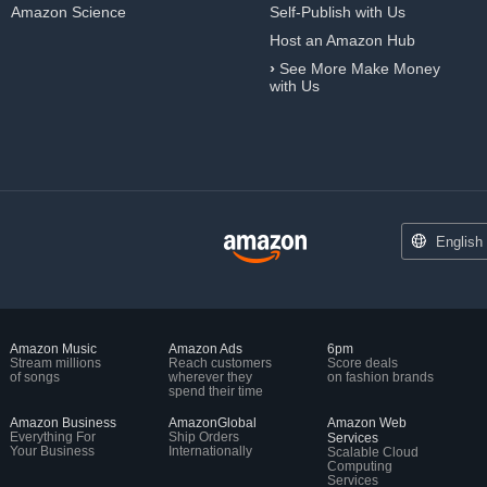
Amazon Science
Self-Publish with Us
Host an Amazon Hub
›
See More Make Money
with Us
English
Amazon Music
Amazon Ads
6pm
Stream millions
Reach customers
Score deals
of songs
wherever they
on fashion brands
spend their time
Amazon Business
AmazonGlobal
Amazon Web
Everything For
Ship Orders
Services
Your Business
Internationally
Scalable Cloud
Computing
Services