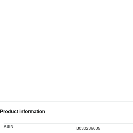
Product information
ASIN
B030236635