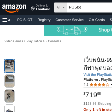
Deliver to
All
Thailand
PG SLOT
Registry
Customer Service
Gift Cards
S
All
›
›
Video Games
PlayStation 4
Consoles
เว็บพนัน-99
กีฬาฟุตบอ
Visit the PlayStat
Platform :
PlaySt
4.2
719
$
98
$123.86 Shipping
Only 1 left in st