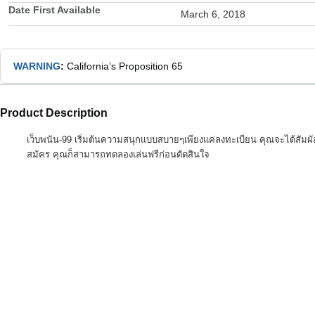
Date First Available
March 6, 2018
WARNING
:
California’s Proposition 65
Product Description
เว็บพนัน-99 เริ่มต้นความสนุกแบบสบายๆเพียงแค่ลงทะเบียน คุณจะได้สัมผัส
สมัคร คุณก็สามารถทดลองเล่นฟรีก่อนตัดสินใจ