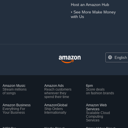
Host an Amazon Hub
›
See More Make Money
with Us
English
Amazon Music
Amazon Ads
6pm
Stream millions
Reach customers
Score deals
of songs
wherever they
on fashion brands
spend their time
Amazon Business
AmazonGlobal
Amazon Web
Everything For
Ship Orders
Services
Your Business
Internationally
Scalable Cloud
Computing
Services