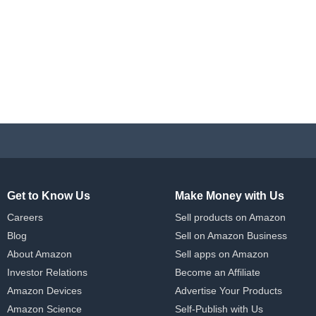
Get to Know Us
Make Money with Us
Careers
Sell products on Amazon
Blog
Sell on Amazon Business
About Amazon
Sell apps on Amazon
Investor Relations
Become an Affiliate
Amazon Devices
Advertise Your Products
Amazon Science
Self-Publish with Us