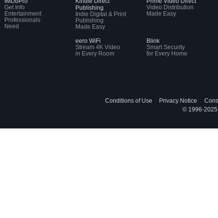
IMDbPro
Kindle Direct
Prime Video Direct
Get Info
Video Distribution
Publishing
Entertainment
Made Easy
Indie Digital & Print
Professionals
Publishing
Need
Made Easy
eero WiFi
Blink
Stream 4K Video
Smart Security
in Every Room
for Every Home
Conditions of Use
Privacy Notice
Cons
© 1996-2025, 