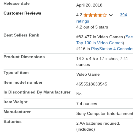
Release date
April 20, 2018
Customer Reviews
4.2
394
ratings
4.2 out of 5 stars
Best Sellers Rank
#83,477 in Video Games (
See
Top 100 in Video Games
)
#116 in
PlayStation 4 Console
Product Dimensions
14.3 x 4.5 x 17 inches; 7.41
ounces
Type of item
Video Game
Item model number
4655518633545
Is Discontinued By Manufacturer
No
Item Weight
7.4 ounces
Manufacturer
Sony Computer Entertainmen
Batteries
2 AA batteries required.
(included)