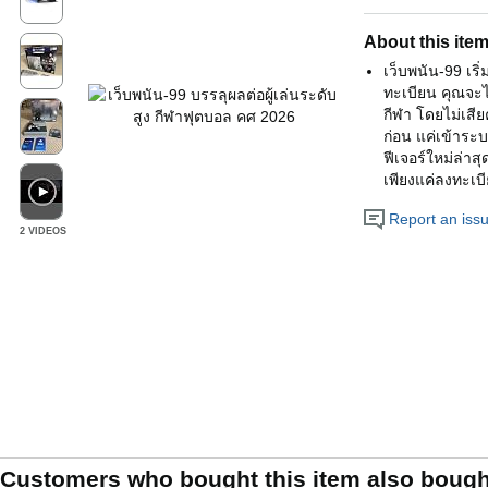
About this ite
เว็บพนัน-99 เร
ทะเบียน คุณจะไ
กีฬา โดยไม่เสีย
ก่อน แค่เข้าระ
ฟีเจอร์ใหม่ล่าส
เพียงแค่ลงทะเบ
Report an issue
2 VIDEOS
Customers who bought this item also bough