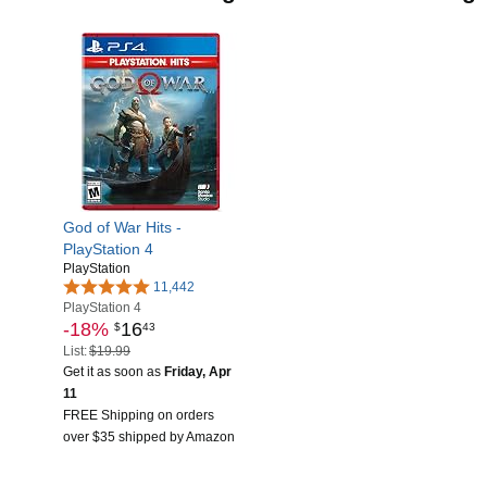
God of War Hits -
PlayStation 4
PlayStation
11,442
PlayStation 4
-18%
16
$
43
List:
$19.99
Get it as soon as
Friday, Apr
11
FREE Shipping on orders
over $35 shipped by Amazon