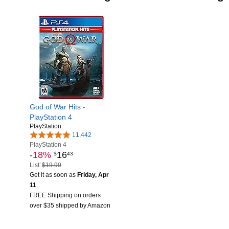
God of War Hits -
PlayStation 4
PlayStation
11,442
PlayStation 4
-18%
16
$
43
List:
$19.99
Get it as soon as
Friday, Apr
11
FREE Shipping on orders
over $35 shipped by Amazon