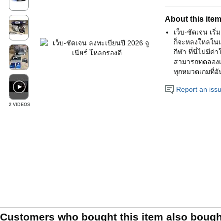
About this ite
เว็บ-ชัดเจน เร
ก็จะหลงใหลในเก
กีฬา ที่นี่ไม่มี
สามารถทดลองเล่
ทุกหมวดเกมที่อั
Report an issue
2 VIDEOS
Customers who bought this item also bough