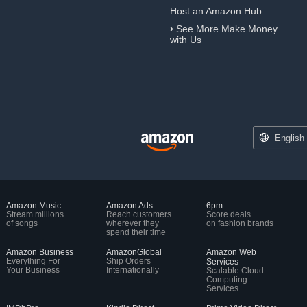
Host an Amazon Hub
›
See More Make Money
with Us
English
Amazon Music
Amazon Ads
6pm
Stream millions
Reach customers
Score deals
of songs
wherever they
on fashion brands
spend their time
Amazon Business
AmazonGlobal
Amazon Web
Everything For
Ship Orders
Services
Your Business
Internationally
Scalable Cloud
Computing
Services