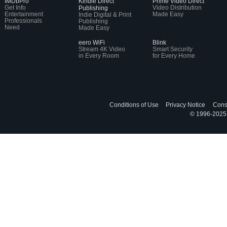
IMDbPro
Kindle Direct
Prime Video Direct
Get Info
Video Distribution
Publishing
Entertainment
Made Easy
Indie Digital & Print
Professionals
Publishing
Need
Made Easy
eero WiFi
Blink
Stream 4K Video
Smart Security
in Every Room
for Every Home
Conditions of Use
Privacy Notice
Cons
© 1996-2025, 