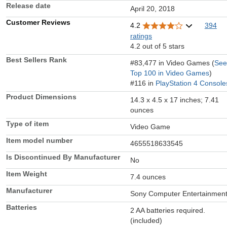
Release date
April 20, 2018
Customer Reviews
4.2
394
ratings
4.2 out of 5 stars
Best Sellers Rank
#83,477 in Video Games (
See
Top 100 in Video Games
)
#116 in
PlayStation 4 Console
Product Dimensions
14.3 x 4.5 x 17 inches; 7.41
ounces
Type of item
Video Game
Item model number
4655518633545
Is Discontinued By Manufacturer
No
Item Weight
7.4 ounces
Manufacturer
Sony Computer Entertainmen
Batteries
2 AA batteries required.
(included)