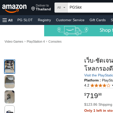
Deliver to
All
Thailand
PG SLOT
Registry
Customer Service
Gift Cards
S
All
›
›
Video Games
PlayStation 4
Consoles
เว็บ-ชัดเจน
โหลกรองดี
Visit the PlayStat
Platform :
PlaySt
4.2
719
$
98
$123.86 Shipping
Only 1 left in st