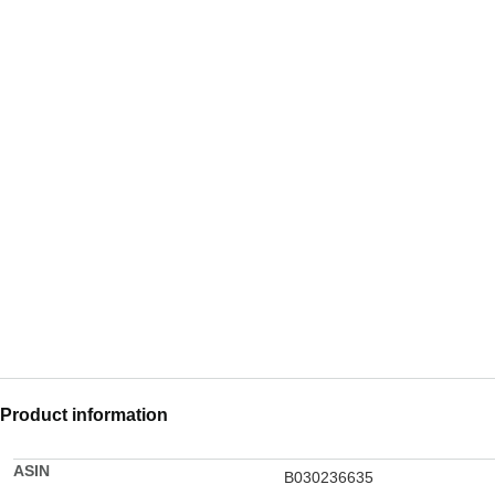
Product information
ASIN
B030236635