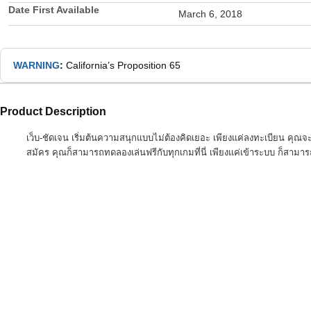
Date First Available
March 6, 2018
WARNING
:
California’s Proposition 65
Product Description
เว็บ-ชัดเจน เริ่มต้นความสนุกแบบไม่ต้องคิดเยอะ เพียงแค่ลงทะเบียน คุณจะ
สมัคร คุณก็สามารถทดลองเล่นฟรีกับทุกเกมที่นี่ เพียงแค่เข้าระบบ ก็สามา