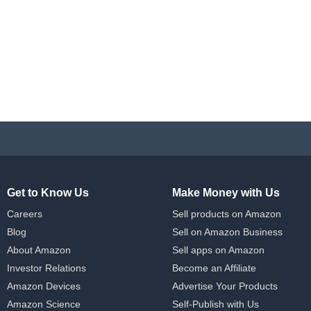
Get to Know Us
Make Money with Us
Careers
Sell products on Amazon
Blog
Sell on Amazon Business
About Amazon
Sell apps on Amazon
Investor Relations
Become an Affiliate
Amazon Devices
Advertise Your Products
Amazon Science
Self-Publish with Us