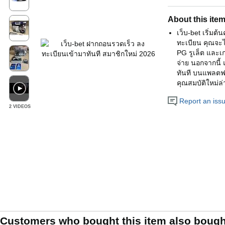
About this ite
เว็บ-bet เริ่มต
ทะเบียน คุณจะไ
PG รูเล็ต และเ
จ่าย นอกจากนี้ 
ทันที บนแพลตฟอร
คุณสมบัติใหม่ล่า
Report an issue
2 VIDEOS
Customers who bought this item also bough