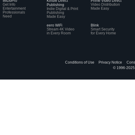
IMDbPro
Kindle Direct
Prime Video Direct
Get Info
Video Distribution
Publishing
Entertainment
Made Easy
Indie Digital & Print
Professionals
Publishing
Need
Made Easy
eero WiFi
Blink
Stream 4K Video
Smart Security
in Every Room
for Every Home
Conditions of Use
Privacy Notice
Cons
© 1996-2025, 