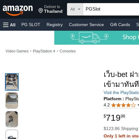
Deliver to
All
Thailand
PG SLOT
Registry
Customer Service
Gift Cards
S
All
›
›
Video Games
PlayStation 4
Consoles
เว็บ-bet ฝ
เข้ามาทันท
Visit the PlayStat
Platform :
PlaySt
4.2
719
$
98
$123.86 Shipping
Only 1 left in st