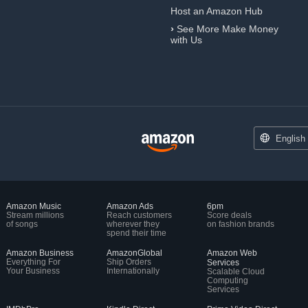
Host an Amazon Hub
›
See More Make Money
with Us
English
Amazon Music
Amazon Ads
6pm
Stream millions
Reach customers
Score deals
of songs
wherever they
on fashion brands
spend their time
Amazon Business
AmazonGlobal
Amazon Web
Everything For
Ship Orders
Services
Your Business
Internationally
Scalable Cloud
Computing
Services