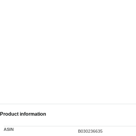
Product information
ASIN
B030236635