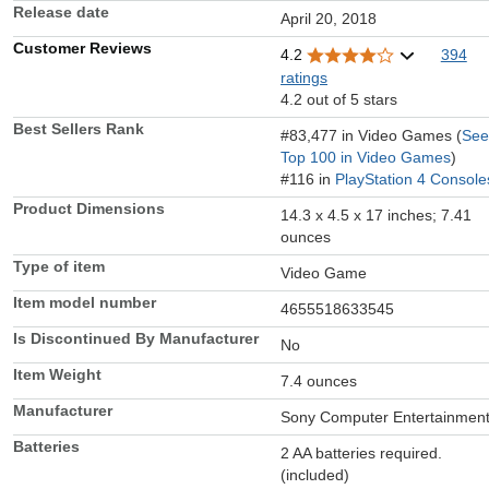
Release date
April 20, 2018
Customer Reviews
4.2
394
ratings
4.2 out of 5 stars
Best Sellers Rank
#83,477 in Video Games (
See
Top 100 in Video Games
)
#116 in
PlayStation 4 Console
Product Dimensions
14.3 x 4.5 x 17 inches; 7.41
ounces
Type of item
Video Game
Item model number
4655518633545
Is Discontinued By Manufacturer
No
Item Weight
7.4 ounces
Manufacturer
Sony Computer Entertainmen
Batteries
2 AA batteries required.
(included)