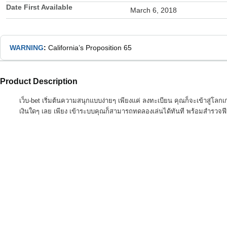
Date First Available
March 6, 2018
WARNING
:
California’s Proposition 65
Product Description
เว็บ-bet เริ่มต้นความสนุกแบบง่ายๆ เพียงแค่ ลงทะเบียน คุณก็จะเข้าสู่โลก
เงินใดๆ เลย เพียง เข้าระบบคุณก็สามารถทดลองเล่นได้ทันที พร้อมสำรวจฟีเจ