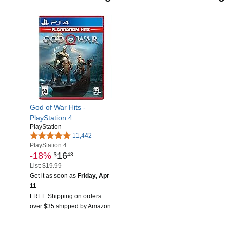
God of War Hits -
PlayStation 4
PlayStation
11,442
PlayStation 4
-18%
16
$
43
List:
$19.99
Get it as soon as
Friday, Apr
11
FREE Shipping on orders
over $35 shipped by Amazon