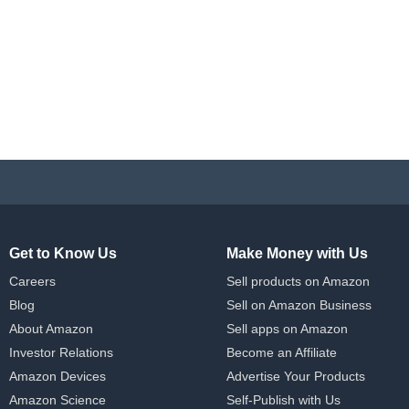
Get to Know Us
Make Money with Us
Careers
Sell products on Amazon
Blog
Sell on Amazon Business
About Amazon
Sell apps on Amazon
Investor Relations
Become an Affiliate
Amazon Devices
Advertise Your Products
Amazon Science
Self-Publish with Us