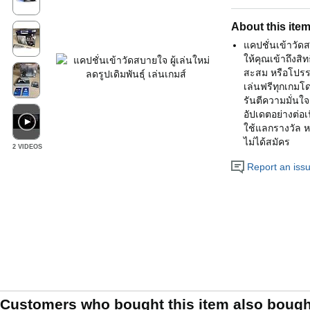
About this ite
แคปชั่นเข้าวั
ให้คุณเข้าถึงสิ
สะสม หรือโปรร
เล่นฟรีทุกเกมโ
รันตีความมั่นใจ
อัปเดตอย่างต่อเ
ใช้แลกรางวัล หรื
ไม่ได้สมัคร
2 VIDEOS
Report an issue
Customers who bought this item also bough