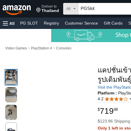
Deliver to
All
Thailand
PG SLOT
Registry
Customer Service
Gift Cards
S
All
›
›
Video Games
PlayStation 4
Consoles
แคปชั่นเข้
รูปเดิมพันธุ
Visit the PlayStat
Platform :
PlaySt
4.2
719
$
98
$123.86 Shipping
Only 1 left in st