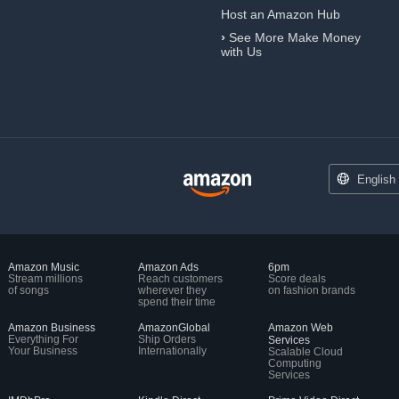
Host an Amazon Hub
›
See More Make Money
with Us
English
Amazon Music
Amazon Ads
6pm
Stream millions
Reach customers
Score deals
of songs
wherever they
on fashion brands
spend their time
Amazon Business
AmazonGlobal
Amazon Web
Everything For
Ship Orders
Services
Your Business
Internationally
Scalable Cloud
Computing
Services