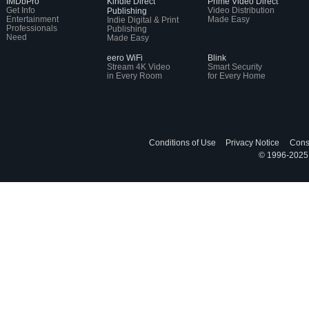
IMDbPro
Kindle Direct
Prime Video Direct
Get Info
Video Distribution
Publishing
Entertainment
Made Easy
Indie Digital & Print
Professionals
Publishing
Need
Made Easy
eero WiFi
Blink
Stream 4K Video
Smart Security
in Every Room
for Every Home
Conditions of Use
Privacy Notice
Cons
© 1996-2025, 