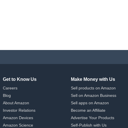
Get to Know Us
Make Money with Us
Careers
Sell products on Amazon
Blog
Sell on Amazon Business
About Amazon
Sell apps on Amazon
Investor Relations
Become an Affiliate
Amazon Devices
Advertise Your Products
Amazon Science
Self-Publish with Us