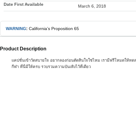
Date First Available
March 6, 2018
WARNING
:
California’s Proposition 65
Product Description
แคปชั่นเข้าวัดสบายใจ อยากลองก่อนตัดสินใจใช่ไหม เรามีฟรีโหมดให้ทดลอ
กีฬา ที่นี่มีให้ครบ รวบรวมความบันเทิงไว้ที่เดียว