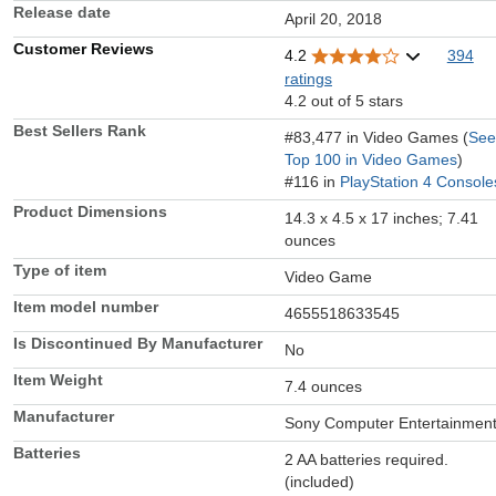
Release date
April 20, 2018
Customer Reviews
4.2
394
ratings
4.2 out of 5 stars
Best Sellers Rank
#83,477 in Video Games (
See
Top 100 in Video Games
)
#116 in
PlayStation 4 Console
Product Dimensions
14.3 x 4.5 x 17 inches; 7.41
ounces
Type of item
Video Game
Item model number
4655518633545
Is Discontinued By Manufacturer
No
Item Weight
7.4 ounces
Manufacturer
Sony Computer Entertainmen
Batteries
2 AA batteries required.
(included)