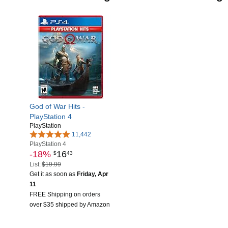
God of War Hits -
PlayStation 4
PlayStation
11,442
PlayStation 4
-18%
16
$
43
List:
$19.99
Get it as soon as
Friday, Apr
11
FREE Shipping on orders
over $35 shipped by Amazon