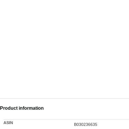
Product information
ASIN
B030236635