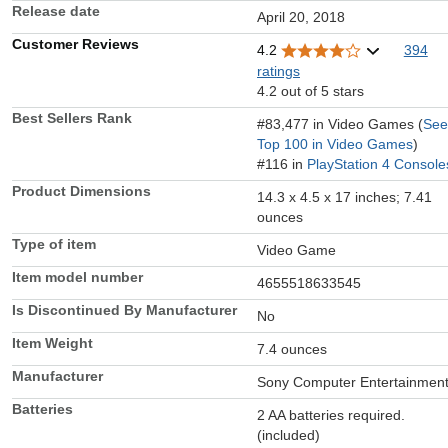
Release date
April 20, 2018
Customer Reviews
4.2
394
ratings
4.2 out of 5 stars
Best Sellers Rank
#83,477 in Video Games (
See
Top 100 in Video Games
)
#116 in
PlayStation 4 Console
Product Dimensions
14.3 x 4.5 x 17 inches; 7.41
ounces
Type of item
Video Game
Item model number
4655518633545
Is Discontinued By Manufacturer
No
Item Weight
7.4 ounces
Manufacturer
Sony Computer Entertainmen
Batteries
2 AA batteries required.
(included)