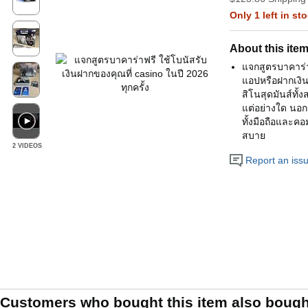
Only 1 left in st
About this ite
แจกสูตรบาคาร่า
แอปหรือฝากเงิน
สิโนสุดมันส์ทั้
แต่อย่างใด นอก
ทั้งมือถือและค
สบาย
2 VIDEOS
Report an issue
Customers who bought this item also bough