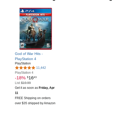
God of War Hits -
PlayStation 4
PlayStation
11,442
PlayStation 4
-18%
16
$
43
List:
$19.99
Get it as soon as
Friday, Apr
11
FREE Shipping on orders
over $35 shipped by Amazon