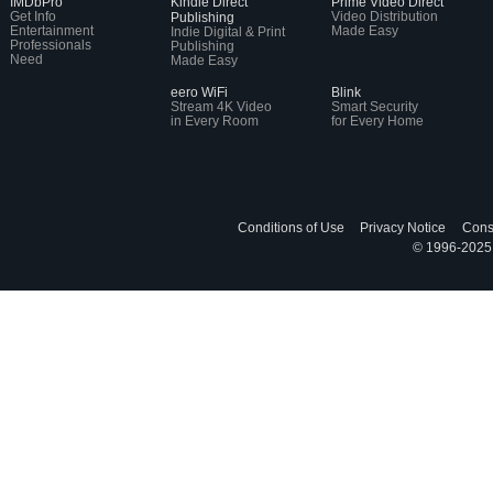
IMDbPro
Kindle Direct
Prime Video Direct
Get Info
Video Distribution
Publishing
Entertainment
Made Easy
Indie Digital & Print
Professionals
Publishing
Need
Made Easy
eero WiFi
Blink
Stream 4K Video
Smart Security
in Every Room
for Every Home
Conditions of Use
Privacy Notice
Cons
© 1996-2025, 