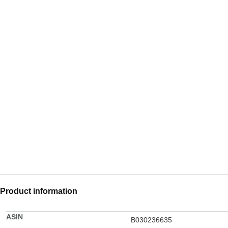
Product information
ASIN
B030236635