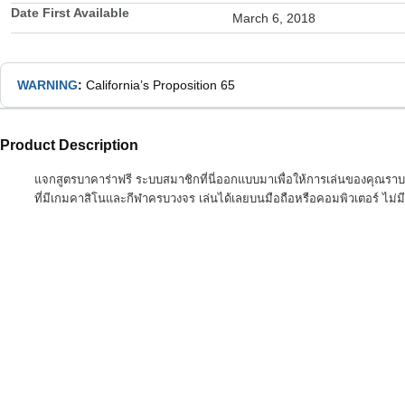
Date First Available
March 6, 2018
WARNING
:
California’s Proposition 65
Product Description
แจกสูตรบาคาร่าฟรี ระบบสมาชิกที่นี่ออกแบบมาเพื่อให้การเล่นของคุณราบรื
ที่มีเกมคาสิโนและกีฬาครบวงจร เล่นได้เลยบนมือถือหรือคอมพิวเตอร์ ไม