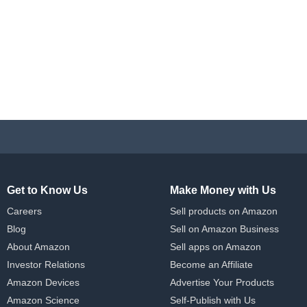
Get to Know Us
Make Money with Us
Careers
Sell products on Amazon
Blog
Sell on Amazon Business
About Amazon
Sell apps on Amazon
Investor Relations
Become an Affiliate
Amazon Devices
Advertise Your Products
Amazon Science
Self-Publish with Us