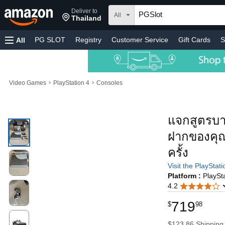
Deliver to
All
Thailand
PG SLOT
Registry
Customer Service
Gift Cards
S
All
›
›
Video Games
PlayStation 4
Consoles
แจกสูตรบาค
ฝากของคุณท
ครั้ง
Visit the PlayStat
Platform :
PlaySt
4.2
719
$
98
$123.86 Shipping