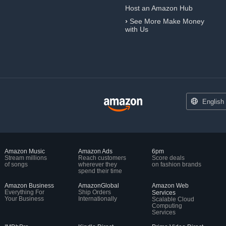
Host an Amazon Hub
›
See More Make Money
with Us
English
Amazon Music
Amazon Ads
6pm
Stream millions
Reach customers
Score deals
of songs
wherever they
on fashion brands
spend their time
Amazon Business
AmazonGlobal
Amazon Web
Everything For
Ship Orders
Services
Your Business
Internationally
Scalable Cloud
Computing
Services