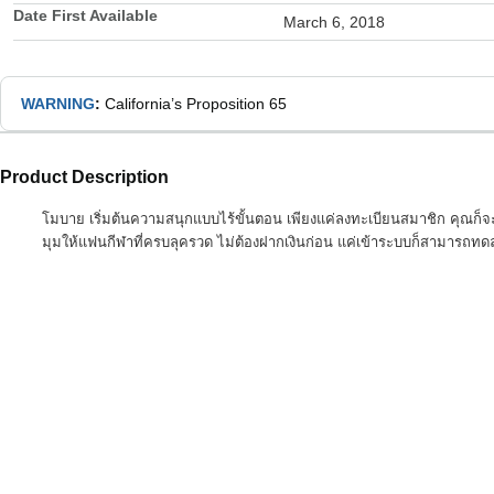
Date First Available
March 6, 2018
WARNING
:
California’s Proposition 65
Product Description
โมบาย เริ่มต้นความสนุกแบบไร้ขั้นตอน เพียงแค่ลงทะเบียนสมาชิก คุณก็จ
มุมให้แฟนกีฬาที่ครบลุครวด ไม่ต้องฝากเงินก่อน แค่เข้าระบบก็สามารถทด