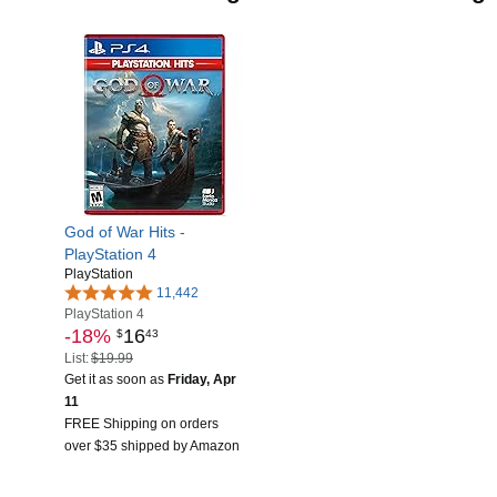
God of War Hits -
PlayStation 4
PlayStation
11,442
PlayStation 4
-18%
16
$
43
List:
$19.99
Get it as soon as
Friday, Apr
11
FREE Shipping on orders
over $35 shipped by Amazon