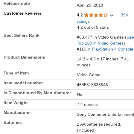
Release date
April 20, 2018
Customer Reviews
4.2
394
ratings
4.2 out of 5 stars
Best Sellers Rank
#83,477 in Video Games (
See
Top 100 in Video Games
)
#116 in
PlayStation 4 Console
Product Dimensions
14.3 x 4.5 x 17 inches; 7.41
ounces
Type of item
Video Game
Item model number
4655518633545
Is Discontinued By Manufacturer
No
Item Weight
7.4 ounces
Manufacturer
Sony Computer Entertainmen
Batteries
2 AA batteries required.
(included)