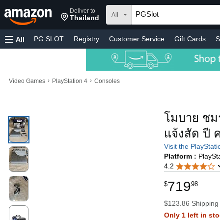
Deliver to
All
Thailand
PG SLOT
Registry
Customer Service
Gift Cards
S
All
›
›
Video Games
PlayStation 4
Consoles
โมบาย ชมร
แจ้งสัด ปี
Visit the PlayStat
Platform :
PlaySt
4.2
719
$
98
$123.86 Shipping
Only 1 left in st