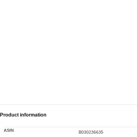
Product information
ASIN
B030236635