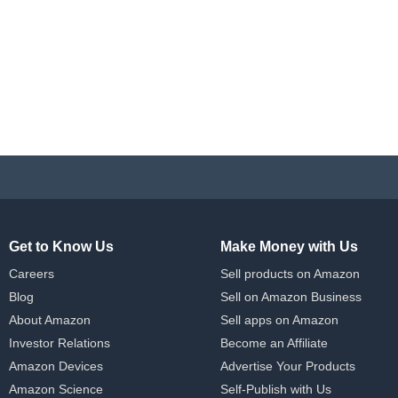
Get to Know Us
Make Money with Us
Careers
Sell products on Amazon
Blog
Sell on Amazon Business
About Amazon
Sell apps on Amazon
Investor Relations
Become an Affiliate
Amazon Devices
Advertise Your Products
Amazon Science
Self-Publish with Us