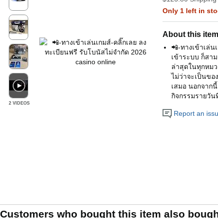
Only 1 left in st
About this ite
📲-ทางเข้าเล่นเ
เข้าระบบ ก็สาม
ล่าสุดในทุกหมวด
ไม่ว่าจะเป็นขอ
เสมอ นอกจากนี้
กิจกรรมรายวันที
2 VIDEOS
Report an issue
Customers who bought this item also bough