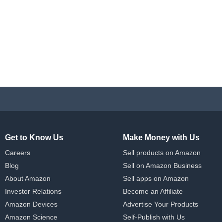
Get to Know Us
Make Money with Us
Careers
Sell products on Amazon
Blog
Sell on Amazon Business
About Amazon
Sell apps on Amazon
Investor Relations
Become an Affiliate
Amazon Devices
Advertise Your Products
Amazon Science
Self-Publish with Us