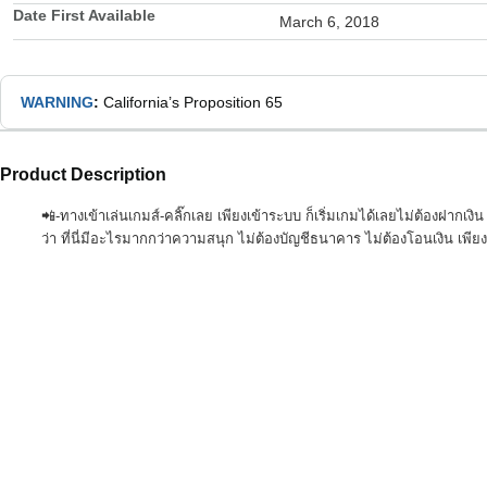
Date First Available
March 6, 2018
WARNING
:
California’s Proposition 65
Product Description
📲-ทางเข้าเล่นเกมส์-คลิ๊กเลย เพียงเข้าระบบ ก็เริ่มเกมได้เลยไม่ต้องฝาก
ว่า ที่นี่มีอะไรมากกว่าความสนุก ไม่ต้องบัญชีธนาคาร ไม่ต้องโอนเงิน เพียง