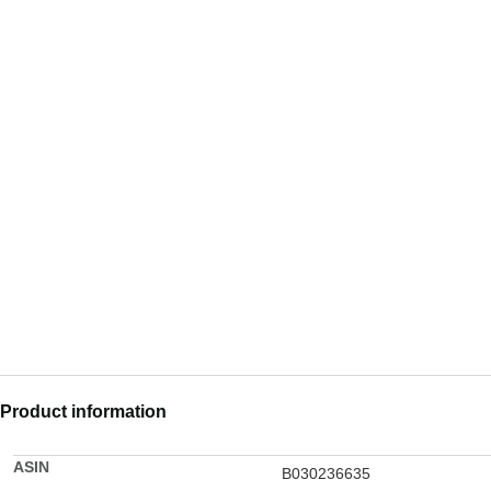
Product information
ASIN
B030236635