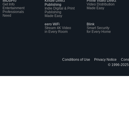
IMDbPro
Kindle Direct
Prime Video Direct
Get Info
Video Distribution
Publishing
Entertainment
Made Easy
Indie Digital & Print
Professionals
Publishing
Need
Made Easy
eero WiFi
Blink
Stream 4K Video
Smart Security
in Every Room
for Every Home
Conditions of Use
Privacy Notice
Cons
© 1996-2025, 