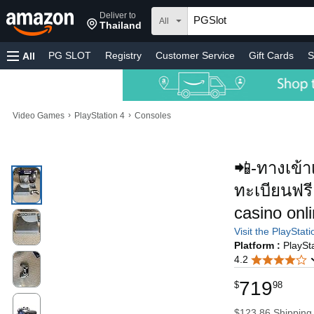
Deliver to
All
Thailand
PG SLOT
Registry
Customer Service
Gift Cards
S
All
›
›
Video Games
PlayStation 4
Consoles
📲-ทางเข้า
ทะเบียนฟรี
casino onl
Visit the PlayStat
Platform :
PlaySt
4.2
719
$
98
$123.86 Shipping