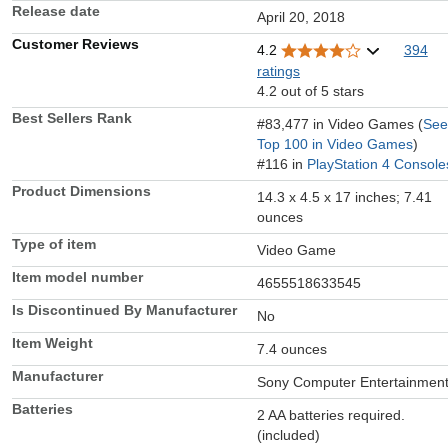
Release date
April 20, 2018
Customer Reviews
4.2
394
ratings
4.2 out of 5 stars
Best Sellers Rank
#83,477 in Video Games (
See
Top 100 in Video Games
)
#116 in
PlayStation 4 Console
Product Dimensions
14.3 x 4.5 x 17 inches; 7.41
ounces
Type of item
Video Game
Item model number
4655518633545
Is Discontinued By Manufacturer
No
Item Weight
7.4 ounces
Manufacturer
Sony Computer Entertainmen
Batteries
2 AA batteries required.
(included)