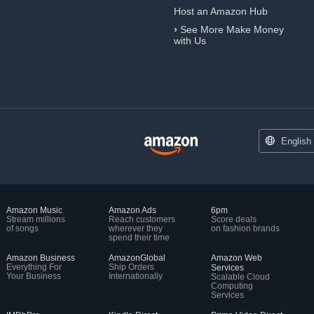
Host an Amazon Hub
›
See More Make Money
with Us
English
Amazon Music
Amazon Ads
6pm
Stream millions
Reach customers
Score deals
of songs
wherever they
on fashion brands
spend their time
Amazon Business
AmazonGlobal
Amazon Web
Everything For
Ship Orders
Services
Your Business
Internationally
Scalable Cloud
Computing
Services