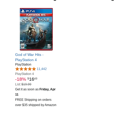
God of War Hits -
PlayStation 4
PlayStation
11,442
PlayStation 4
-18%
16
$
43
List:
$19.99
Get it as soon as
Friday, Apr
11
FREE Shipping on orders
over $35 shipped by Amazon