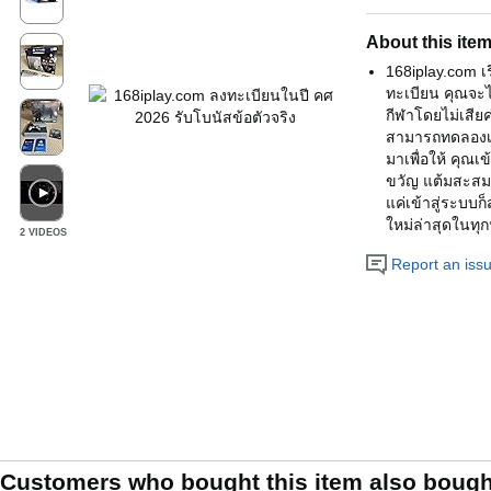
About this ite
168iplay.com เ
ทะเบียน คุณจะไ
กีฬาโดยไม่เสียค
สามารถทดลองเล
มาเพื่อให้ คุณเข
ขวัญ แต้มสะสม 
แค่เข้าสู่ระบบ
ใหม่ล่าสุดในท
2 VIDEOS
Report an issue
Customers who bought this item also bough