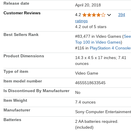
Release date
April 20, 2018
Customer Reviews
4.2
394
ratings
4.2 out of 5 stars
Best Sellers Rank
#83,477 in Video Games (
See
Top 100 in Video Games
)
#116 in
PlayStation 4 Console
Product Dimensions
14.3 x 4.5 x 17 inches; 7.41
ounces
Type of item
Video Game
Item model number
4655518633545
Is Discontinued By Manufacturer
No
Item Weight
7.4 ounces
Manufacturer
Sony Computer Entertainmen
Batteries
2 AA batteries required.
(included)