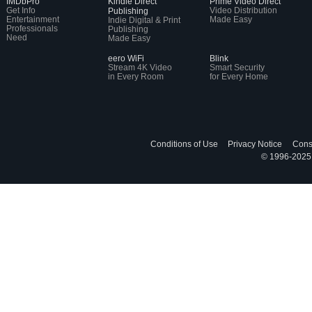
IMDbPro
Kindle Direct
Prime Video Direct
Get Info
Video Distribution
Publishing
Entertainment
Made Easy
Indie Digital & Print
Professionals
Publishing
Need
Made Easy
eero WiFi
Blink
Stream 4K Video
Smart Security
in Every Room
for Every Home
Conditions of Use
Privacy Notice
Cons
© 1996-2025, 