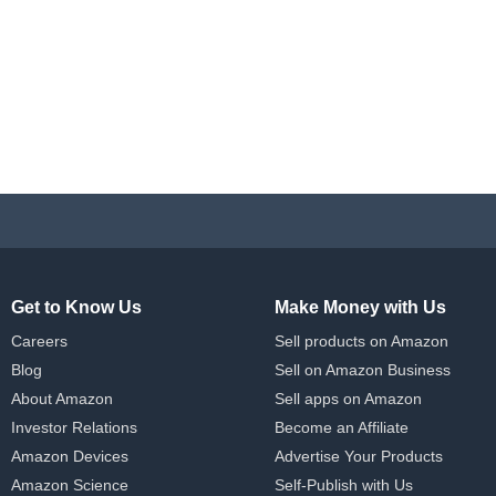
Get to Know Us
Make Money with Us
Careers
Sell products on Amazon
Blog
Sell on Amazon Business
About Amazon
Sell apps on Amazon
Investor Relations
Become an Affiliate
Amazon Devices
Advertise Your Products
Amazon Science
Self-Publish with Us