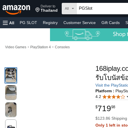
Deliver to
All
Thailand
PG SLOT
Registry
Customer Service
Gift Cards
S
All
›
›
Video Games
PlayStation 4
Consoles
168iplay.
รับโบนัสข้อ
Visit the PlayStat
Platform :
PlaySt
4.2
719
$
98
$123.86 Shipping
Only 1 left in st