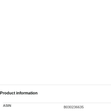
Product information
ASIN
B030236635