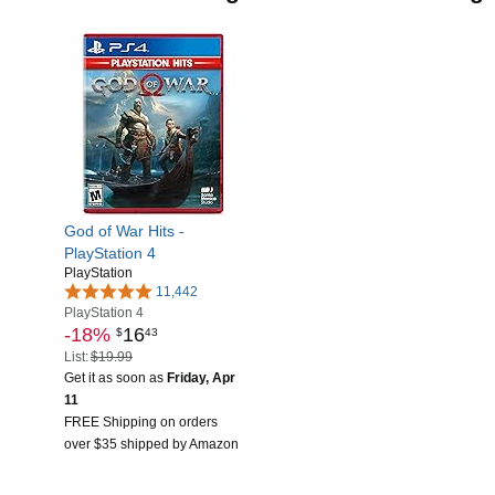
God of War Hits -
PlayStation 4
PlayStation
11,442
PlayStation 4
-18%
16
$
43
List:
$19.99
Get it as soon as
Friday, Apr
11
FREE Shipping on orders
over $35 shipped by Amazon