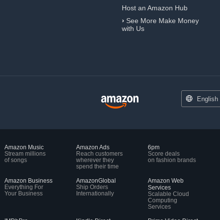
Host an Amazon Hub
›
See More Make Money
with Us
English
Amazon Music
Amazon Ads
6pm
Stream millions
Reach customers
Score deals
of songs
wherever they
on fashion brands
spend their time
Amazon Business
AmazonGlobal
Amazon Web
Everything For
Ship Orders
Services
Your Business
Internationally
Scalable Cloud
Computing
Services