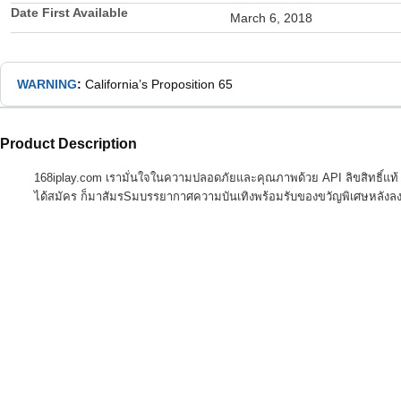
Date First Available
March 6, 2018
WARNING
:
California’s Proposition 65
Product Description
168iplay.com เรามั่นใจในความปลอดภัยและคุณภาพด้วย API ลิขสิทธิ์แท้ อีกทั
ได้สมัคร ก็มาสัมรSมบรรยากาศความบันเทิงพร้อมรับของขวัญพิเศษหลังลง