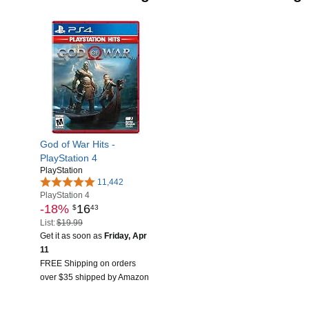
God of War Hits -
PlayStation 4
PlayStation
11,442
PlayStation 4
-18%
16
$
43
List:
$19.99
Get it as soon as
Friday, Apr
11
FREE Shipping on orders
over $35 shipped by Amazon