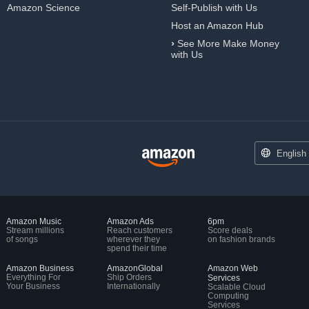
Amazon Science
Self-Publish with Us
Host an Amazon Hub
›
See More Make Money
with Us
English
Amazon Music
Amazon Ads
6pm
Stream millions
Reach customers
Score deals
of songs
wherever they
on fashion brands
spend their time
Amazon Business
AmazonGlobal
Amazon Web
Everything For
Ship Orders
Services
Your Business
Internationally
Scalable Cloud
Computing
Services