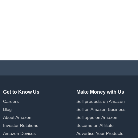
Get to Know Us
Make Money with Us
Careers
Sell products on Amazon
Blog
Sell on Amazon Business
About Amazon
Sell apps on Amazon
Investor Relations
Become an Affiliate
Amazon Devices
Advertise Your Products