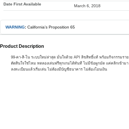
Date First Available
March 6, 2018
WARNING
:
California’s Proposition 65
Product Description
99-คา-สิ-โน ระบบใหม่ล่าสุด มั่นใจด้วย API ลิขสิทธิ์แท้ พร้อมกิจกรรมราย
ตัดสินใจใช่ไหม ทดลองเล่นฟรีทุกเกมได้ทันที ไม่มีข้อผูกมัด แค่คลิกเข้า
ลงทะเบียนแล้วเริ่มเล่น ไม่ต้องมีบัญชีธนาคาร ไม่ต้องโอนเงิน