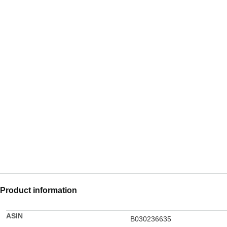
Product information
ASIN
B030236635