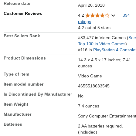
Release date
April 20, 2018
Customer Reviews
4.2
394
ratings
4.2 out of 5 stars
Best Sellers Rank
#83,477 in Video Games (
See
Top 100 in Video Games
)
#116 in
PlayStation 4 Console
Product Dimensions
14.3 x 4.5 x 17 inches; 7.41
ounces
Type of item
Video Game
Item model number
4655518633545
Is Discontinued By Manufacturer
No
Item Weight
7.4 ounces
Manufacturer
Sony Computer Entertainmen
Batteries
2 AA batteries required.
(included)