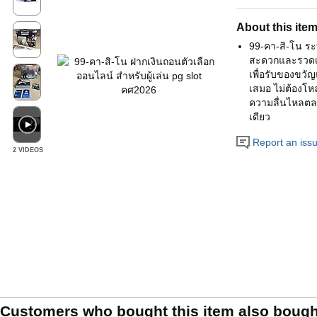
About this ite
99-คา-สิ-โน ระ
สะดวกและรวดเร
เพื่อรับของขวั
เสมอ ไม่ต้องโห
ความลื่นไหลตล
เดียว
Report an issue
2 VIDEOS
Customers who bought this item also bough