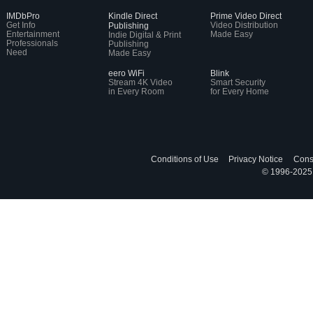
IMDbPro
Kindle Direct
Prime Video Direct
Get Info
Video Distribution
Publishing
Entertainment
Made Easy
Indie Digital & Print
Professionals
Publishing
Need
Made Easy
eero WiFi
Blink
Stream 4K Video
Smart Security
in Every Room
for Every Home
Conditions of Use
Privacy Notice
Cons
© 1996-2025, 