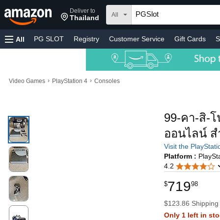
Deliver to
All
Thailand
PG SLOT
Registry
Customer Service
Gift Cards
S
All
›
›
Video Games
PlayStation 4
Consoles
99-คา-สิ-โ
ออนไลน์ สำ
Visit the PlayStat
Platform :
PlaySt
4.2
719
$
98
$123.86 Shipping
Only 1 left in st