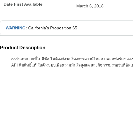
Date First Available
March 6, 2018
WARNING
:
California’s Proposition 65
Product Description
code-เกมมวยที่ไม่มีชื่อ ไม่ต้องกังวลเรื่องการดาวน์โหลด แพลตฟอร์มของเร
API ลิขสิทธิ์แท้ ในตัวระบบเพื่อความมั่นใจสูงสุด และกิจกรรมรายวันที่อัพเดต