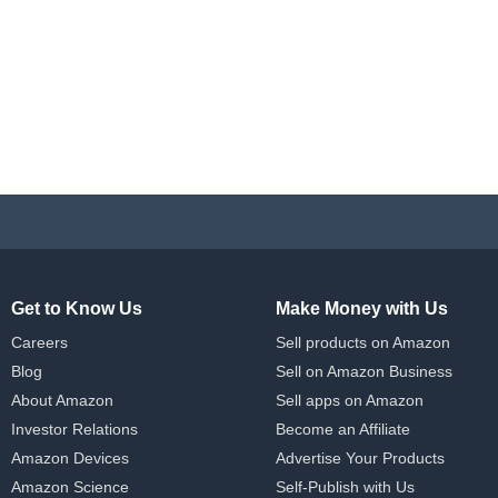
Get to Know Us
Make Money with Us
Careers
Sell products on Amazon
Blog
Sell on Amazon Business
About Amazon
Sell apps on Amazon
Investor Relations
Become an Affiliate
Amazon Devices
Advertise Your Products
Amazon Science
Self-Publish with Us