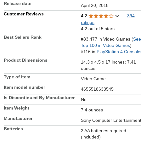
Release date
April 20, 2018
Customer Reviews
4.2
394
ratings
4.2 out of 5 stars
Best Sellers Rank
#83,477 in Video Games (
See
Top 100 in Video Games
)
#116 in
PlayStation 4 Console
Product Dimensions
14.3 x 4.5 x 17 inches; 7.41
ounces
Type of item
Video Game
Item model number
4655518633545
Is Discontinued By Manufacturer
No
Item Weight
7.4 ounces
Manufacturer
Sony Computer Entertainmen
Batteries
2 AA batteries required.
(included)