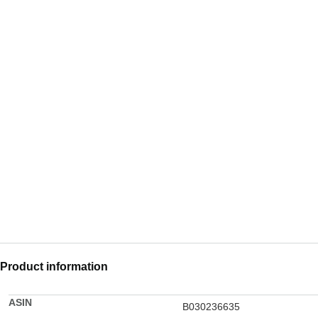
Product information
ASIN
B030236635