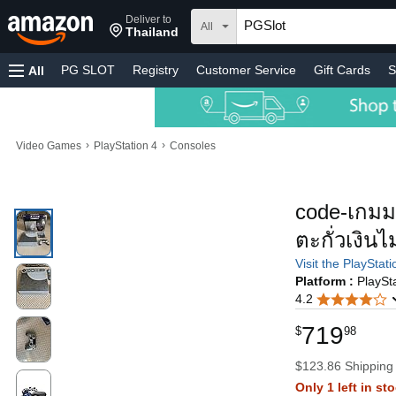
Deliver to
All
Thailand
PG SLOT
Registry
Customer Service
Gift Cards
S
All
›
›
Video Games
PlayStation 4
Consoles
code-เกมมวย
ตะกั่วเงินไ
Visit the PlayStat
Platform :
PlaySt
4.2
719
$
98
$123.86 Shipping
Only 1 left in st