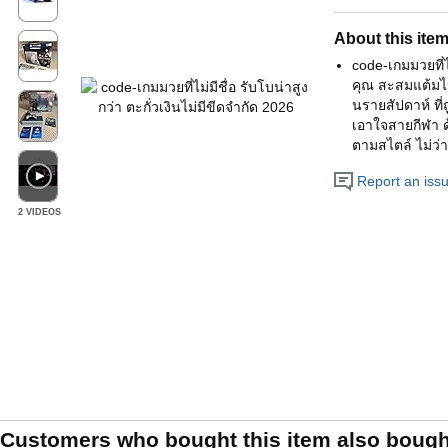
About this ite
code-เกมมวยที่
คุณ สะสมแต้มไ
นรายสัปดาห์ ที่ถ
เอาใจสายกีฬา ด
ตามสไตล์ ไม่ว่า
Report an issue
2 VIDEOS
Customers who bought this item also bough