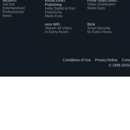
IMDbPro
Kindle Direct
Prime Video Direct
Get Info
Video Distribution
Publishing
Entertainment
Made Easy
Indie Digital & Print
Professionals
Publishing
Need
Made Easy
eero WiFi
Blink
Stream 4K Video
Smart Security
in Every Room
for Every Home
Conditions of Use
Privacy Notice
Cons
© 1996-2025, 