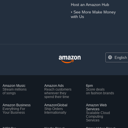
Host an Amazon Hub
›
See More Make Money
with Us
English
Amazon Music
Amazon Ads
6pm
Stream millions
Reach customers
Score deals
of songs
wherever they
on fashion brands
spend their time
Amazon Business
AmazonGlobal
Amazon Web
Everything For
Ship Orders
Services
Your Business
Internationally
Scalable Cloud
Computing
Services