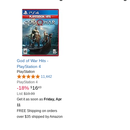
God of War Hits -
PlayStation 4
PlayStation
11,442
PlayStation 4
-18%
16
$
43
List:
$19.99
Get it as soon as
Friday, Apr
11
FREE Shipping on orders
over $35 shipped by Amazon