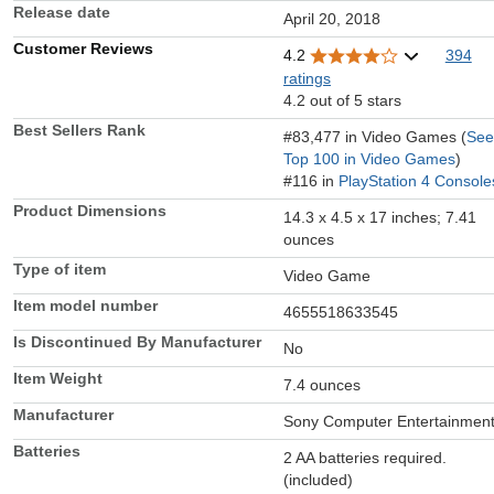
Release date
April 20, 2018
Customer Reviews
4.2
394
ratings
4.2 out of 5 stars
Best Sellers Rank
#83,477 in Video Games (
See
Top 100 in Video Games
)
#116 in
PlayStation 4 Console
Product Dimensions
14.3 x 4.5 x 17 inches; 7.41
ounces
Type of item
Video Game
Item model number
4655518633545
Is Discontinued By Manufacturer
No
Item Weight
7.4 ounces
Manufacturer
Sony Computer Entertainmen
Batteries
2 AA batteries required.
(included)