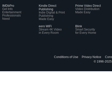
IMDbPro
Kindle Direct
Prime Video Direct
Get Info
Video Distribution
Publishing
Entertainment
Made Easy
Indie Digital & Print
Professionals
Publishing
Need
Made Easy
eero WiFi
Blink
Stream 4K Video
Smart Security
in Every Room
for Every Home
Conditions of Use
Privacy Notice
Cons
© 1996-2025, 