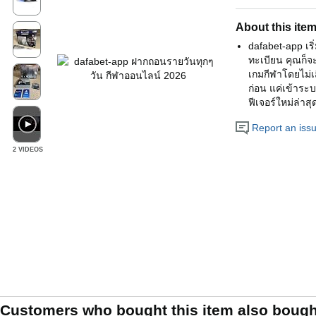
About this ite
dafabet-app เร
ทะเบียน คุณก็จะ
เกมกีฬาโดยไม่เส
ก่อน แค่เข้าระ
ฟีเจอร์ใหม่ล่า
Report an issue
2 VIDEOS
Customers who bought this item also bough