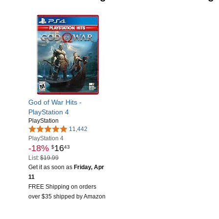
God of War Hits -
PlayStation 4
PlayStation
11,442
PlayStation 4
-18%
16
$
43
List:
$19.99
Get it as soon as
Friday, Apr
11
FREE Shipping on orders
over $35 shipped by Amazon