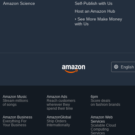
Amazon Science
Self-Publish with Us
Host an Amazon Hub
›
See More Make Money
with Us
English
Amazon Music
Amazon Ads
6pm
Stream millions
Reach customers
Score deals
of songs
wherever they
on fashion brands
spend their time
Amazon Business
AmazonGlobal
Amazon Web
Everything For
Ship Orders
Services
Your Business
Internationally
Scalable Cloud
Computing
Services