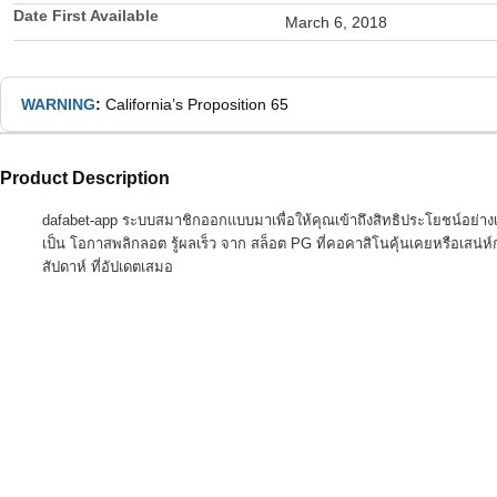
Date First Available
March 6, 2018
WARNING
:
California’s Proposition 65
Product Description
dafabet-app ระบบสมาชิกออกแบบมาเพื่อให้คุณเข้าถึงสิทธิประโยชน์อย่างเต
เป็น โอกาสพลิกลอต รู้ผลเร็ว จาก สล็อต PG ที่คอคาสิโนคุ้นเคยหรือเสน่
สัปดาห์ ที่อัปเดตเสมอ