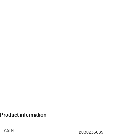
Product information
ASIN
B030236635