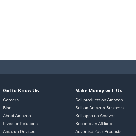
Get to Know Us
Make Money with Us
Careers
Sell products on Amazon
Blog
Sell on Amazon Business
About Amazon
Sell apps on Amazon
Investor Relations
Become an Affiliate
Amazon Devices
Advertise Your Products