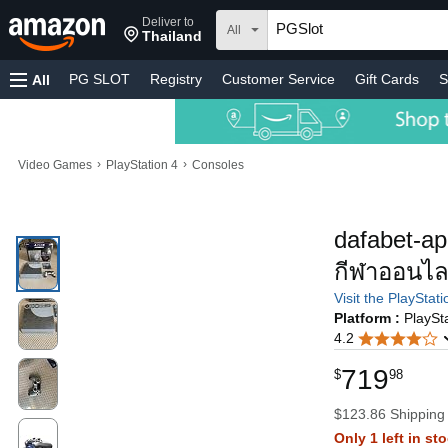
Deliver to
All
Thailand
PG SLOT
Registry
Customer Service
Gift Cards
S
All
›
›
Video Games
PlayStation 4
Consoles
dafabet-a
กีฬาออนไล
Visit the PlayStat
Platform :
PlaySt
4.2
719
$
98
$123.86 Shipping
Only 1 left in st