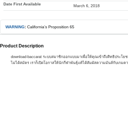
Date First Available
March 6, 2018
WARNING
:
California’s Proposition 65
Product Description
download-baccarat ระบบสมาชิกออกแบบมาเพื่อให้คุณเข้าถึงสิทธิประโยชน์
ไม่ได้สมัคร เราก็เปิดโอกาสให้นักกีฬาพันธุ์แท้ได้สัมผัสความมันส์กับเกมค