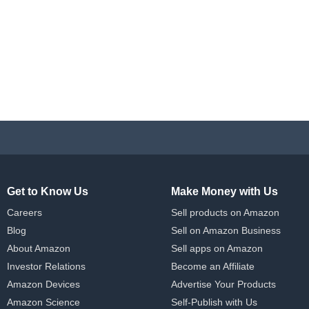
Get to Know Us
Make Money with Us
Careers
Sell products on Amazon
Blog
Sell on Amazon Business
About Amazon
Sell apps on Amazon
Investor Relations
Become an Affiliate
Amazon Devices
Advertise Your Products
Amazon Science
Self-Publish with Us