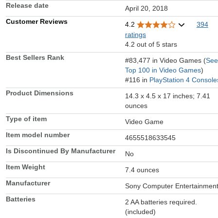
Release date
April 20, 2018
Customer Reviews
4.2
394
ratings
4.2 out of 5 stars
Best Sellers Rank
#83,477 in Video Games (
See
Top 100 in Video Games
)
#116 in
PlayStation 4 Console
Product Dimensions
14.3 x 4.5 x 17 inches; 7.41
ounces
Type of item
Video Game
Item model number
4655518633545
Is Discontinued By Manufacturer
No
Item Weight
7.4 ounces
Manufacturer
Sony Computer Entertainmen
Batteries
2 AA batteries required.
(included)