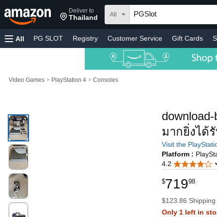
Deliver to
All
Thailand
PG SLOT
Registry
Customer Service
Gift Cards
S
All
›
›
Video Games
PlayStation 4
Consoles
download-b
มากยิ่งได้
Visit the PlayStat
Platform :
PlaySt
4.2
719
$
98
$123.86 Shipping
Only 1 left in st