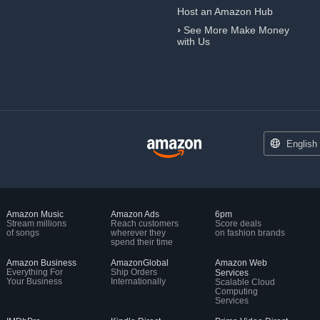
Host an Amazon Hub
›
See More Make Money
with Us
English
Amazon Music
Amazon Ads
6pm
Stream millions
Reach customers
Score deals
of songs
wherever they
on fashion brands
spend their time
Amazon Business
AmazonGlobal
Amazon Web
Everything For
Ship Orders
Services
Your Business
Internationally
Scalable Cloud
Computing
Services