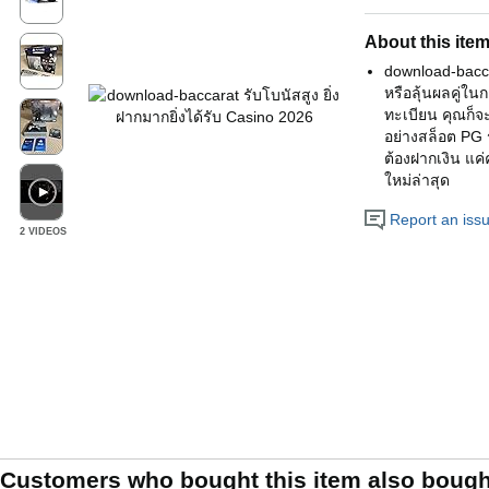
About this ite
download-bacc
หรือลุ้นผลคู่ใน
ทะเบียน คุณก็จะ
อย่างสล็อต PG 
ต้องฝากเงิน แค
ใหม่ล่าสุด
Report an issue
2 VIDEOS
Customers who bought this item also bough