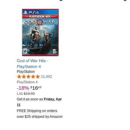
God of War Hits -
PlayStation 4
PlayStation
11,442
PlayStation 4
-18%
16
$
43
List:
$19.99
Get it as soon as
Friday, Apr
11
FREE Shipping on orders
over $35 shipped by Amazon