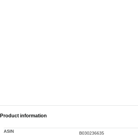
Product information
ASIN
B030236635