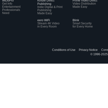
IMDbPro
Kindle Direct
Prime Video Direct
Get Info
Video Distribution
Publishing
Entertainment
Made Easy
Indie Digital & Print
Professionals
Publishing
Need
Made Easy
eero WiFi
Blink
Stream 4K Video
Smart Security
in Every Room
for Every Home
Conditions of Use
Privacy Notice
Cons
© 1996-2025, 