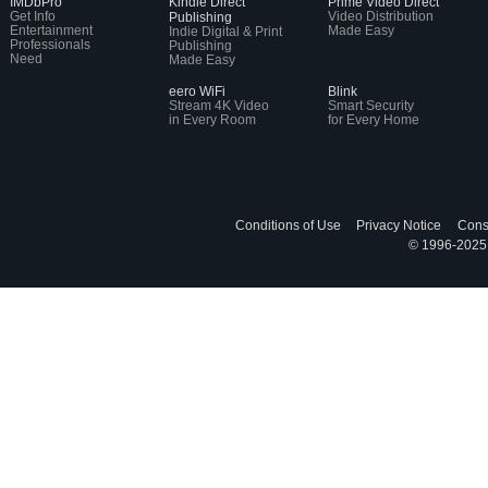
IMDbPro
Kindle Direct
Prime Video Direct
Get Info
Video Distribution
Publishing
Entertainment
Made Easy
Indie Digital & Print
Professionals
Publishing
Need
Made Easy
eero WiFi
Blink
Stream 4K Video
Smart Security
in Every Room
for Every Home
Conditions of Use
Privacy Notice
Cons
© 1996-2025, 