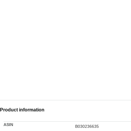
Product information
ASIN
B030236635