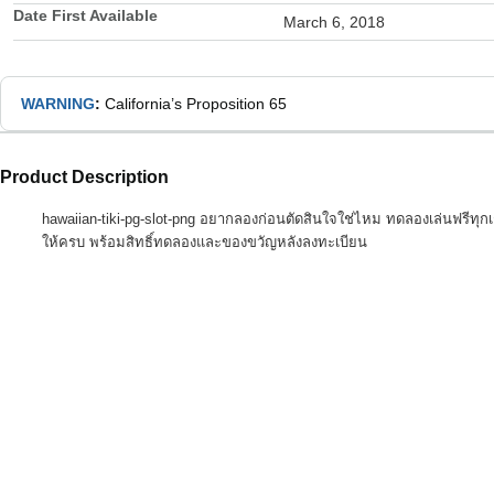
Date First Available
March 6, 2018
WARNING
:
California’s Proposition 65
Product Description
hawaiian-tiki-pg-slot-png อยากลองก่อนตัดสินใจใช่ไหม ทดลองเล่นฟรีทุกเก
ให้ครบ พร้อมสิทธิ์ทดลองและของขวัญหลังลงทะเบียน