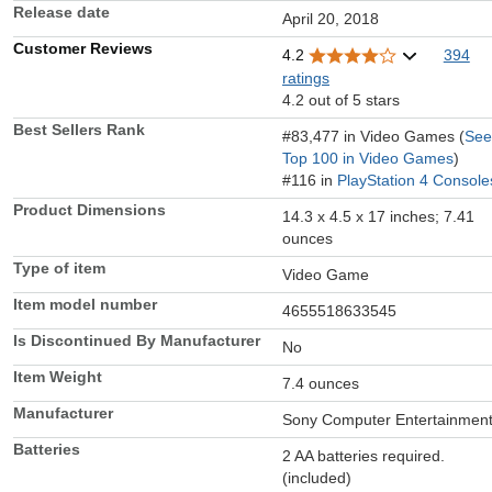
Release date
April 20, 2018
Customer Reviews
4.2
394
ratings
4.2 out of 5 stars
Best Sellers Rank
#83,477 in Video Games (
See
Top 100 in Video Games
)
#116 in
PlayStation 4 Console
Product Dimensions
14.3 x 4.5 x 17 inches; 7.41
ounces
Type of item
Video Game
Item model number
4655518633545
Is Discontinued By Manufacturer
No
Item Weight
7.4 ounces
Manufacturer
Sony Computer Entertainmen
Batteries
2 AA batteries required.
(included)