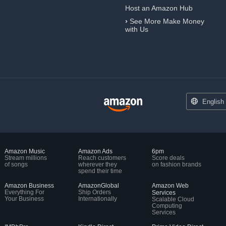
Host an Amazon Hub
›
See More Make Money
with Us
English
Amazon Music
Amazon Ads
6pm
Stream millions
Reach customers
Score deals
of songs
wherever they
on fashion brands
spend their time
Amazon Business
AmazonGlobal
Amazon Web
Everything For
Ship Orders
Services
Your Business
Internationally
Scalable Cloud
Computing
Services