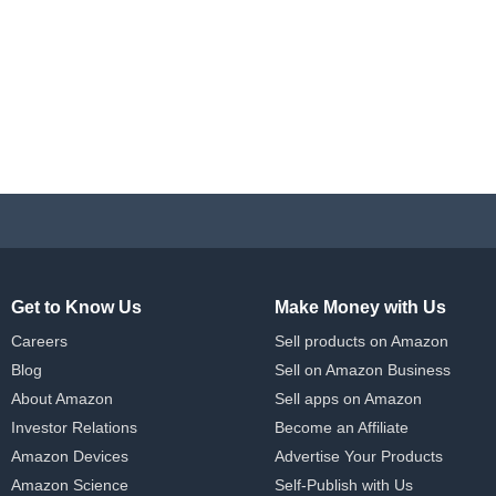
Get to Know Us
Make Money with Us
Careers
Sell products on Amazon
Blog
Sell on Amazon Business
About Amazon
Sell apps on Amazon
Investor Relations
Become an Affiliate
Amazon Devices
Advertise Your Products
Amazon Science
Self-Publish with Us