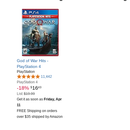
God of War Hits -
PlayStation 4
PlayStation
11,442
PlayStation 4
-18%
16
$
43
List:
$19.99
Get it as soon as
Friday, Apr
11
FREE Shipping on orders
over $35 shipped by Amazon