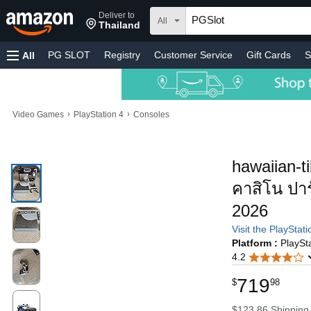
Deliver to
All
Thailand
PG SLOT
Registry
Customer Service
Gift Cards
S
All
›
›
Video Games
PlayStation 4
Consoles
hawaiian-t
คาสิโน ปาร
2026
Visit the PlayStat
Platform :
PlaySt
4.2
719
$
98
$123.86 Shipping