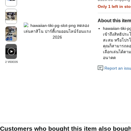
Only 1 left in st
About this ite
hawaiian-tiki-
เข้าถึงสิทธิประ
สะสม หรือโปรโม
คุณก็สามารถลอง
เลือกเล่นได้ต
อนาคต
2 VIDEOS
Report an issue
Customers who bought this item also bough