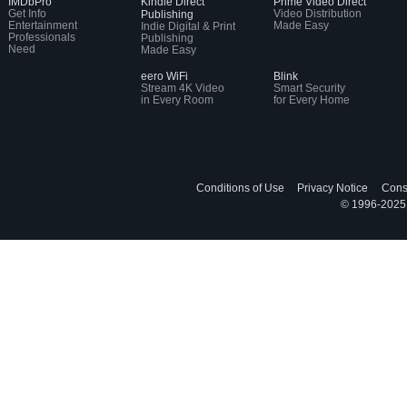
IMDbPro
Kindle Direct
Prime Video Direct
Get Info
Video Distribution
Publishing
Entertainment
Made Easy
Indie Digital & Print
Professionals
Publishing
Need
Made Easy
eero WiFi
Blink
Stream 4K Video
Smart Security
in Every Room
for Every Home
Conditions of Use
Privacy Notice
Cons
© 1996-2025, 