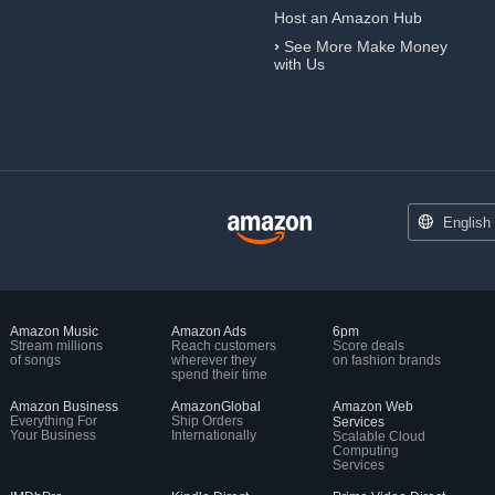
Host an Amazon Hub
›
See More Make Money
with Us
English
Amazon Music
Amazon Ads
6pm
Stream millions
Reach customers
Score deals
of songs
wherever they
on fashion brands
spend their time
Amazon Business
AmazonGlobal
Amazon Web
Everything For
Ship Orders
Services
Your Business
Internationally
Scalable Cloud
Computing
Services