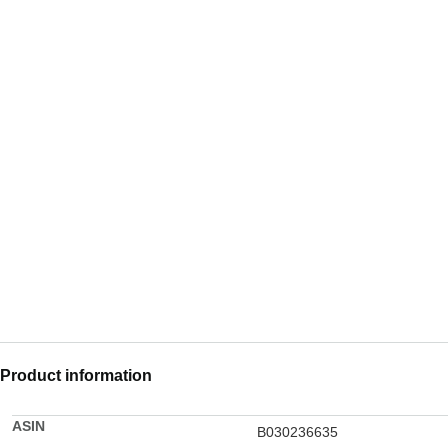
Product information
ASIN
B030236635