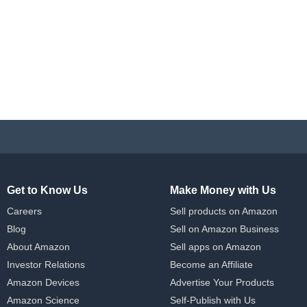
Get to Know Us
Make Money with Us
Careers
Sell products on Amazon
Blog
Sell on Amazon Business
About Amazon
Sell apps on Amazon
Investor Relations
Become an Affiliate
Amazon Devices
Advertise Your Products
Amazon Science
Self-Publish with Us