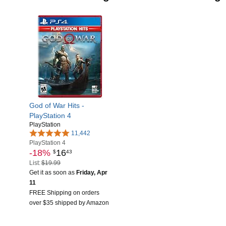
God of War Hits -
PlayStation 4
PlayStation
11,442
PlayStation 4
-18%
16
$
43
List:
$19.99
Get it as soon as
Friday, Apr
11
FREE Shipping on orders
over $35 shipped by Amazon