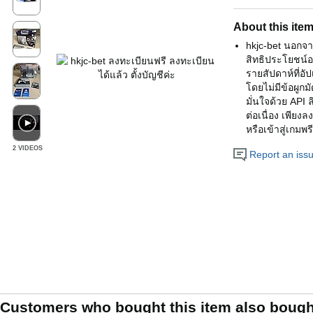
About this ite
hkjc-bet นอกจา
สิทธิประโยชน์อ
รายสัปดาห์ที่อ
โดยไม่มีข้อผูก
มั่นใจด้วย API 
ต่อเนื่อง เพียง
หรือเข้าสู่เกมพร
2 VIDEOS
Report an issue
Customers who bought this item also bough