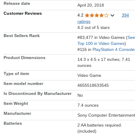
Release date
April 20, 2018
Customer Reviews
4.2
394
ratings
4.2 out of 5 stars
Best Sellers Rank
#83,477 in Video Games (
See
Top 100 in Video Games
)
#116 in
PlayStation 4 Console
Product Dimensions
14.3 x 4.5 x 17 inches; 7.41
ounces
Type of item
Video Game
Item model number
4655518633545
Is Discontinued By Manufacturer
No
Item Weight
7.4 ounces
Manufacturer
Sony Computer Entertainmen
Batteries
2 AA batteries required.
(included)