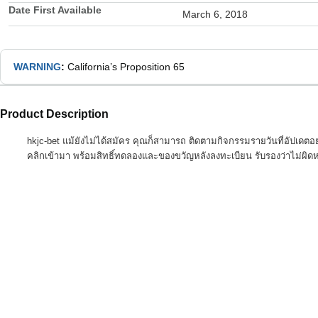
Date First Available
March 6, 2018
WARNING
:
California’s Proposition 65
Product Description
hkjc-bet แม้ยังไม่ได้สมัคร คุณก็สามารถ ติดตามกิจกรรมรายวันที่อัปเดตอย
คลิกเข้ามา พร้อมสิทธิ์ทดลองและของขวัญหลังลงทะเบียน รับรองว่าไม่ผิดห