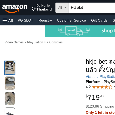
Deliver to
All
Thailand
PG SLOT
Registry
Customer Service
Gift Cards
S
All
›
›
Video Games
PlayStation 4
Consoles
hkjc-bet ล
แล้ว ตั้งบัญ
Visit the PlayStat
Platform :
PlaySt
4.2
719
$
98
$123.86 Shipping
Only 1 left in st